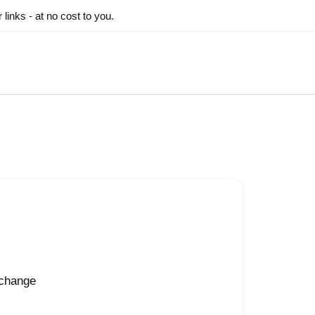
inks - at no cost to you.
 change