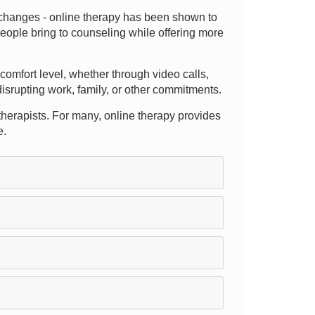
e changes - online therapy has been shown to
eople bring to counseling while offering more
d comfort level, whether through video calls,
disrupting work, family, or other commitments.
 therapists. For many, online therapy provides
e.