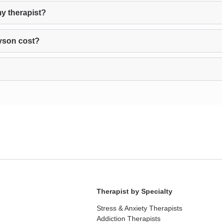
y therapist?
yson cost?
Therapist by Specialty
Stress & Anxiety Therapists
Addiction Therapists