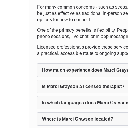
For many common concerns - such as stress, a
be just as effective as traditional in-perso
options for how to connect.
One of the primary benefits is flexibility. Peo
phone sessions, live chat, or in-app messagin
Licensed professionals provide these services
a practical, accessible route to ongoing supp
How much experience does Marci Gray
Is Marci Grayson a licensed therapist?
In which languages does Marci Grayson
Where is Marci Grayson located?