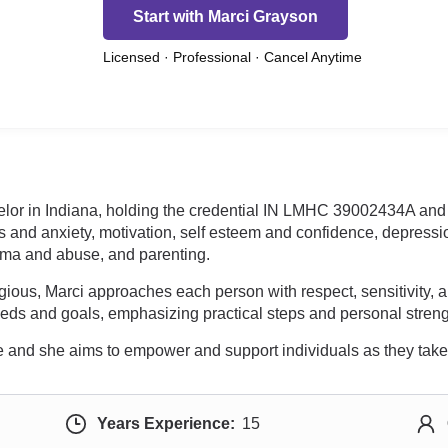
Start with Marci Grayson
Licensed · Professional · Cancel Anytime
elor in Indiana, holding the credential IN LMHC 39002434A and 
s and anxiety, motivation, self esteem and confidence, depressio
auma and abuse, and parenting.
ligious, Marci approaches each person with respect, sensitivit
 needs and goals, emphasizing practical steps and personal streng
 and she aims to empower and support individuals as they take st
Years Experience:
15