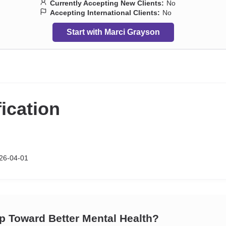
Currently Accepting New Clients:
No
Accepting International Clients:
No
Start with Marci Grayson
fication
26-04-01
ep Toward Better Mental Health?