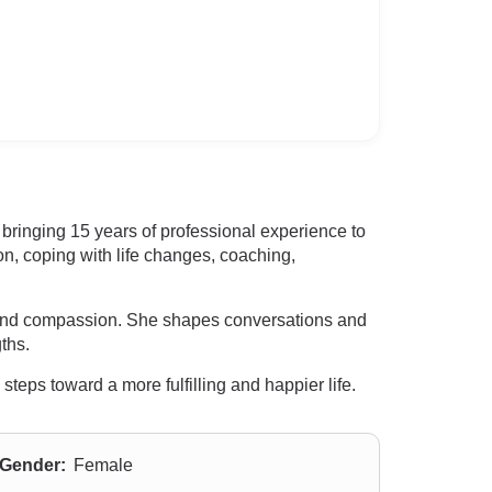
bringing 15 years of professional experience to
n, coping with life changes, coaching,
y, and compassion. She shapes conversations and
ths.
eps toward a more fulfilling and happier life.
Gender:
Female