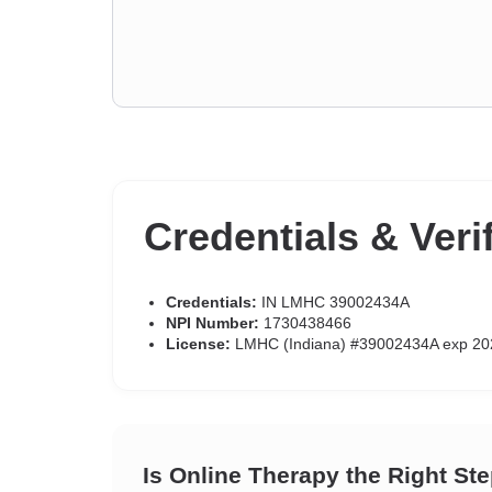
Credentials & Veri
Credentials:
IN LMHC 39002434A
NPI Number:
1730438466
License:
LMHC (Indiana) #39002434A exp 20
Is Online Therapy the Right St