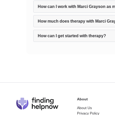
How can I work with Marci Grayson as m
How much does therapy with Marci Gra
How can I get started with therapy?
About
About Us
Privacy Policy