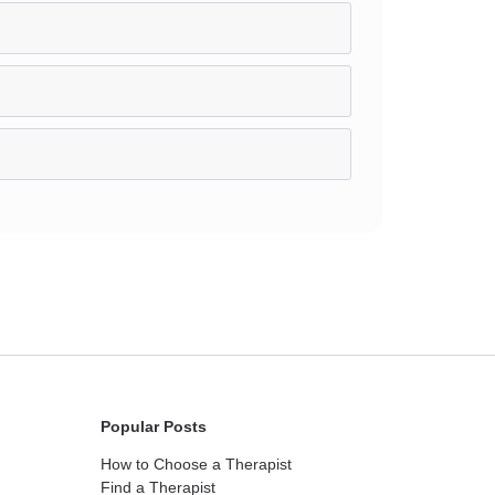
Popular Posts
How to Choose a Therapist
Find a Therapist