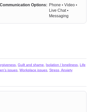
Communication Options:
Phone • Video •
Live Chat •
Messaging
rgiveness
,
Guilt and shame
,
Isolation / loneliness
,
Life
n’s issues
,
Workplace issues
,
Stress, Anxiety