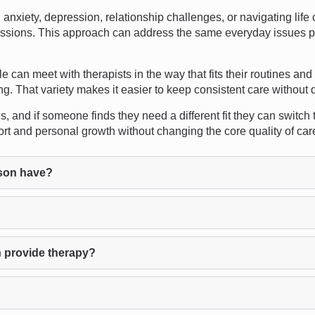
nxiety, depression, relationship challenges, or navigating lif
n sessions. This approach can address the same everyday issues p
ple can meet with therapists in the way that fits their routines an
g. That variety makes it easier to keep consistent care without 
, and if someone finds they need a different fit they can switch
ort and personal growth without changing the core quality of car
son have?
 provide therapy?