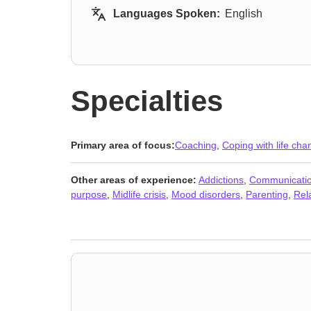
Languages Spoken:
English
Specialties
Primary area of focus:
Coaching
,
Coping with life ch
Other areas of experience:
Addictions
,
Communicatio
purpose
,
Midlife crisis
,
Mood disorders
,
Parenting
,
Rel