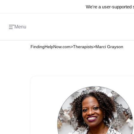
We're a user-supported s
Menu
FindingHelpNow.com
>
Therapists
>
Marci Grayson