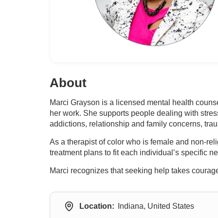
About
Marci Grayson is a licensed mental health couns
her work. She supports people dealing with stres
addictions, relationship and family concerns, tr
As a therapist of color who is female and non-re
treatment plans to fit each individual’s specific
Marci recognizes that seeking help takes courage
Location:
Indiana, United States