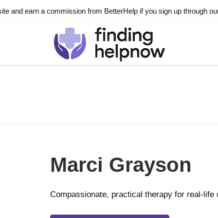
ite and earn a commission from BetterHelp if you sign up through our l
Marci Grayson
Compassionate, practical therapy for real-life