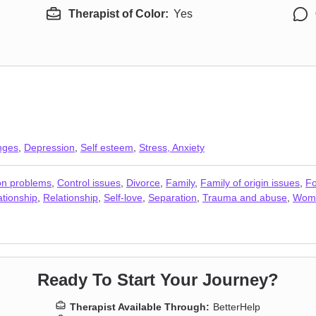
Therapist of Color:
Yes
anges
,
Depression
,
Self esteem
,
Stress, Anxiety
n problems
,
Control issues
,
Divorce
,
Family
,
Family of origin issues
,
Fo
ationship
,
Relationship
,
Self-love
,
Separation
,
Trauma and abuse
,
Wome
Ready To Start Your Journey?
Therapist Available Through:
BetterHelp