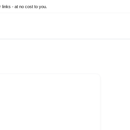
inks - at no cost to you.