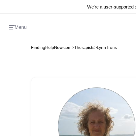
We're a user-supported s
Menu
FindingHelpNow.com
>
Therapists
>
Lynn Irons