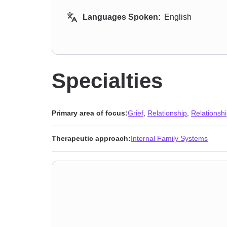
Languages Spoken:
English
Specialties
Primary area of focus:
Grief
,
Relationship
,
Relationsh
Therapeutic approach:
Internal Family Systems