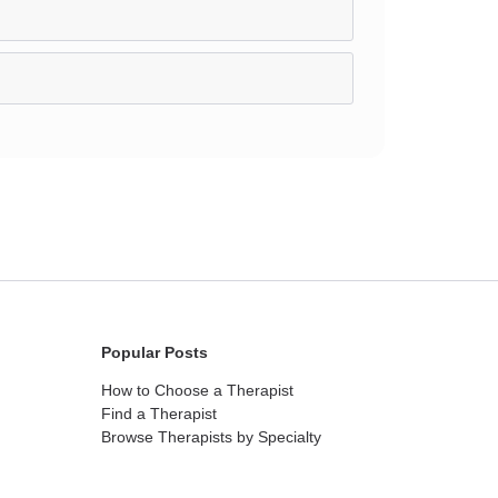
Popular Posts
How to Choose a Therapist
Find a Therapist
Browse Therapists by Specialty