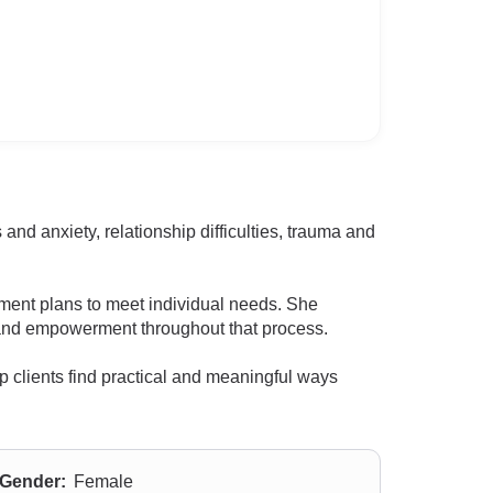
and anxiety, relationship difficulties, trauma and
ment plans to meet individual needs. She
rt and empowerment throughout that process.
lp clients find practical and meaningful ways
Gender:
Female