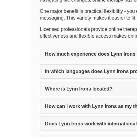
One major benefit is practical flexibility - yo
messaging. This variety makes it easier to fit 
Licensed professionals provide online therapy
effectiveness and flexible access makes onli
How much experience does Lynn Irons
In which languages does Lynn Irons pr
Where is Lynn Irons located?
How can I work with Lynn Irons as my t
Does Lynn Irons work with international