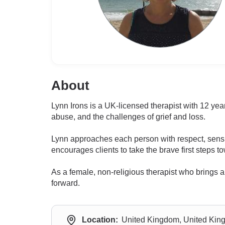
About
Lynn Irons is a UK-licensed therapist with 12 yea
abuse, and the challenges of grief and loss.
Lynn approaches each person with respect, sensi
encourages clients to take the brave first steps 
As a female, non-religious therapist who brings a
forward.
Location:
United Kingdom, United Ki