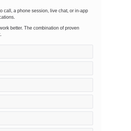
eo call, a phone session, live chat, or in-app
cations.
 work better. The combination of proven
.