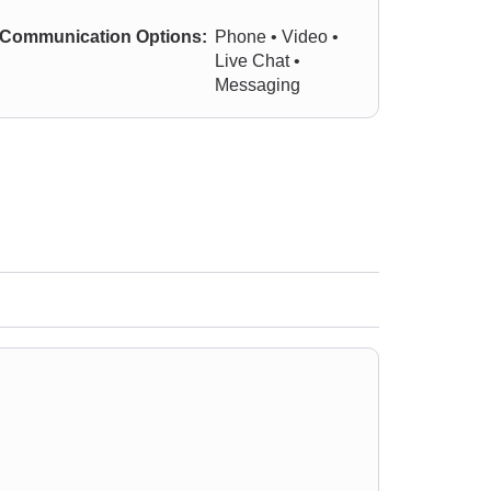
Communication Options:
Phone • Video •
Live Chat •
Messaging