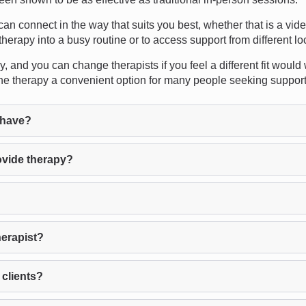
u can connect in the way that suits you best, whether that is a vid
therapy into a busy routine or to access support from different lo
, and you can change therapists if you feel a different fit would
ne therapy a convenient option for many people seeking support
 have?
ovide therapy?
herapist?
 clients?