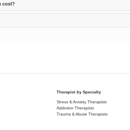
s cost?
Therapist by Specialty
Stress & Anxiety Therapists
Addiction Therapists
Trauma & Abuse Therapists