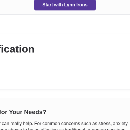
Start with Lynn Irons
fication
 for Your Needs?
an really help. For common concerns such as stress, anxiety, d
een shown to be as effective as traditional in-person sessions.