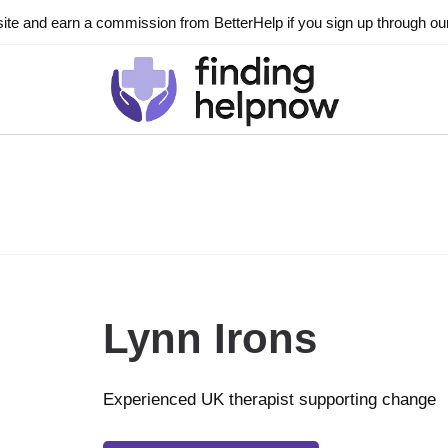
ite and earn a commission from BetterHelp if you sign up through our l
Lynn Irons
Experienced UK therapist supporting change