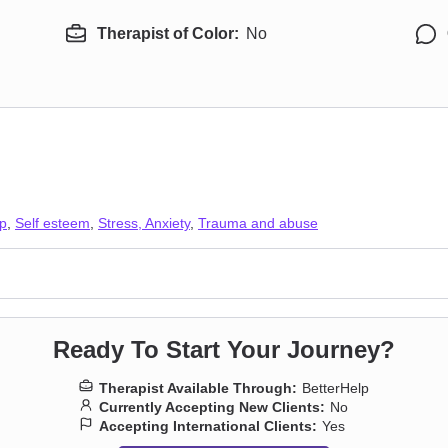
Therapist of Color:
No
ip
,
Self esteem
,
Stress, Anxiety
,
Trauma and abuse
Ready To Start Your Journey?
Therapist Available Through:
BetterHelp
Currently Accepting New Clients:
No
Accepting International Clients:
Yes