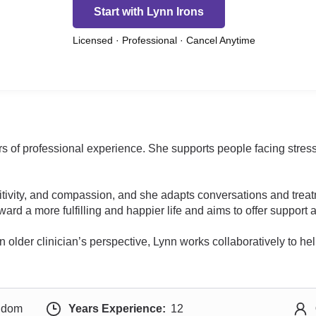
Start with Lynn Irons
Licensed · Professional · Cancel Anytime
rs of professional experience. She supports people facing stress 
tivity, and compassion, and she adapts conversations and treat
toward a more fulfilling and happier life and aims to offer suppo
n older clinician’s perspective, Lynn works collaboratively to he
ngdom
Years Experience:
12