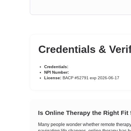
Credentials & Veri
Credentials:
NPI Number:
License:
BACP #52791 exp 2026-06-17
Is Online Therapy the Right Fit
Many people wonder whether remote therapy c
navigating life changes, online therapy has b