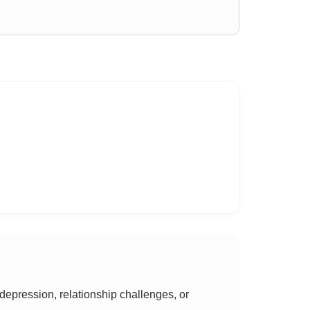
epression, relationship challenges, or