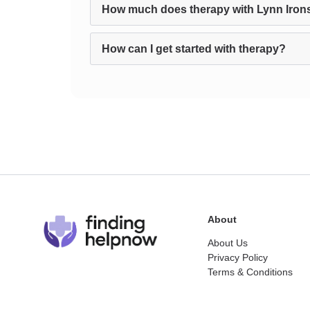
How much does therapy with Lynn Iron
How can I get started with therapy?
About
About Us
Privacy Policy
Terms & Conditions