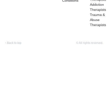
Conditions
Addiction
Therapists
Trauma &
Abuse
Therapists
↑
Back to top
© All rights reserved.