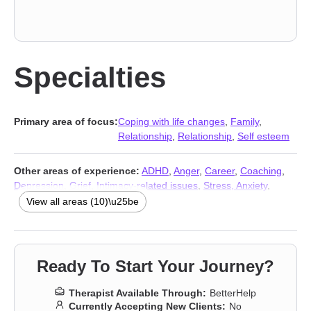
Specialties
Primary area of focus:
Coping with life changes
,
Family
,
Relationship
,
Relationship
,
Self esteem
Other areas of experience:
ADHD
,
Anger
,
Career
,
Coaching
,
Depression
,
Grief
,
Intimacy-related issues
,
Stress, Anxiety
,
Trauma and abuse
,
Addiction Therapists
View all areas (10)\u25be
Ready To Start Your Journey?
Therapist Available Through:
BetterHelp
Currently Accepting New Clients:
No