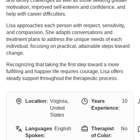
and family challenges as well as those seeking greater
motivation, improved self-esteem and confidence, and
help with career difficulties.
Lisa approaches each person with respect, sensitivity,
and compassion. She adapts conversations and
treatment plans to address the unique needs of each
individual, focusing on practical, attainable steps toward
change.
Recognizing that taking the first step toward a more
fulfilling and happier life requires courage, Lisa offers
steady support throughout the therapeutic process.
Location:
Virginia,
Years
10
United
Experience:
States
Languages
English
Therapist
No
Spoken:
of Color: