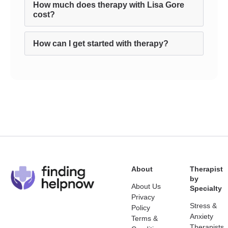
How much does therapy with Lisa Gore
cost?
How can I get started with therapy?
About
Therapist
by
About Us
Specialty
Privacy
Stress &
Policy
Anxiety
Terms &
Therapists