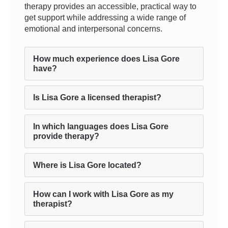
therapy provides an accessible, practical way to
get support while addressing a wide range of
emotional and interpersonal concerns.
How much experience does Lisa Gore
have?
Is Lisa Gore a licensed therapist?
In which languages does Lisa Gore
provide therapy?
Where is Lisa Gore located?
How can I work with Lisa Gore as my
therapist?