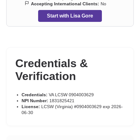
Accepting International Clients:
No
Start with Lisa Gore
Credentials &
Verification
Credentials:
VA LCSW 0904003629
NPI Number:
1831825421
License:
LCSW (Virginia) #0904003629 exp 2026-
06-30