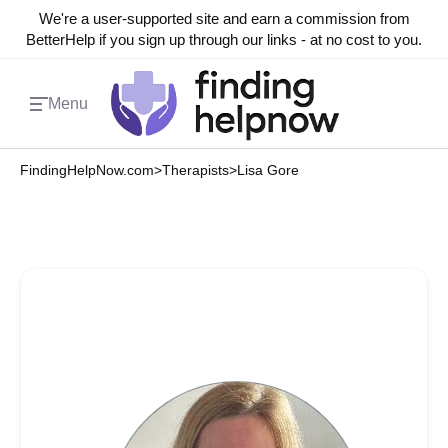
We're a user-supported site and earn a commission from
BetterHelp if you sign up through our links - at no cost to you.
Menu
FindingHelpNow.com
>
Therapists
>
Lisa Gore