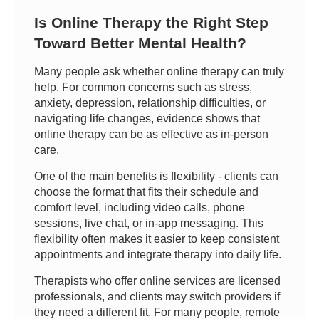
Is Online Therapy the Right Step
Toward Better Mental Health?
Many people ask whether online therapy can truly
help. For common concerns such as stress,
anxiety, depression, relationship difficulties, or
navigating life changes, evidence shows that
online therapy can be as effective as in-person
care.
One of the main benefits is flexibility - clients can
choose the format that fits their schedule and
comfort level, including video calls, phone
sessions, live chat, or in-app messaging. This
flexibility often makes it easier to keep consistent
appointments and integrate therapy into daily life.
Therapists who offer online services are licensed
professionals, and clients may switch providers if
they need a different fit. For many people, remote