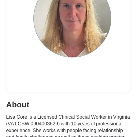
About
Lisa Gore is a Licensed Clinical Social Worker in Virginia
(VA LCSW 0904003629) with 10 years of professional
experience. She works with people facing relationship