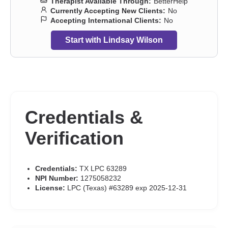
Therapist Available Through:
BetterHelp
Currently Accepting New Clients:
No
Accepting International Clients:
No
Start with Lindsay Wilson
Credentials &
Verification
Credentials:
TX LPC 63289
NPI Number:
1275058232
License:
LPC (Texas) #63289 exp 2025-12-31