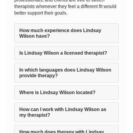
therapists whenever they feel a different fit would
better support their goals.
How much experience does Lindsay
Wilson have?
Is Lindsay Wilson a licensed therapist?
In which languages does Lindsay Wilson
provide therapy?
Where is Lindsay Wilson located?
How can I work with Lindsay Wilson as
my therapist?
How much does therapy with Lindsay