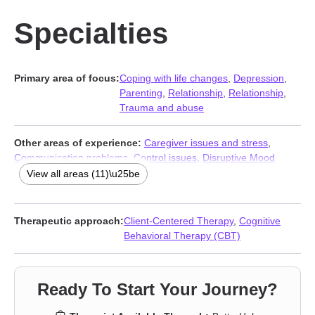
Specialties
Primary area of focus:
Coping with life changes
,
Depression
,
Parenting
,
Relationship
,
Relationship
,
Trauma and abuse
Other areas of experience:
Caregiver issues and stress
,
Communication problems
,
Control issues
,
Disruptive Mood
Dysregulation Disorder (DMDD)
,
Forgiveness
,
Isolation /
View all areas (11)\u25be
loneliness
,
Jealousy
,
Life purpose
,
Phobias
,
Seasonal Affective
Disorder (SAD)
,
Young adult issues
Therapeutic approach:
Client-Centered Therapy
,
Cognitive
Behavioral Therapy (CBT)
Ready To Start Your Journey?