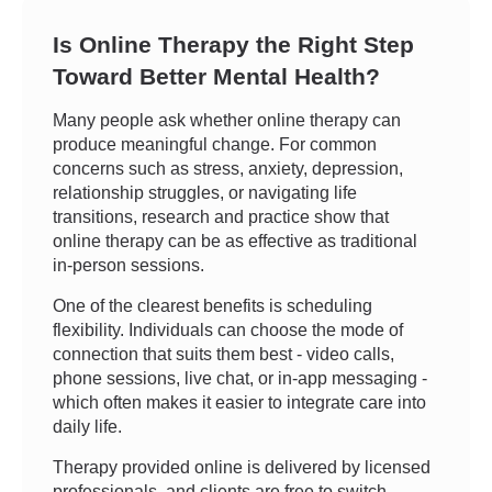
Is Online Therapy the Right Step
Toward Better Mental Health?
Many people ask whether online therapy can
produce meaningful change. For common
concerns such as stress, anxiety, depression,
relationship struggles, or navigating life
transitions, research and practice show that
online therapy can be as effective as traditional
in-person sessions.
One of the clearest benefits is scheduling
flexibility. Individuals can choose the mode of
connection that suits them best - video calls,
phone sessions, live chat, or in-app messaging -
which often makes it easier to integrate care into
daily life.
Therapy provided online is delivered by licensed
professionals, and clients are free to switch