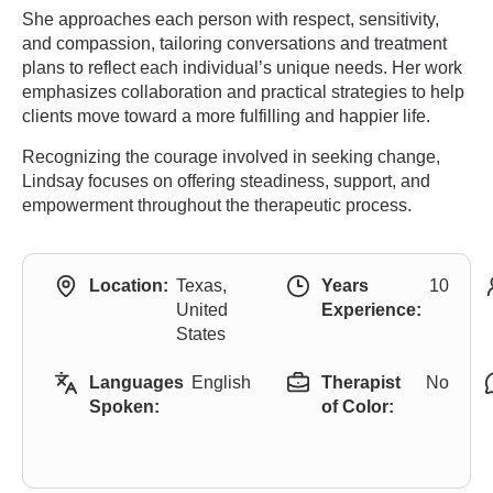
She approaches each person with respect, sensitivity,
and compassion, tailoring conversations and treatment
plans to reflect each individual’s unique needs. Her work
emphasizes collaboration and practical strategies to help
clients move toward a more fulfilling and happier life.
Recognizing the courage involved in seeking change,
Lindsay focuses on offering steadiness, support, and
empowerment throughout the therapeutic process.
Location:
Texas,
Years
10
United
Experience:
States
Languages
English
Therapist
No
Spoken:
of Color: