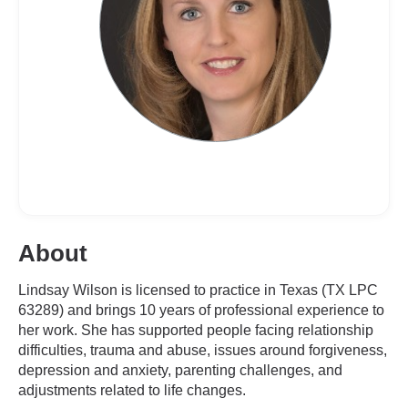
About
Lindsay Wilson is licensed to practice in Texas (TX LPC
63289) and brings 10 years of professional experience to
her work. She has supported people facing relationship
difficulties, trauma and abuse, issues around forgiveness,
depression and anxiety, parenting challenges, and
adjustments related to life changes.