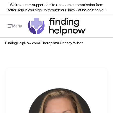
We're a user-supported site and earn a commission from
BetterHelp if you sign up through our links - at no cost to you.
Menu
FindingHelpNow.com
>
Therapists
>
Lindsay Wilson