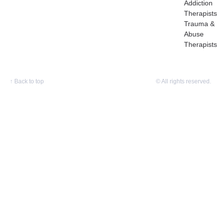
Addiction
Therapists
Trauma &
Abuse
Therapists
↑
Back to top
© All rights reserved.