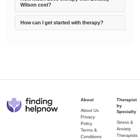
Wilson cost?
How can I get started with therapy?
About
Therapist
by
About Us
Specialty
Privacy
Stress &
Policy
Anxiety
Terms &
Therapists
Conditions