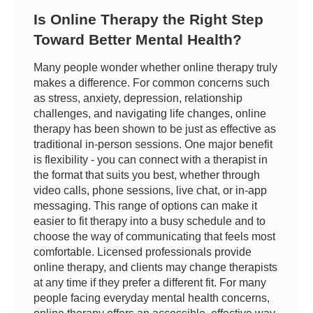
Is Online Therapy the Right Step
Toward Better Mental Health?
Many people wonder whether online therapy truly
makes a difference. For common concerns such
as stress, anxiety, depression, relationship
challenges, and navigating life changes, online
therapy has been shown to be just as effective as
traditional in-person sessions. One major benefit
is flexibility - you can connect with a therapist in
the format that suits you best, whether through
video calls, phone sessions, live chat, or in-app
messaging. This range of options can make it
easier to fit therapy into a busy schedule and to
choose the way of communicating that feels most
comfortable. Licensed professionals provide
online therapy, and clients may change therapists
at any time if they prefer a different fit. For many
people facing everyday mental health concerns,