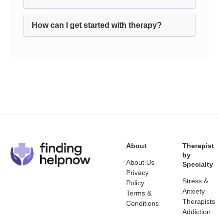
How can I get started with therapy?
About
Therapist
by
About Us
Specialty
Privacy
Stress &
Policy
Anxiety
Terms &
Therapists
Conditions
Addiction