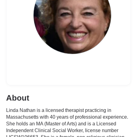
About
Linda Nathan is a licensed therapist practicing in
Massachusetts with 40 years of professional experience.
She holds an MA (Master of Arts) and is a Licensed
Independent Clinical Social Worker, license number