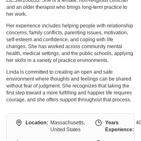
LICSW106653. She is a female, non-religious clinician
and an older therapist who brings long-term practice to
her work.
Her experience includes helping people with relationship
concerns, family conflicts, parenting issues, motivation,
self-esteem and confidence, and coping with life
changes. She has worked across community mental
health, medical settings, and the public schools, applying
her skills in a variety of practice environments.
Linda is committed to creating an open and safe
environment where thoughts and feelings can be shared
without fear of judgment. She recognizes that taking the
first step toward a more fulfilling and happier life requires
courage, and she offers support throughout that process.
Location:
Massachusetts,
Years
4
United States
Experience: