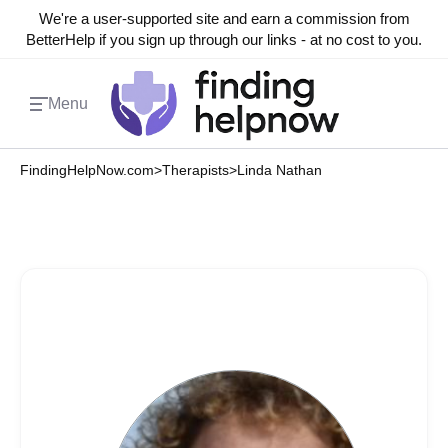
We're a user-supported site and earn a commission from
BetterHelp if you sign up through our links - at no cost to you.
Menu
FindingHelpNow.com
>
Therapists
>
Linda Nathan