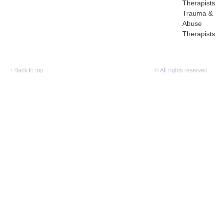
Therapists
Trauma &
Abuse
Therapists
↑
Back to top
© All rights reserved.