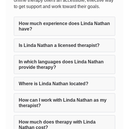
online therapy offers an accessible, effective way
to get support and work toward their goals.
How much experience does Linda Nathan
have?
Is Linda Nathan a licensed therapist?
In which languages does Linda Nathan
provide therapy?
Where is Linda Nathan located?
How can I work with Linda Nathan as my
therapist?
How much does therapy with Linda
Nathan cost?