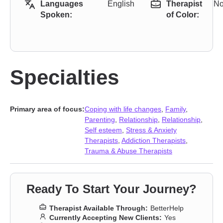
Languages
English
Therapist
N
Spoken:
of Color:
Specialties
Primary area of focus:
Coping with life changes
,
Family
,
Parenting
,
Relationship
,
Relationship
,
Self esteem
,
Stress & Anxiety
Therapists
,
Addiction Therapists
,
Trauma & Abuse Therapists
Ready To Start Your Journey?
Therapist Available Through:
BetterHelp
Currently Accepting New Clients:
Yes