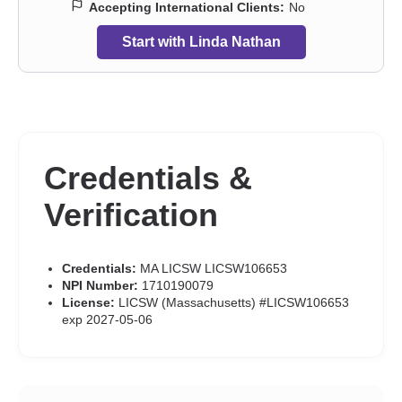
Accepting International Clients:
No
Start with Linda Nathan
Credentials &
Verification
Credentials:
MA LICSW LICSW106653
NPI Number:
1710190079
License:
LICSW (Massachusetts) #LICSW106653
exp 2027-05-06