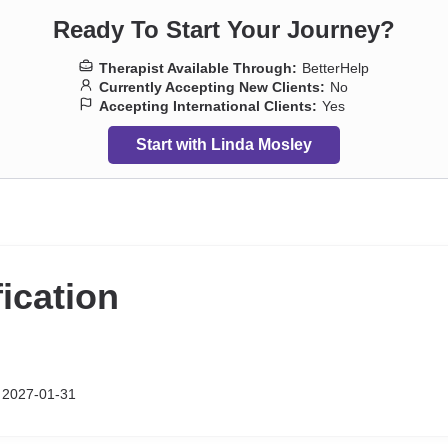
Ready To Start Your Journey?
Therapist Available Through:
BetterHelp
Currently Accepting New Clients:
No
Accepting International Clients:
Yes
Start with Linda Mosley
fication
p 2027-01-31