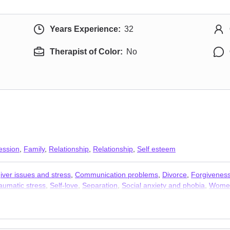
Years Experience:
32
Therapist of Color:
No
ession
,
Family
,
Relationship
,
Relationship
,
Self esteem
iver issues and stress
,
Communication problems
,
Divorce
,
Forgivenes
aumatic stress
,
Self-love
,
Separation
,
Social anxiety and phobia
,
Women
apists