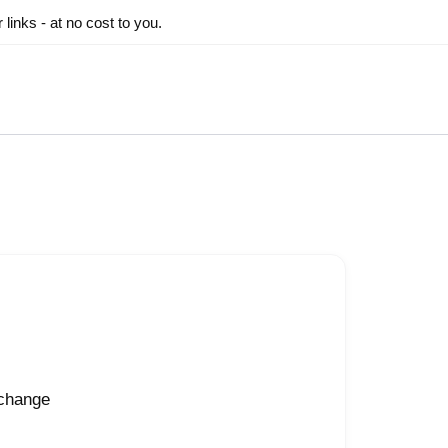
inks - at no cost to you.
 change