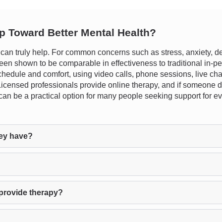
ep Toward Better Mental Health?
n truly help. For common concerns such as stress, anxiety, dep
en shown to be comparable in effectiveness to traditional in-pers
schedule and comfort, using video calls, phone sessions, live chat
e. Licensed professionals provide online therapy, and if someone d
 can be a practical option for many people seeking support for e
ey have?
provide therapy?