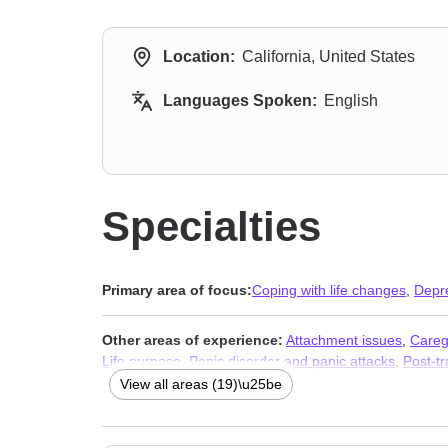
Location:
California, United States
Languages Spoken:
English
Specialties
Primary area of focus:
Coping with life changes
,
Depr
Other areas of experience:
Attachment issues
,
Careg
Life purpose
,
Panic disorder and panic attacks
,
Post-tr
Therapists
,
Addiction Therapists
,
Trauma & Abuse Ther
View all areas (19)\u25be