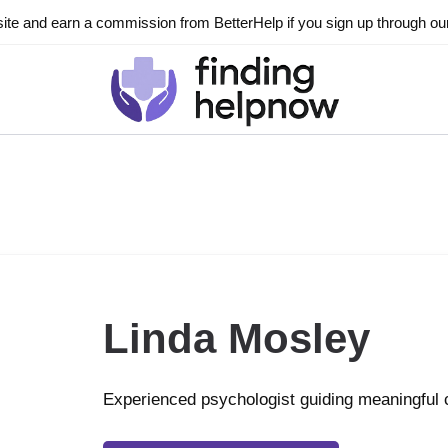
ite and earn a commission from BetterHelp if you sign up through our l
Linda Mosley
Experienced psychologist guiding meaningful