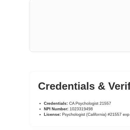
Credentials & Veri
Credentials:
CA Psychologist 21557
NPI Number:
1023319498
License:
Psychologist (California) #21557 ex