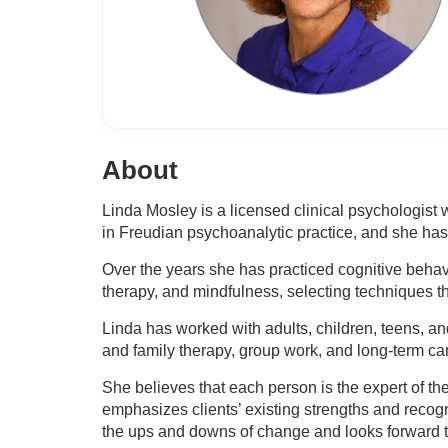
About
Linda Mosley is a licensed clinical psychologist
in Freudian psychoanalytic practice, and she has 
Over the years she has practiced cognitive behav
therapy, and mindfulness, selecting techniques tha
Linda has worked with adults, children, teens, and
and family therapy, group work, and long-term car
She believes that each person is the expert of t
emphasizes clients’ existing strengths and recog
the ups and downs of change and looks forward to