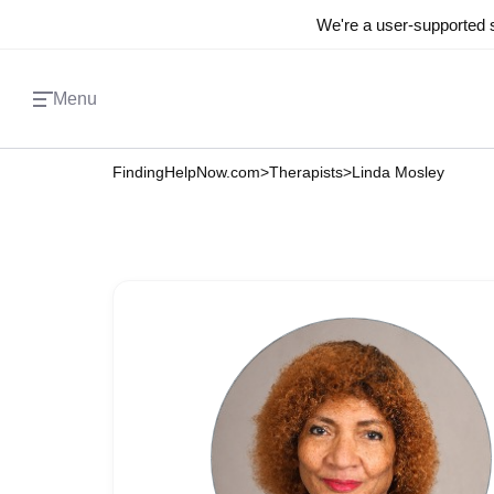
We're a user-supported s
Menu
FindingHelpNow.com
>
Therapists
>
Linda Mosley