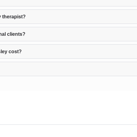
 therapist?
al clients?
ley cost?