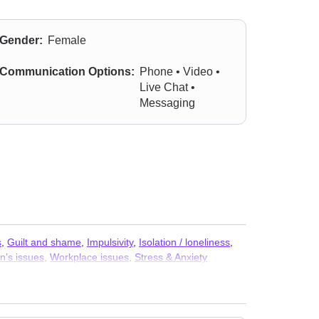
Gender:
Female
Communication Options:
Phone • Video •
Live Chat •
Messaging
s
,
Guilt and shame
,
Impulsivity
,
Isolation / loneliness
,
’s issues
,
Workplace issues
,
Stress & Anxiety