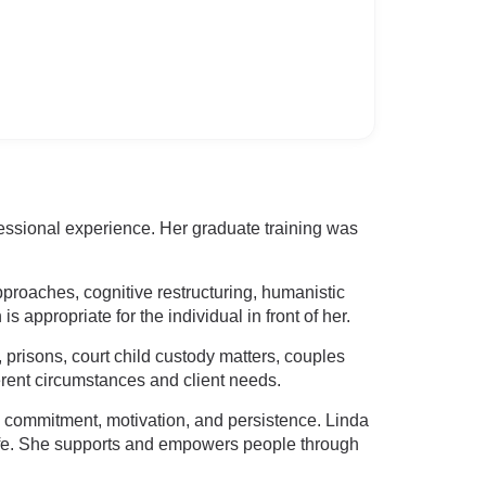
fessional experience. Her graduate training was
proaches, cognitive restructuring, humanistic
appropriate for the individual in front of her.
, prisons, court child custody matters, couples
ferent circumstances and client needs.
s commitment, motivation, and persistence. Linda
 life. She supports and empowers people through