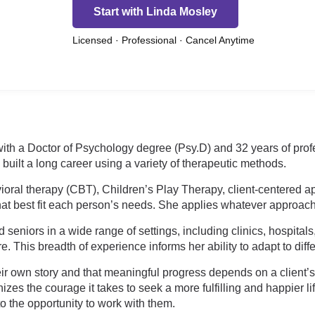
Start with Linda Mosley
Licensed · Professional · Cancel Anytime
 with a Doctor of Psychology degree (Psy.D) and 32 years of pro
built a long career using a variety of therapeutic methods.
ioral therapy (CBT), Children’s Play Therapy, client-centered ap
t best fit each person’s needs. She applies whatever approach is 
 seniors in a wide range of settings, including clinics, hospitals
e. This breadth of experience informs her ability to adapt to dif
heir own story and that meaningful progress depends on a client’
nizes the courage it takes to seek a more fulfilling and happier
 the opportunity to work with them.