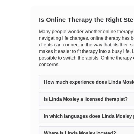
Is Online Therapy the Right St
Many people wonder whether online therapy ca
navigating life changes, online therapy has be
clients can connect in the way that fits their 
makes it easier to fit therapy into a busy lif
possible to switch therapists. Online therapy
concerns.
How much experience does Linda Mosl
Is Linda Mosley a licensed therapist?
In which languages does Linda Mosley 
Where is Linda Mosley located?