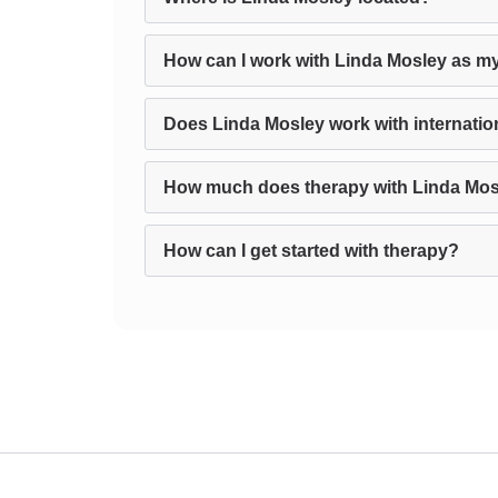
How can I work with Linda Mosley as my
Does Linda Mosley work with internation
How much does therapy with Linda Mos
How can I get started with therapy?