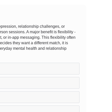
ression, relationship challenges, or
on sessions. A major benefit is flexibility -
, or in-app messaging. This flexibility often
ecides they want a different match, it is
veryday mental health and relationship