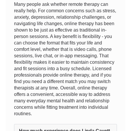
Many people ask whether remote therapy can
really help. For common concerns such as stress,
anxiety, depression, relationship challenges, or
navigating life changes, online therapy has been
shown to be just as effective as traditional in-
person sessions. A key benefit is flexibility - you
can choose the format that fits your life and
comfort level, whether that is video calls, phone
sessions, live chat, or in-app messaging. That
flexibility makes it easier to maintain consistency
and fit sessions into a busy schedule. Licensed
professionals provide online therapy, and if you
find you need a different match you may switch
therapists at any time. Overall, online therapy
offers a convenient, accessible way to address
many everyday mental health and relationship
concerns while fitting treatment into individual
routines.
How much experience does Linda Cavett