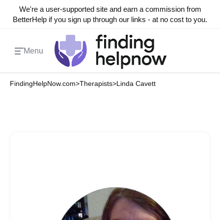
We're a user-supported site and earn a commission from
BetterHelp if you sign up through our links - at no cost to you.
Menu
FindingHelpNow.com
>
Therapists
>
Linda Cavett