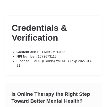
Credentials &
Verification
Credentials:
FL LMHC MH3133
NPI Number:
1679673115
License:
LMHC (Florida) #MH3133 exp 2027-03-
31
Is Online Therapy the Right Step
Toward Better Mental Health?