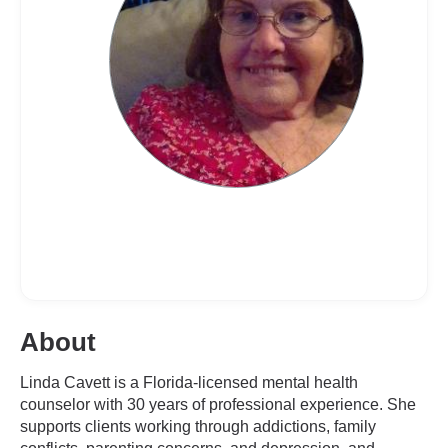
About
Linda Cavett is a Florida-licensed mental health
counselor with 30 years of professional experience. She
supports clients working through addictions, family