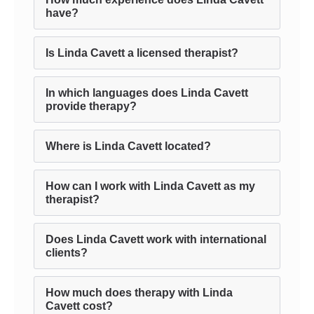
have?
Is Linda Cavett a licensed therapist?
In which languages does Linda Cavett
provide therapy?
Where is Linda Cavett located?
How can I work with Linda Cavett as my
therapist?
Does Linda Cavett work with international
clients?
How much does therapy with Linda
Cavett cost?