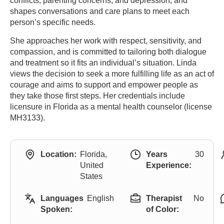
conflicts, parenting concerns, and depression, and
shapes conversations and care plans to meet each
person’s specific needs.
She approaches her work with respect, sensitivity, and
compassion, and is committed to tailoring both dialogue
and treatment so it fits an individual’s situation. Linda
views the decision to seek a more fulfilling life as an act of
courage and aims to support and empower people as
they take those first steps. Her credentials include
licensure in Florida as a mental health counselor (license
MH3133).
Location:
Florida,
Years
30
United
Experience:
States
Languages
English
Therapist
No
Spoken:
of Color: