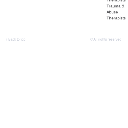
Therapists
Trauma &
Abuse
Therapists
↑
Back to top
© All rights reserved.