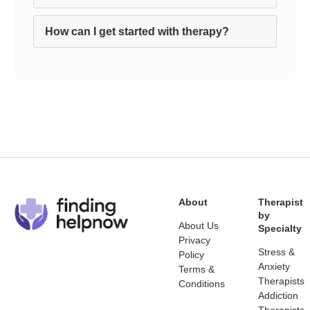
How can I get started with therapy?
About
Therapist
by
About Us
Specialty
Privacy
Stress &
Policy
Anxiety
Terms &
Therapists
Conditions
Addiction