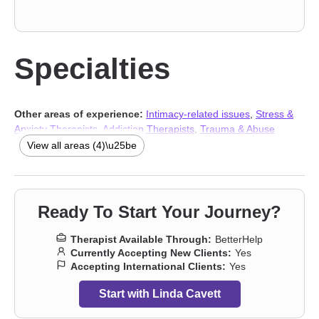
Specialties
Other areas of experience:
Intimacy-related issues
,
Stress &
Anxiety Therapists
,
Addiction Therapists
,
Trauma & Abuse
Therapists
View all areas (4)\u25be
Ready To Start Your Journey?
Therapist Available Through:
BetterHelp
Currently Accepting New Clients:
Yes
Accepting International Clients:
Yes
Start with Linda Cavett