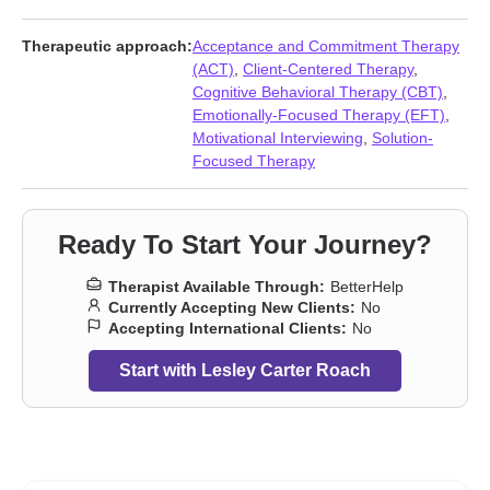
Therapeutic approach:
Acceptance and Commitment Therapy
(ACT)
,
Client-Centered Therapy
,
Cognitive Behavioral Therapy (CBT)
,
Emotionally-Focused Therapy (EFT)
,
Motivational Interviewing
,
Solution-
Focused Therapy
Ready To Start Your Journey?
Therapist Available Through:
BetterHelp
Currently Accepting New Clients:
No
Accepting International Clients:
No
Start with Lesley Carter Roach