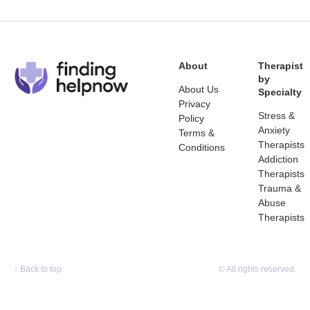
About
Therapist
by
About Us
Specialty
Privacy
Stress &
Policy
Anxiety
Terms &
Therapists
Conditions
Addiction
Therapists
Trauma &
Abuse
Therapists
↑
Back to top
© All rights reserved.