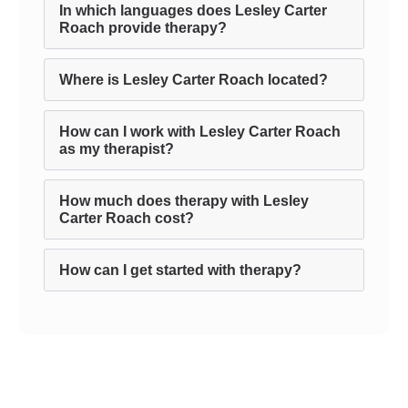
In which languages does Lesley Carter
Roach provide therapy?
Where is Lesley Carter Roach located?
How can I work with Lesley Carter Roach
as my therapist?
How much does therapy with Lesley
Carter Roach cost?
How can I get started with therapy?