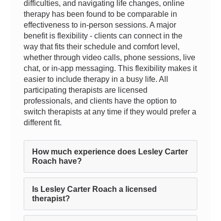
difficulties, and navigating life changes, online
therapy has been found to be comparable in
effectiveness to in-person sessions. A major
benefit is flexibility - clients can connect in the
way that fits their schedule and comfort level,
whether through video calls, phone sessions, live
chat, or in-app messaging. This flexibility makes it
easier to include therapy in a busy life. All
participating therapists are licensed
professionals, and clients have the option to
switch therapists at any time if they would prefer a
different fit.
How much experience does Lesley Carter
Roach have?
Is Lesley Carter Roach a licensed
therapist?