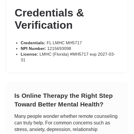
Credentials &
Verification
Credentials:
FL LMHC MH5717
NPI Number:
1215693098
License:
LMHC (Florida) #MH5717 exp 2027-03-
31
Is Online Therapy the Right Step
Toward Better Mental Health?
Many people wonder whether remote counseling
can truly help. For common concerns such as
stress, anxiety, depression, relationship