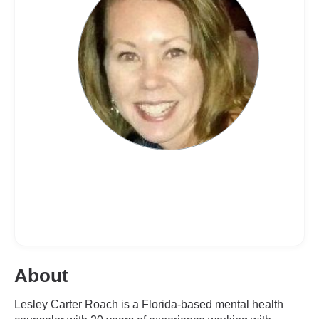
About
Lesley Carter Roach is a Florida-based mental health