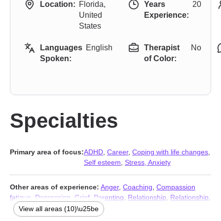
Location:
Florida,
Years
20
United
Experience:
States
Languages
English
Therapist
No
Spoken:
of Color:
Specialties
Primary area of focus:
ADHD
,
Career
,
Coping with life changes
,
Self esteem
,
Stress, Anxiety
Other areas of experience:
Anger
,
Coaching
,
Compassion
fatigue
,
Depression
,
Grief
,
Parenting
,
Relationship
,
Relationship
,
Traumatic brain injury
,
Workplace issues
View all areas (10)\u25be