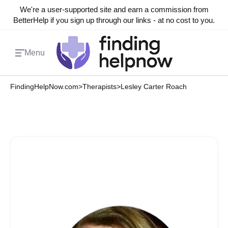
We're a user-supported site and earn a commission from
BetterHelp if you sign up through our links - at no cost to you.
Menu
FindingHelpNow.com
>
Therapists
>
Lesley Carter Roach