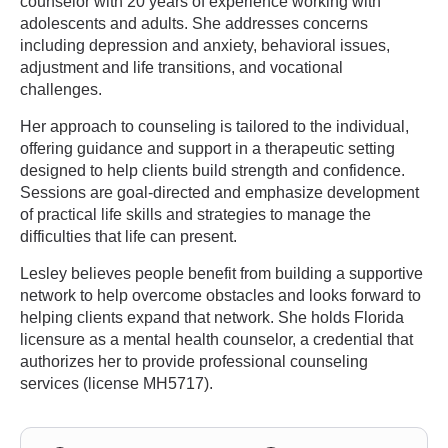
counselor with 20 years of experience working with
adolescents and adults. She addresses concerns
including depression and anxiety, behavioral issues,
adjustment and life transitions, and vocational
challenges.
Her approach to counseling is tailored to the individual,
offering guidance and support in a therapeutic setting
designed to help clients build strength and confidence.
Sessions are goal-directed and emphasize development
of practical life skills and strategies to manage the
difficulties that life can present.
Lesley believes people benefit from building a supportive
network to help overcome obstacles and looks forward to
helping clients expand that network. She holds Florida
licensure as a mental health counselor, a credential that
authorizes her to provide professional counseling
services (license MH5717).