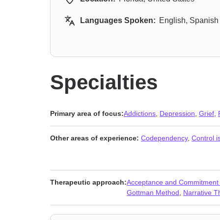
Languages Spoken:
English, Spanish
Specialties
Primary area of focus:
Addictions
,
Depression
,
Grief
,
Other areas of experience:
Codependency
,
Control i
Therapeutic approach:
Acceptance and Commitment
Gottman Method
,
Narrative T