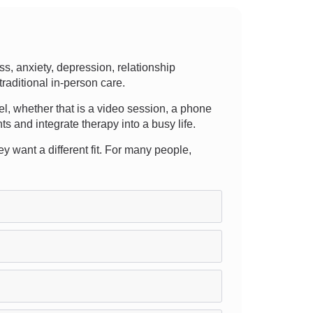
s, anxiety, depression, relationship
traditional in-person care.
evel, whether that is a video session, a phone
ts and integrate therapy into a busy life.
y want a different fit. For many people,