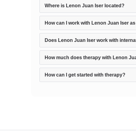
Where is Lenon Juan Iser located?
How can I work with Lenon Juan Iser as
Does Lenon Juan Iser work with internat
How much does therapy with Lenon Jua
How can I get started with therapy?