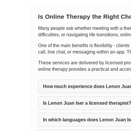
Is Online Therapy the Right Ch
Many people ask whether meeting with a thera
difficulties, or navigating life transitions, o
One of the main benefits is flexibility - clien
call, live chat, or messaging within an app. Th
These services are delivered by licensed profe
online therapy provides a practical and acce
How much experience does Lenon Juan
Is Lenon Juan Iser a licensed therapist
In which languages does Lenon Juan Is