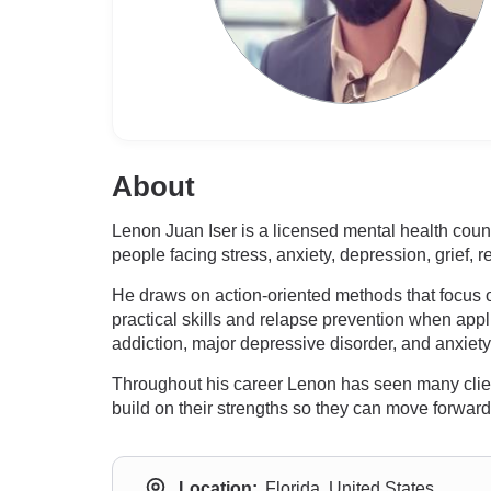
About
Lenon Juan Iser is a licensed mental health couns
people facing stress, anxiety, depression, grief,
He draws on action-oriented methods that focus
practical skills and relapse prevention when ap
addiction, major depressive disorder, and anxiety
Throughout his career Lenon has seen many clients 
build on their strengths so they can move forward
Location:
Florida, United States