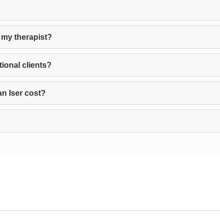
 my therapist?
ional clients?
n Iser cost?