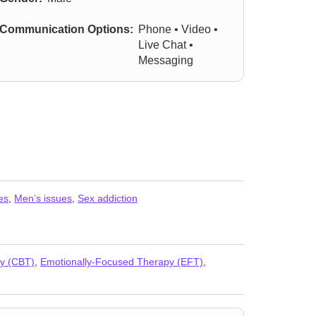
Communication Options:
Phone • Video •
Live Chat •
Messaging
es
,
Men’s issues
,
Sex addiction
py (CBT)
,
Emotionally-Focused Therapy (EFT)
,