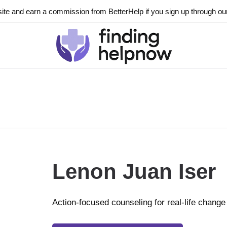
ite and earn a commission from BetterHelp if you sign up through our l
Lenon Juan Iser
Action-focused counseling for real-life change