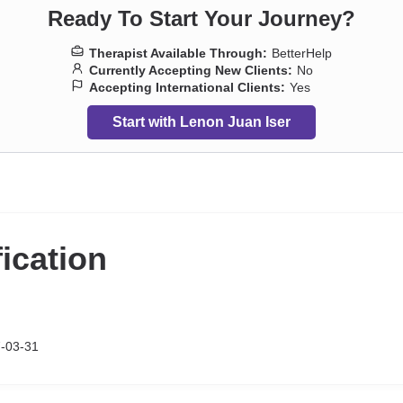
Ready To Start Your Journey?
Therapist Available Through:
BetterHelp
Currently Accepting New Clients:
No
Accepting International Clients:
Yes
Start with Lenon Juan Iser
fication
-03-31