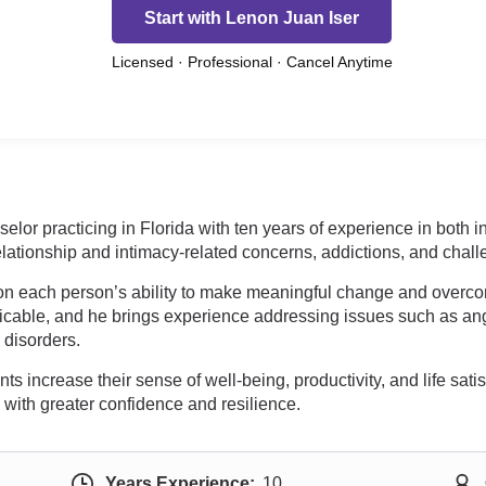
Start with Lenon Juan Iser
Licensed · Professional · Cancel Anytime
elor practicing in Florida with ten years of experience in both
 relationship and intimacy-related concerns, addictions, and cha
 on each person’s ability to make meaningful change and over
plicable, and he brings experience addressing issues such as 
 disorders.
increase their sense of well-being, productivity, and life satisf
 with greater confidence and resilience.
Years Experience:
10