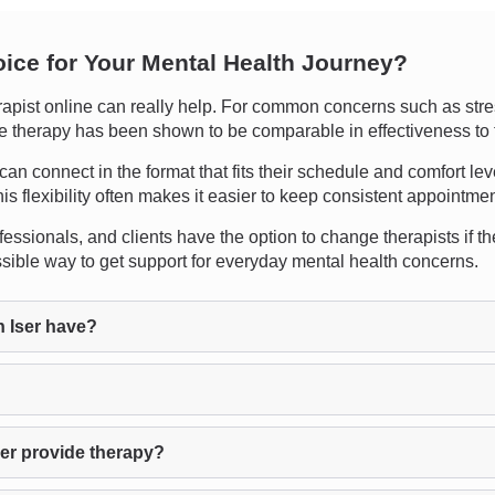
oice for Your Mental Health Journey?
pist online can really help. For common concerns such as stres
nline therapy has been shown to be comparable in effectiveness to 
ts can connect in the format that fits their schedule and comfort l
is flexibility often makes it easier to keep consistent appointmen
ssionals, and clients have the option to change therapists if the
ssible way to get support for everyday mental health concerns.
 Iser have?
?
er provide therapy?