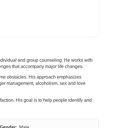
 individual and group counseling. He works with
llenges that accompany major life changes.
come obstacles. His approach emphasizes
anger management, alcoholism, sex and love
action. His goal is to help people identify and
Gender:
Male