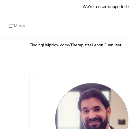
We're a user-supported s
Menu
FindingHelpNow.com
>
Therapists
>
Lenon Juan Iser