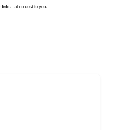
inks - at no cost to you.