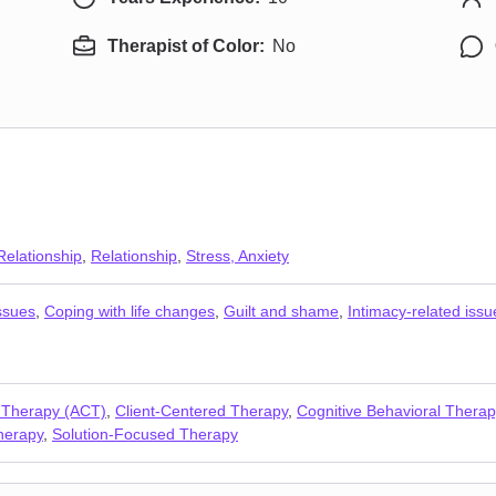
Therapist of Color:
No
Relationship
,
Relationship
,
Stress, Anxiety
ssues
,
Coping with life changes
,
Guilt and shame
,
Intimacy-related issu
 Therapy (ACT)
,
Client-Centered Therapy
,
Cognitive Behavioral Thera
herapy
,
Solution-Focused Therapy