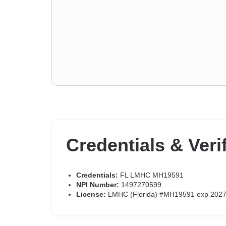
Credentials & Veri
Credentials:
FL LMHC MH19591
NPI Number:
1497270599
License:
LMHC (Florida) #MH19591 exp 2027