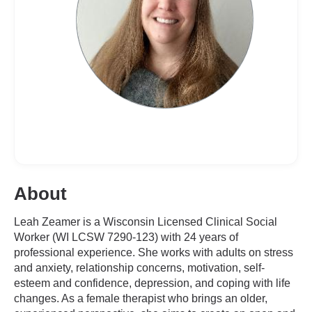
About
Leah Zeamer is a Wisconsin Licensed Clinical Social
Worker (WI LCSW 7290-123) with 24 years of
professional experience. She works with adults on stress
and anxiety, relationship concerns, motivation, self-
esteem and confidence, depression, and coping with life
changes. As a female therapist who brings an older,