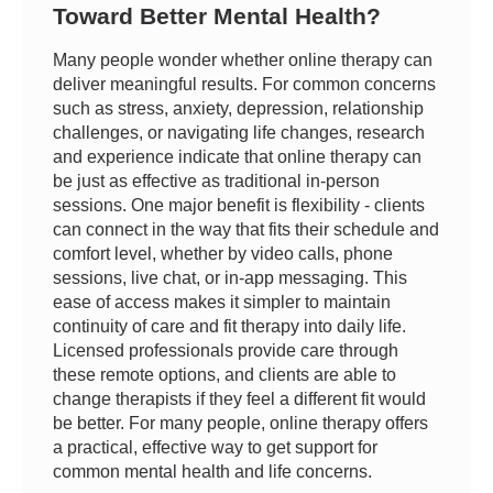
Toward Better Mental Health?
Many people wonder whether online therapy can
deliver meaningful results. For common concerns
such as stress, anxiety, depression, relationship
challenges, or navigating life changes, research
and experience indicate that online therapy can
be just as effective as traditional in-person
sessions. One major benefit is flexibility - clients
can connect in the way that fits their schedule and
comfort level, whether by video calls, phone
sessions, live chat, or in-app messaging. This
ease of access makes it simpler to maintain
continuity of care and fit therapy into daily life.
Licensed professionals provide care through
these remote options, and clients are able to
change therapists if they feel a different fit would
be better. For many people, online therapy offers
a practical, effective way to get support for
common mental health and life concerns.