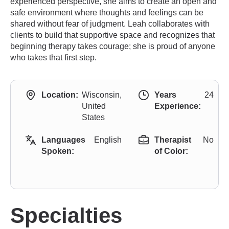
experienced perspective, she aims to create an open and
safe environment where thoughts and feelings can be
shared without fear of judgment. Leah collaborates with
clients to build that supportive space and recognizes that
beginning therapy takes courage; she is proud of anyone
who takes that first step.
Location:
Wisconsin,
Years
24
United
Experience:
States
Languages
English
Therapist
No
Spoken:
of Color:
Specialties