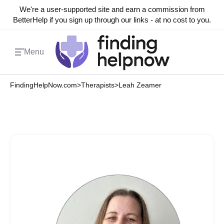
We're a user-supported site and earn a commission from
BetterHelp if you sign up through our links - at no cost to you.
Menu
FindingHelpNow.com
>
Therapists
>
Leah Zeamer