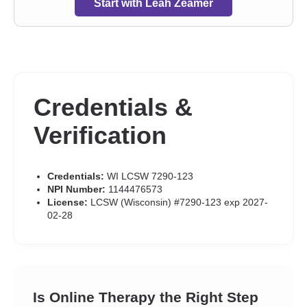
Start with Leah Zeamer
Credentials &
Verification
Credentials:
WI LCSW 7290-123
NPI Number:
1144476573
License:
LCSW (Wisconsin) #7290-123 exp 2027-
02-28
Is Online Therapy the Right Step