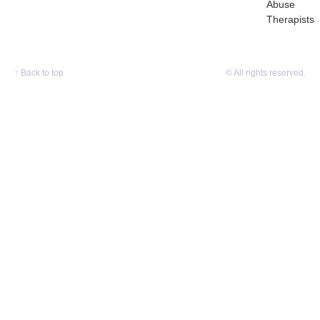
Abuse
Therapists
↑
Back to top
© All rights reserved.