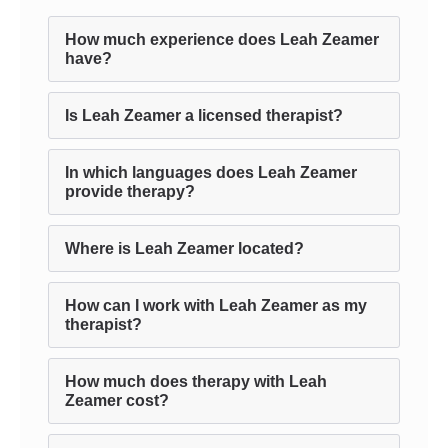
How much experience does Leah Zeamer
have?
Is Leah Zeamer a licensed therapist?
In which languages does Leah Zeamer
provide therapy?
Where is Leah Zeamer located?
How can I work with Leah Zeamer as my
therapist?
How much does therapy with Leah
Zeamer cost?