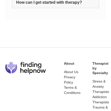
How can I get started with therapy?
About
Therapist
by
About Us
Specialty
Privacy
Stress &
Policy
Anxiety
Terms &
Therapists
Conditions
Addiction
Therapists
Trauma &