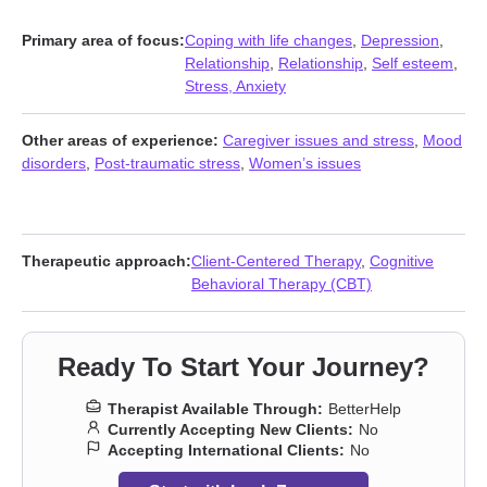
Primary area of focus:
Coping with life changes
,
Depression
,
Relationship
,
Relationship
,
Self esteem
,
Stress, Anxiety
Other areas of experience:
Caregiver issues and stress
,
Mood
disorders
,
Post-traumatic stress
,
Women’s issues
Therapeutic approach:
Client-Centered Therapy
,
Cognitive
Behavioral Therapy (CBT)
Ready To Start Your Journey?
Therapist Available Through:
BetterHelp
Currently Accepting New Clients:
No
Accepting International Clients:
No