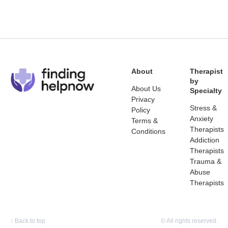
About
Therapist
by
About Us
Specialty
Privacy
Stress &
Policy
Anxiety
Terms &
Therapists
Conditions
Addiction
Therapists
Trauma &
Abuse
Therapists
↑
Back to top
© All rights reserved.