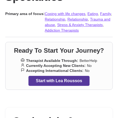
Primary area of focus:
Coping with life changes
,
Eating
,
Family
,
Relationship
,
Relationship
,
Trauma and
abuse
,
Stress & Anxiety Therapists
,
Addiction Therapists
Ready To Start Your Journey?
Therapist Available Through:
BetterHelp
Currently Accepting New Clients:
No
Accepting International Clients:
No
Start with Lea Roussos