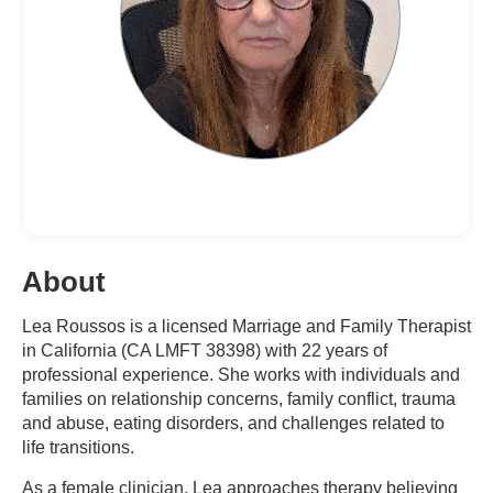
About
Lea Roussos is a licensed Marriage and Family Therapist
in California (CA LMFT 38398) with 22 years of
professional experience. She works with individuals and
families on relationship concerns, family conflict, trauma
and abuse, eating disorders, and challenges related to
life transitions.
As a female clinician, Lea approaches therapy believing