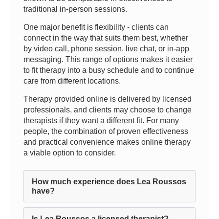
traditional in-person sessions.
One major benefit is flexibility - clients can
connect in the way that suits them best, whether
by video call, phone session, live chat, or in-app
messaging. This range of options makes it easier
to fit therapy into a busy schedule and to continue
care from different locations.
Therapy provided online is delivered by licensed
professionals, and clients may choose to change
therapists if they want a different fit. For many
people, the combination of proven effectiveness
and practical convenience makes online therapy
a viable option to consider.
How much experience does Lea Roussos
have?
Is Lea Roussos a licensed therapist?