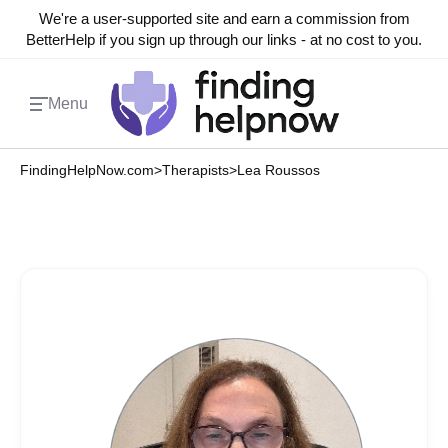
We're a user-supported site and earn a commission from
BetterHelp if you sign up through our links - at no cost to you.
Menu
FindingHelpNow.com
>
Therapists
>
Lea Roussos