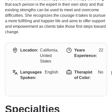
that each person is the expert in their own story and that
existing strengths can be used to meet and overcome
difficulties. She recognizes the courage it takes to pursue
a more fulfilling and happier life and aims to offer support
and empowerment as clients take those first steps toward
change.
Location:
California,
Years
22
United
Experience:
States
Languages
English
Therapist
No
Spoken:
of Color:
Specialties