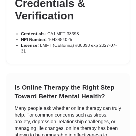
Credentials &
Verification
Credentials:
CA LMFT 38398
NPI Number:
1043484025
License:
LMFT (California) #38398 exp 2027-07-
31
Is Online Therapy the Right Step
Toward Better Mental Health?
Many people ask whether online therapy can truly
help. For common concerns such as stress,
anxiety, depression, relationship challenges, or
managing life changes, online therapy has been
shown to be comparable in effectiveness to