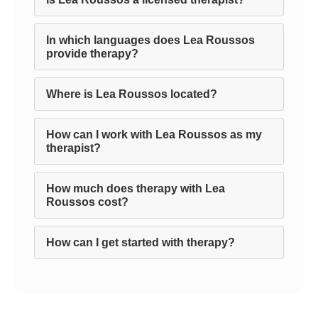
In which languages does Lea Roussos
provide therapy?
Where is Lea Roussos located?
How can I work with Lea Roussos as my
therapist?
How much does therapy with Lea
Roussos cost?
How can I get started with therapy?