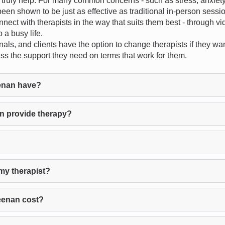
uly help. For many common concerns - such as stress, anxiety, d
een shown to be just as effective as traditional in-person sessi
onnect with therapists in the way that suits them best - through v
 a busy life.
als, and clients have the option to change therapists if they want
ess the support they need on terms that work for them.
enan have?
n provide therapy?
my therapist?
eenan cost?