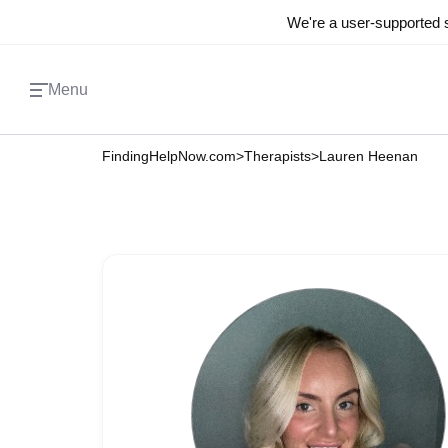
We're a user-supported s
Menu
FindingHelpNow.com
>
Therapists
>
Lauren Heenan