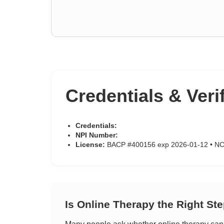
Credentials & Veri
Credentials:
NPI Number:
License:
BACP #400156 exp 2026-01-12 • N
Is Online Therapy the Right St