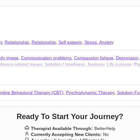
ly
,
Relationship
,
Relationship
,
Self esteem
,
Stress, Anxiety
dy image
,
Communication problems
,
Compassion fatigue
,
Depression
ntimacy-related issues
,
Isolation / loneliness
,
Jealousy
,
Life purpose
,
Pa
elf-harm
,
Self-love
,
Separation
,
Social anxiety and phobia
,
Trauma and
nitive Behavioral Therapy (CBT)
,
Psychodynamic Therapy
,
Solution-F
Ready To Start Your Journey?
Therapist Available Through:
BetterHelp
Currently Accepting New Clients:
No