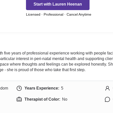
Start with Lauren Heenan
Licensed · Professional · Cancel Anytime
 five years of professional experience working with people facing
particular interest in peri-natal mental health and supporting cli
ace where thoughts and feelings can be explored honestly. She 
- she is proud of those who take that first step.
ngdom
Years Experience:
5
Therapist of Color:
No