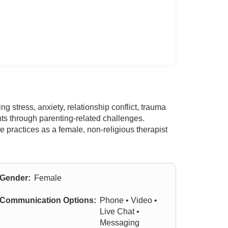
 stress, anxiety, relationship conflict, trauma
ents through parenting-related challenges.
practices as a female, non-religious therapist
Gender:
Female
Communication Options:
Phone • Video •
Live Chat •
Messaging