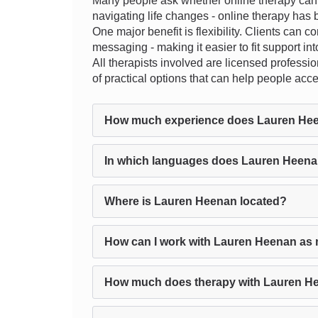
Many people ask whether online therapy can tr
navigating life changes - online therapy has b
One major benefit is flexibility. Clients can c
messaging - making it easier to fit support into
All therapists involved are licensed profession
of practical options that can help people acc
How much experience does Lauren He
In which languages does Lauren Heena
Where is Lauren Heenan located?
How can I work with Lauren Heenan as 
How much does therapy with Lauren H