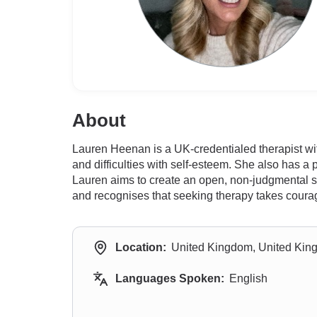
About
Lauren Heenan is a UK-credentialed therapist with
and difficulties with self-esteem. She also has a 
Lauren aims to create an open, non-judgmental sp
and recognises that seeking therapy takes courage 
Location:
United Kingdom, United Ki
Languages Spoken:
English