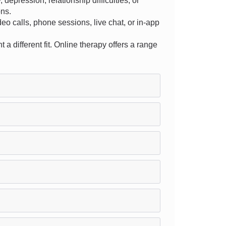
epression, relationship difficulties, or
ons.
ideo calls, phone sessions, live chat, or in-app
 a different fit. Online therapy offers a range