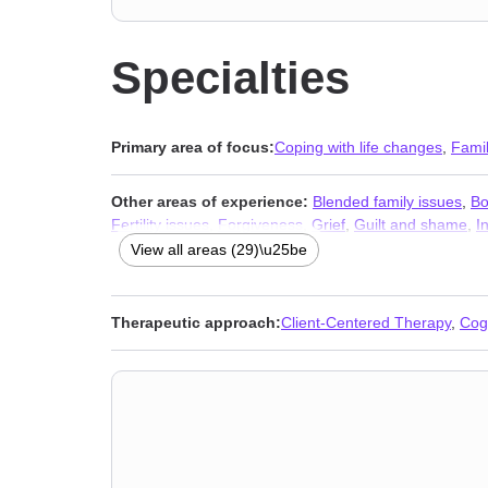
Specialties
Primary area of focus:
Coping with life changes
,
Fami
Other areas of experience:
Blended family issues
,
Bo
Fertility issues
,
Forgiveness
,
Grief
,
Guilt and shame
,
I
traumatic stress
,
Postpartum depression
,
Pregnancy
,
S
View all areas (29)\u25be
adult issues
Therapeutic approach:
Client-Centered Therapy
,
Cog