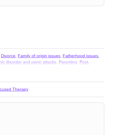
,
Divorce
,
Family of origin issues
,
Fatherhood issues
,
nic disorder and panic attacks
,
Parenting
,
Post-
 abuse
,
Women’s issues
,
Workplace issues
,
Young
ocused Therapy