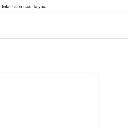
inks - at no cost to you.