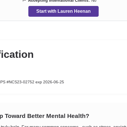
Accepting International Clients:
No
Start with Lauren Heenan
fication
CPS #NCS23-02752 exp 2026-06-25
ep Toward Better Mental Health?