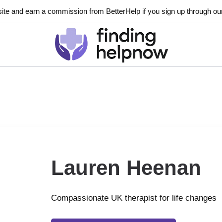
ite and earn a commission from BetterHelp if you sign up through our l
Lauren Heenan
Compassionate UK therapist for life changes