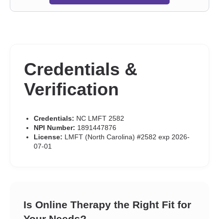
Credentials &
Verification
Credentials:
NC LMFT 2582
NPI Number:
1891447876
License:
LMFT (North Carolina) #2582 exp 2026-
07-01
Is Online Therapy the Right Fit for
Your Needs?