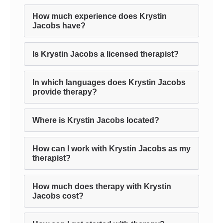
How much experience does Krystin
Jacobs have?
Is Krystin Jacobs a licensed therapist?
In which languages does Krystin Jacobs
provide therapy?
Where is Krystin Jacobs located?
How can I work with Krystin Jacobs as my
therapist?
How much does therapy with Krystin
Jacobs cost?