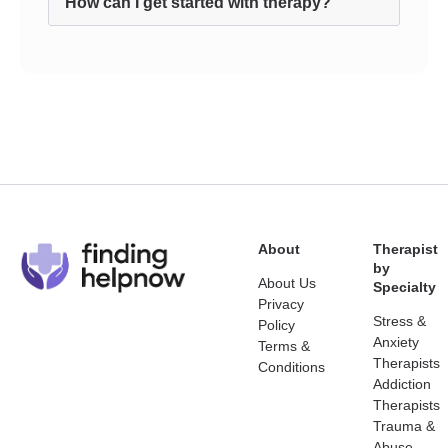
How can I get started with therapy?
About
Therapist
by
About Us
Specialty
Privacy
Stress &
Policy
Anxiety
Terms &
Therapists
Conditions
Addiction
Therapists
Trauma &
Abuse