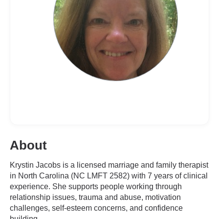
About
Krystin Jacobs is a licensed marriage and family therapist
in North Carolina (NC LMFT 2582) with 7 years of clinical
experience. She supports people working through
relationship issues, trauma and abuse, motivation
challenges, self-esteem concerns, and confidence
building.