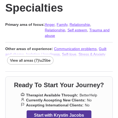
Specialties
Primary area of focus:
Anger
,
Family
,
Relationship
,
Relationship
,
Self esteem
,
Trauma and
abuse
Other areas of experience:
Communication problems
,
Guilt
and shame
,
Isolation / loneliness
,
Self-love
,
Stress & Anxiety
Therapists
,
Addiction Therapists
,
Trauma and abuse
View all areas (7)\u25be
Ready To Start Your Journey?
Therapist Available Through:
BetterHelp
Currently Accepting New Clients:
No
Accepting International Clients:
No
Start with Krystin Jacobs