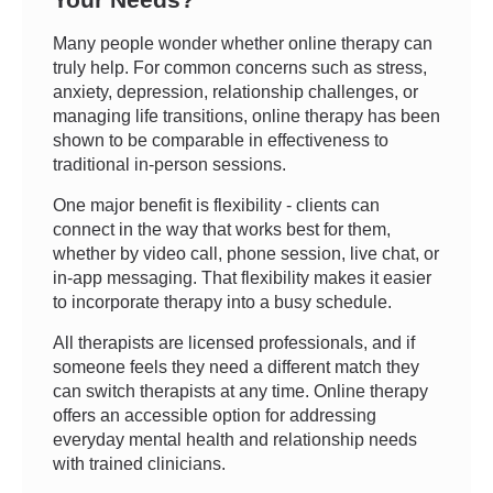
Many people wonder whether online therapy can
truly help. For common concerns such as stress,
anxiety, depression, relationship challenges, or
managing life transitions, online therapy has been
shown to be comparable in effectiveness to
traditional in-person sessions.
One major benefit is flexibility - clients can
connect in the way that works best for them,
whether by video call, phone session, live chat, or
in-app messaging. That flexibility makes it easier
to incorporate therapy into a busy schedule.
All therapists are licensed professionals, and if
someone feels they need a different match they
can switch therapists at any time. Online therapy
offers an accessible option for addressing
everyday mental health and relationship needs
with trained clinicians.