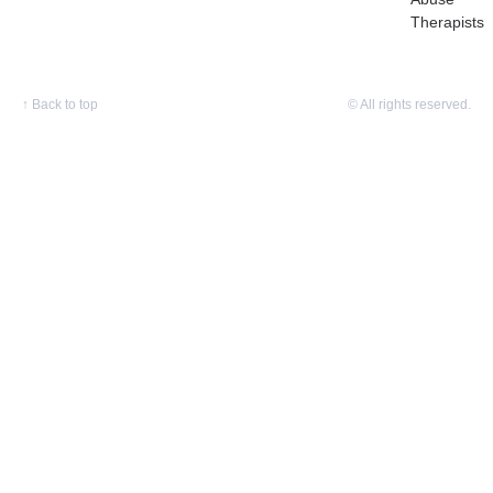
Therapists
↑
Back to top
© All rights reserved.