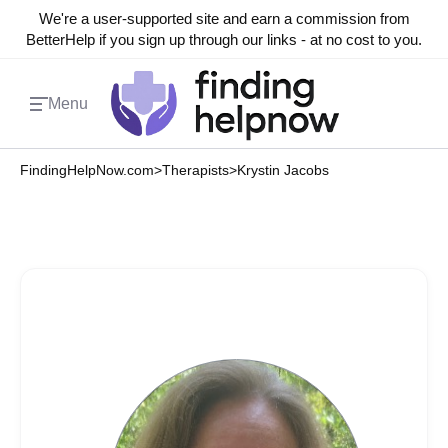
We're a user-supported site and earn a commission from
BetterHelp if you sign up through our links - at no cost to you.
Menu
FindingHelpNow.com
>
Therapists
>
Krystin Jacobs