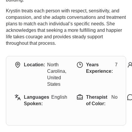
Krystin treats each person with respect, sensitivity, and
compassion, and she adapts conversations and treatment
plans to match each individual’s specific needs. She
acknowledges that seeking a more fulfilling and happier
life takes courage and provides steady support
throughout that process.
Location:
North
Years
7
Carolina,
Experience:
United
States
Languages
English
Therapist
No
Spoken:
of Color: