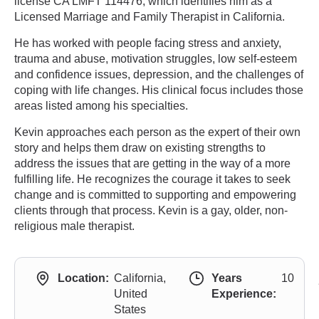
license CA LMFT 114476, which identifies him as a
Licensed Marriage and Family Therapist in California.
He has worked with people facing stress and anxiety,
trauma and abuse, motivation struggles, low self-esteem
and confidence issues, depression, and the challenges of
coping with life changes. His clinical focus includes those
areas listed among his specialties.
Kevin approaches each person as the expert of their own
story and helps them draw on existing strengths to
address the issues that are getting in the way of a more
fulfilling life. He recognizes the courage it takes to seek
change and is committed to supporting and empowering
clients through that process. Kevin is a gay, older, non-
religious male therapist.
Location:
California,
Years
10
United
Experience:
States