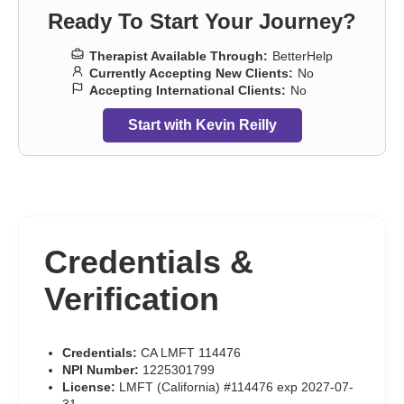
Ready To Start Your Journey?
Therapist Available Through:
BetterHelp
Currently Accepting New Clients:
No
Accepting International Clients:
No
Start with Kevin Reilly
Credentials &
Verification
Credentials:
CA LMFT 114476
NPI Number:
1225301799
License:
LMFT (California) #114476 exp 2027-07-