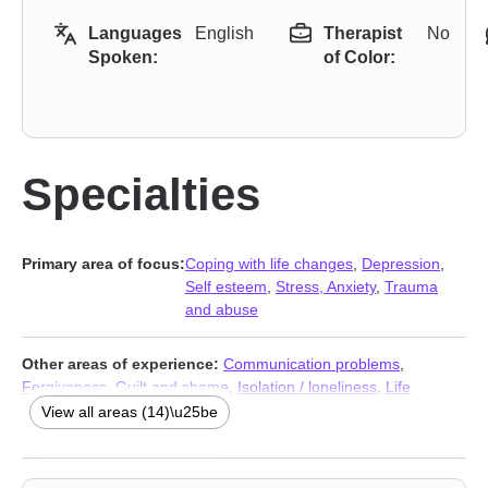
Languages
English
Therapist
No
Spoken:
of Color:
Specialties
Primary area of focus:
Coping with life changes
,
Depression
,
Self esteem
,
Stress, Anxiety
,
Trauma
and abuse
Other areas of experience:
Communication problems
,
Forgiveness
,
Guilt and shame
,
Isolation / loneliness
,
Life
purpose
,
Men’s issues
,
Panic disorder and panic attacks
,
Post-
View all areas (14)\u25be
traumatic stress
,
Self-love
,
Sexuality
,
Social anxiety and phobia
,
Stress, Anxiety
,
Addiction Therapists
,
Trauma and abuse