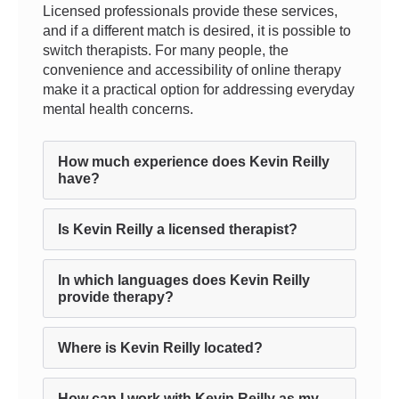
Licensed professionals provide these services,
and if a different match is desired, it is possible to
switch therapists. For many people, the
convenience and accessibility of online therapy
make it a practical option for addressing everyday
mental health concerns.
How much experience does Kevin Reilly
have?
Is Kevin Reilly a licensed therapist?
In which languages does Kevin Reilly
provide therapy?
Where is Kevin Reilly located?
How can I work with Kevin Reilly as my