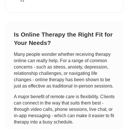
31
Is Online Therapy the Right Fit for
Your Needs?
Many people wonder whether receiving therapy
online can really help. For a range of common
concerns - such as stress, anxiety, depression,
relationship challenges, or navigating life
changes - online therapy has been shown to be
just as effective as traditional in-person sessions.
A major benefit of remote care is flexibility. Clients
can connect in the way that suits them best -
through video calls, phone sessions, live chat, or
in-app messaging - which can make it easier to fit
therapy into a busy schedule.