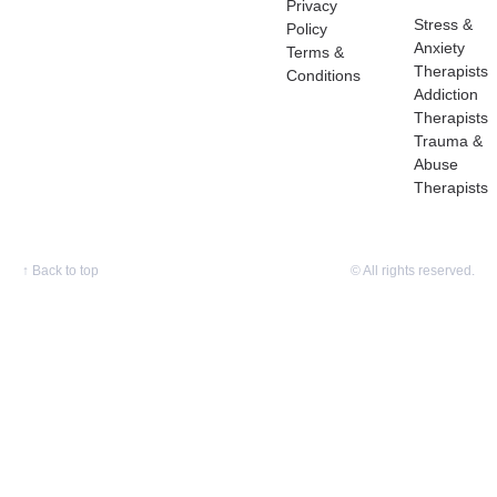
Privacy
Stress &
Policy
Anxiety
Terms &
Therapists
Conditions
Addiction
Therapists
Trauma &
Abuse
Therapists
↑
Back to top
© All rights reserved.