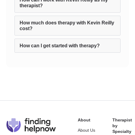
therapist?
How much does therapy with Kevin Reilly
cost?
How can I get started with therapy?
About
Therapist
by
About Us
Specialty