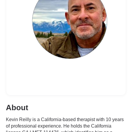
About
Kevin Reilly is a California-based therapist with 10 years
of professional experience. He holds the California