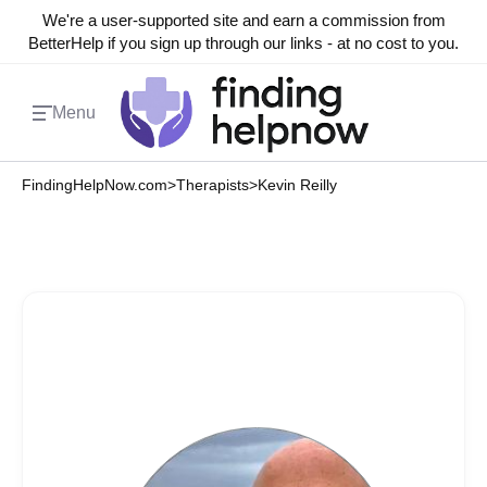
We're a user-supported site and earn a commission from
BetterHelp if you sign up through our links - at no cost to you.
Menu
FindingHelpNow.com
>
Therapists
>
Kevin Reilly