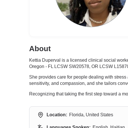
About
Kettia Duperval is a licensed clinical social wor
Oregon - FL LCSW SW20578, OR LCSW L15870, wi
She provides care for people dealing with stress
sensitivity, and compassion, and she tailors conve
Recognizing that taking the first step toward a mo
Location:
Florida, United States
Languages Spoken:
English, Haitian