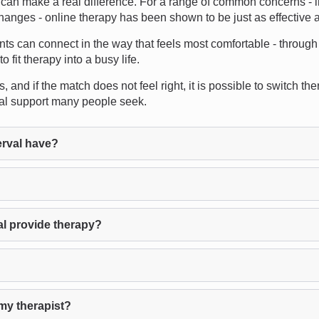
an make a real difference. For a range of common concerns - in
changes - online therapy has been shown to be just as effective a
ents can connect in the way that feels most comfortable - through 
fit therapy into a busy life.
and if the match does not feel right, it is possible to switch the
nal support many people seek.
rval have?
al provide therapy?
my therapist?