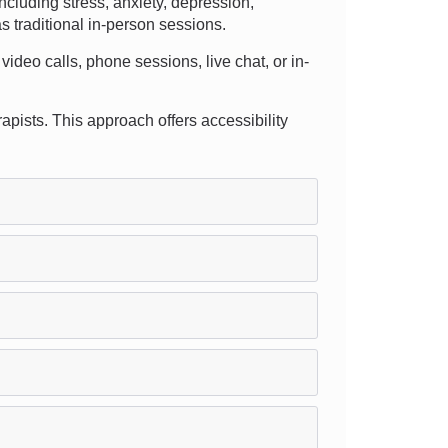
cluding stress, anxiety, depression,
s traditional in-person sessions.
video calls, phone sessions, live chat, or in-
rapists. This approach offers accessibility