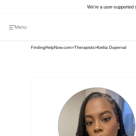
We're a user-supported s
Menu
FindingHelpNow.com
>
Therapists
>
Kettia Duperval