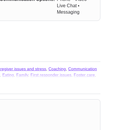
Live Chat •
Messaging
regiver issues and stress
,
Coaching
,
Communication
,
Eating
,
Family
,
First responder issues
,
Foster care
,
anoia
,
Parenting
,
Personality disorders
,
Post-traumatic
ty
,
Trauma and abuse