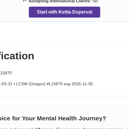
Accepting International Clients:
No
Start with Kettia Duperval
fication
15870
-03-31 • LCSW (Oregon) #L15870 exp 2026-11-30
oice for Your Mental Health Journey?