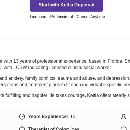
Start with Kettia Duperval
Licensed · Professional · Cancel Anytime
ker with 13 years of professional experience, based in Florida. 
th LCSW indicating licensed clinical social worker.
 and anxiety, family conflicts, trauma and abuse, and depression
rsations and treatment plans to fit each individual’s specific ne
re fulfilling and happier life takes courage, Kettia offers steady
Years Experience:
13
Therapist of Color:
Yes