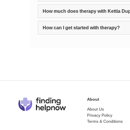
How much does therapy with Kettia Dup
How can I get started with therapy?
About
About Us
Privacy Policy
Terms & Conditions