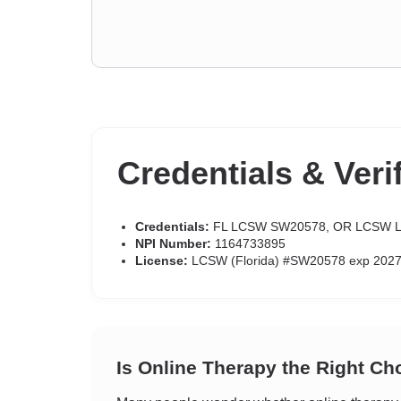
Credentials & Veri
Credentials:
FL LCSW SW20578, OR LCSW L
NPI Number:
1164733895
License:
LCSW (Florida) #SW20578 exp 2027
Is Online Therapy the Right Ch