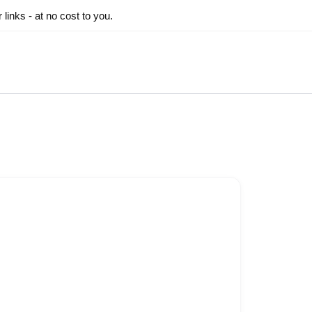
inks - at no cost to you.