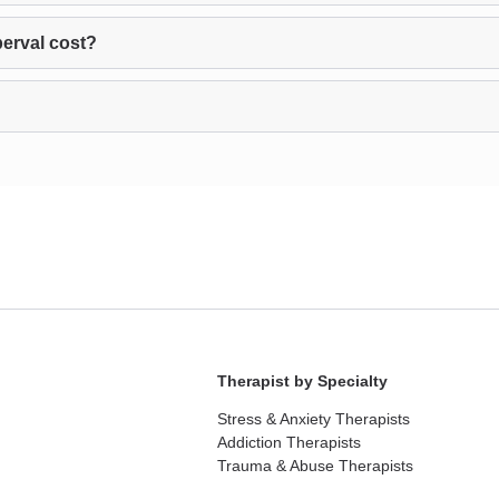
erval cost?
Therapist by Specialty
Stress & Anxiety Therapists
Addiction Therapists
Trauma & Abuse Therapists