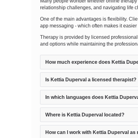
Many people wonder whether online therapy c
relationship challenges, and navigating life 
One of the main advantages is flexibility. Cli
app messaging - which often makes it easier to 
Therapy is provided by licensed professionals, 
and options while maintaining the professio
How much experience does Kettia Dupe
Is Kettia Duperval a licensed therapist?
In which languages does Kettia Duperv
Where is Kettia Duperval located?
How can I work with Kettia Duperval as 