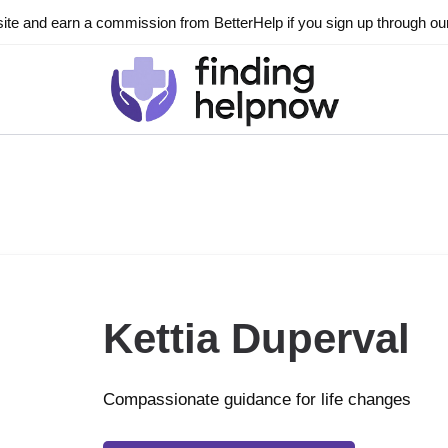
ite and earn a commission from BetterHelp if you sign up through our l
Kettia Duperval
Compassionate guidance for life changes