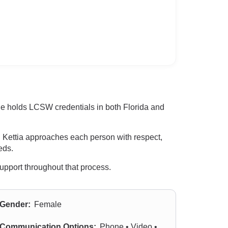
She holds LCSW credentials in both Florida and
. Kettia approaches each person with respect,
eds.
 support throughout that process.
Gender:
Female
Communication Options:
Phone • Video •