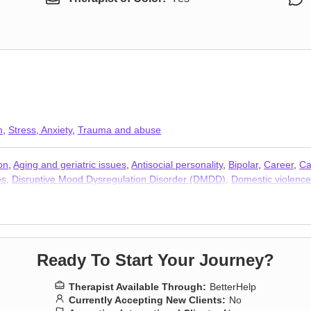
m
,
Stress, Anxiety
,
Trauma and abuse
on
,
Aging and geriatric issues
,
Antisocial personality
,
Bipolar
,
Career
,
Ca
es
,
Disruptive Mood Dysregulation Disorder (DMDD)
,
Domestic violence
oneliness
,
Jealousy
,
Life purpose
,
Panic disorder and panic attacks
,
Par
,
Sleeping
,
Social anxiety and phobia
,
Young adult issues
,
Stress, Anxie
Ready To Start Your Journey?
Therapist Available Through:
BetterHelp
Currently Accepting New Clients:
No