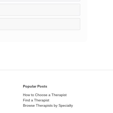
Popular Posts
How to Choose a Therapist
Find a Therapist
Browse Therapists by Specialty