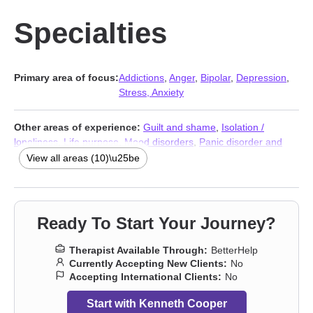
Specialties
Primary area of focus:
Addictions
,
Anger
,
Bipolar
,
Depression
,
Stress, Anxiety
Other areas of experience:
Guilt and shame
,
Isolation /
loneliness
,
Life purpose
,
Mood disorders
,
Panic disorder and
panic attacks
,
Post-traumatic stress
,
Social anxiety and phobia
,
View all areas (10)\u25be
Stress, Anxiety
,
Addictions
,
Trauma & Abuse Therapists
Ready To Start Your Journey?
Therapist Available Through:
BetterHelp
Currently Accepting New Clients:
No
Accepting International Clients:
No
Start with Kenneth Cooper