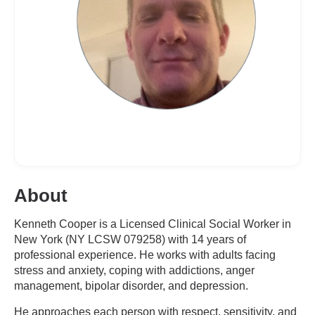
About
Kenneth Cooper is a Licensed Clinical Social Worker in
New York (NY LCSW 079258) with 14 years of
professional experience. He works with adults facing
stress and anxiety, coping with addictions, anger
management, bipolar disorder, and depression.
He approaches each person with respect, sensitivity, and