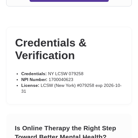
Credentials &
Verification
Credentials:
NY LCSW 079258
NPI Number:
1700040623
License:
LCSW (New York) #079258 exp 2026-10-
31
Is Online Therapy the Right Step
Toward Better Mental Health?