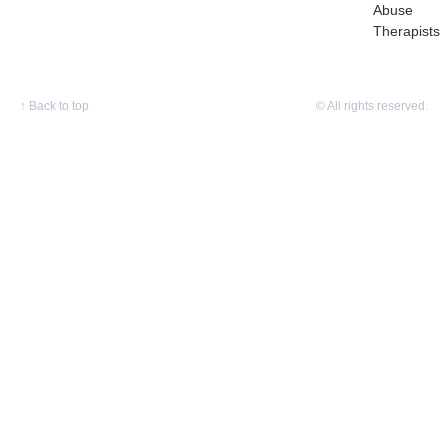
Abuse
Therapists
↑
Back to top
© All rights reserved.