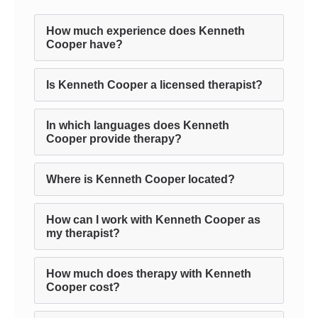
How much experience does Kenneth
Cooper have?
Is Kenneth Cooper a licensed therapist?
In which languages does Kenneth
Cooper provide therapy?
Where is Kenneth Cooper located?
How can I work with Kenneth Cooper as
my therapist?
How much does therapy with Kenneth
Cooper cost?