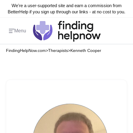
We're a user-supported site and earn a commission from
BetterHelp if you sign up through our links - at no cost to you.
Menu
FindingHelpNow.com
>
Therapists
>
Kenneth Cooper