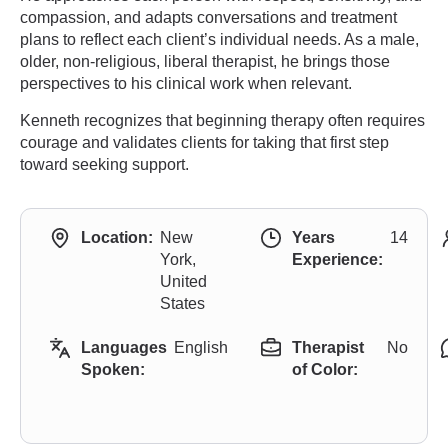
compassion, and adapts conversations and treatment
plans to reflect each client’s individual needs. As a male,
older, non-religious, liberal therapist, he brings those
perspectives to his clinical work when relevant.
Kenneth recognizes that beginning therapy often requires
courage and validates clients for taking that first step
toward seeking support.
Location:
New
Years
14
York,
Experience:
United
States
Languages
English
Therapist
No
Spoken:
of Color: