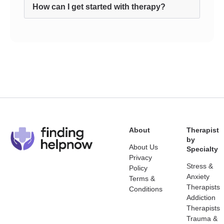
How can I get started with therapy?
About
Therapist
by
About Us
Specialty
Privacy
Stress &
Policy
Anxiety
Terms &
Therapists
Conditions
Addiction
Therapists
Trauma &