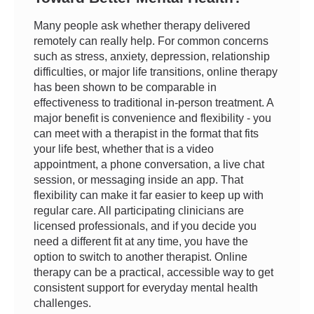
Many people ask whether therapy delivered
remotely can really help. For common concerns
such as stress, anxiety, depression, relationship
difficulties, or major life transitions, online therapy
has been shown to be comparable in
effectiveness to traditional in-person treatment. A
major benefit is convenience and flexibility - you
can meet with a therapist in the format that fits
your life best, whether that is a video
appointment, a phone conversation, a live chat
session, or messaging inside an app. That
flexibility can make it far easier to keep up with
regular care. All participating clinicians are
licensed professionals, and if you decide you
need a different fit at any time, you have the
option to switch to another therapist. Online
therapy can be a practical, accessible way to get
consistent support for everyday mental health
challenges.