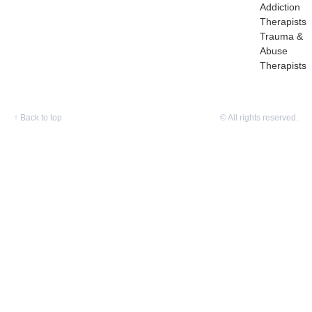
Addiction
Therapists
Trauma &
Abuse
Therapists
↑
Back to top
© All rights reserved.