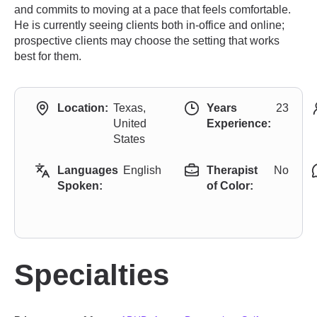
and commits to moving at a pace that feels comfortable.
He is currently seeing clients both in-office and online;
prospective clients may choose the setting that works
best for them.
Location:
Texas,
Years
23
United
Experience:
States
Languages
English
Therapist
No
Spoken:
of Color:
Specialties