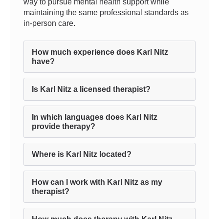
way to pursue mental health support while
maintaining the same professional standards as
in-person care.
How much experience does Karl Nitz
have?
Is Karl Nitz a licensed therapist?
In which languages does Karl Nitz
provide therapy?
Where is Karl Nitz located?
How can I work with Karl Nitz as my
therapist?