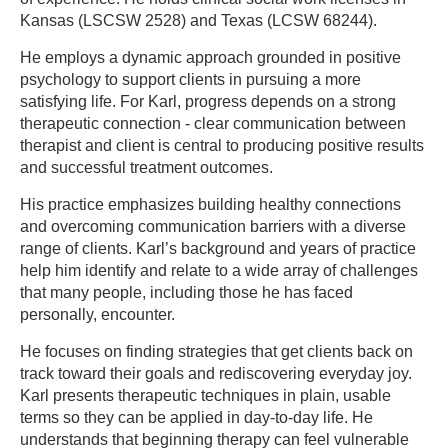
Kansas (LSCSW 2528) and Texas (LCSW 68244).
He employs a dynamic approach grounded in positive
psychology to support clients in pursuing a more
satisfying life. For Karl, progress depends on a strong
therapeutic connection - clear communication between
therapist and client is central to producing positive results
and successful treatment outcomes.
His practice emphasizes building healthy connections
and overcoming communication barriers with a diverse
range of clients. Karl’s background and years of practice
help him identify and relate to a wide array of challenges
that many people, including those he has faced
personally, encounter.
He focuses on finding strategies that get clients back on
track toward their goals and rediscovering everyday joy.
Karl presents therapeutic techniques in plain, usable
terms so they can be applied in day-to-day life. He
understands that beginning therapy can feel vulnerable