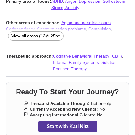
Primary area of focus:
ADHD
,
Anger
,
Depression
,
Self esteem
,
Stress, Anxiety
Other areas of experience:
Aging and geriatric issues
,
Codependency
,
Communication problems
,
Compulsion
,
Fatherhood issues
,
Life purpose
,
Obsession
,
OCD
,
Panic
View all areas (13)\u25be
disorder and panic attacks
,
Phobias
,
Social anxiety and phobia
,
Workplace issues
,
Young adult issues
Therapeutic approach:
Cognitive Behavioral Therapy (CBT)
,
Internal Family Systems
,
Solution-
Focused Therapy
Ready To Start Your Journey?
Therapist Available Through:
BetterHelp
Currently Accepting New Clients:
No
Accepting International Clients:
No
Start with Karl Nitz