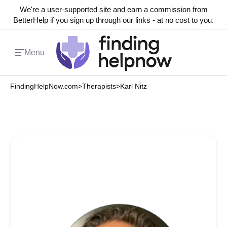
We're a user-supported site and earn a commission from
BetterHelp if you sign up through our links - at no cost to you.
Menu
FindingHelpNow.com
>
Therapists
>
Karl Nitz