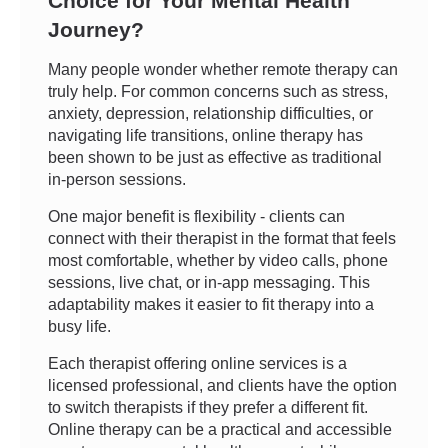
Choice for Your Mental Health
Journey?
Many people wonder whether remote therapy can
truly help. For common concerns such as stress,
anxiety, depression, relationship difficulties, or
navigating life transitions, online therapy has
been shown to be just as effective as traditional
in-person sessions.
One major benefit is flexibility - clients can
connect with their therapist in the format that feels
most comfortable, whether by video calls, phone
sessions, live chat, or in-app messaging. This
adaptability makes it easier to fit therapy into a
busy life.
Each therapist offering online services is a
licensed professional, and clients have the option
to switch therapists if they prefer a different fit.
Online therapy can be a practical and accessible