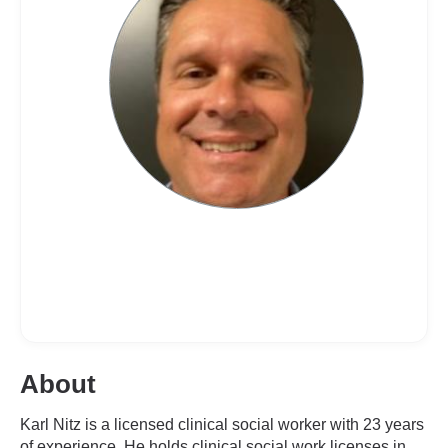
About
Karl Nitz is a licensed clinical social worker with 23 years
of experience. He holds clinical social work licenses in