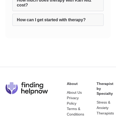
How much does therapy with Karl Nitz
cost?
How can I get started with therapy?
About
Therapist
by
About Us
Specialty
Privacy
Stress &
Policy
Anxiety
Terms &
Therapists
Conditions