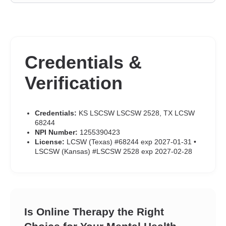
Credentials &
Verification
Credentials:
KS LSCSW LSCSW 2528, TX LCSW
68244
NPI Number:
1255390423
License:
LCSW (Texas) #68244 exp 2027-01-31 •
LSCSW (Kansas) #LSCSW 2528 exp 2027-02-28
Is Online Therapy the Right