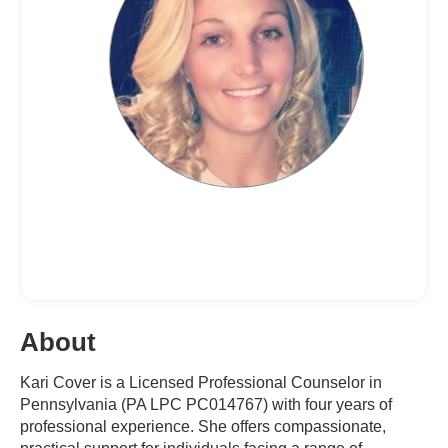
About
Kari Cover is a Licensed Professional Counselor in
Pennsylvania (PA LPC PC014767) with four years of
professional experience. She offers compassionate,