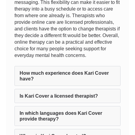
messaging. This flexibility can make it easier to fit
therapy into a busy schedule or to access care
from where one already is. Therapists who
provide online care are licensed professionals,
and clients have the option to change therapists if
they decide a different fit would be better. Overall,
online therapy can be a practical and effective
choice for many people seeking support for
everyday mental health concerns.
How much experience does Kari Cover
have?
Is Kari Cover a licensed therapist?
In which languages does Kari Cover
provide therapy?