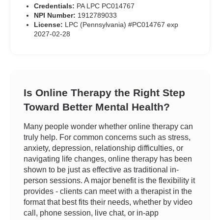
Credentials:
PA LPC PC014767
NPI Number:
1912789033
License:
LPC (Pennsylvania) #PC014767 exp
2027-02-28
Is Online Therapy the Right Step
Toward Better Mental Health?
Many people wonder whether online therapy can
truly help. For common concerns such as stress,
anxiety, depression, relationship difficulties, or
navigating life changes, online therapy has been
shown to be just as effective as traditional in-
person sessions. A major benefit is the flexibility it
provides - clients can meet with a therapist in the
format that best fits their needs, whether by video
call, phone session, live chat, or in-app