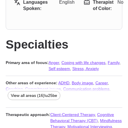
Languages
English
Therapist
No
Spoken:
of Color:
Specialties
Primary area of focus:
Anger
,
Coping with life changes
,
Family
,
Self esteem
,
Stress, Anxiety
Other areas of experience:
ADHD
,
Body image
,
Career
,
Coaching
,
Commitment issues
,
Communication problems
,
Compassion fatigue
,
Depression
,
Grief
,
Intimacy-related issues
,
View all areas (16)\u25be
Relationship
,
Relationship
,
Self-love
,
Trauma and abuse
,
Workplace issues
,
Young adult issues
Therapeutic approach:
Client-Centered Therapy
,
Cognitive
Behavioral Therapy (CBT)
,
Mindfulness
Therapy
,
Motivational Interviewing
,