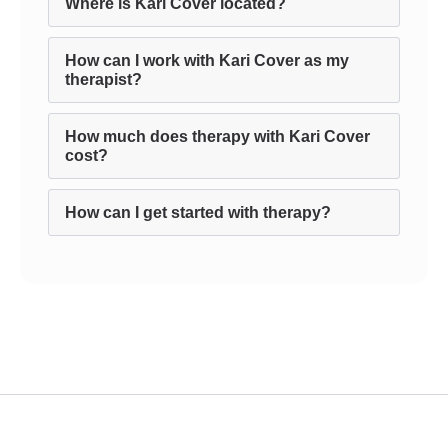
Where is Kari Cover located?
How can I work with Kari Cover as my
therapist?
How much does therapy with Kari Cover
cost?
How can I get started with therapy?