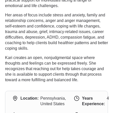
practical support for individuals facing a range of
emotional and life challenges.
Her areas of focus include stress and anxiety, family and
relationship concerns, anger and anger management,
self-esteem and confidence, coping with life changes,
trauma and abuse, grief, intimacy-related issues, career
difficulties, depression, ADHD, compassion fatigue, and
coaching to help clients build healthier patterns and better
coping skills.
Kari creates an open, nonjudgmental space where
thoughts and feelings can be expressed freely. She
recognizes that reaching out for help takes courage and
she is available to support clients through that process
toward a more fulfilling and balanced life.
Location:
Pennsylvania,
Years
4
United States
Experience: