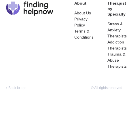
About
Therapist
by
About Us
Specialty
Privacy
Stress &
Policy
Anxiety
Terms &
Therapists
Conditions
Addiction
Therapists
Trauma &
Abuse
Therapists
↑
Back to top
© All rights reserved.