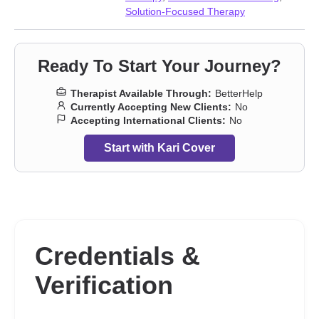
Solution-Focused Therapy
Ready To Start Your Journey?
Therapist Available Through:
BetterHelp
Currently Accepting New Clients:
No
Accepting International Clients:
No
Start with Kari Cover
Credentials &
Verification