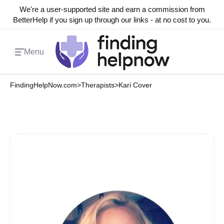
We're a user-supported site and earn a commission from
BetterHelp if you sign up through our links - at no cost to you.
Menu
FindingHelpNow.com
>
Therapists
>
Kari Cover