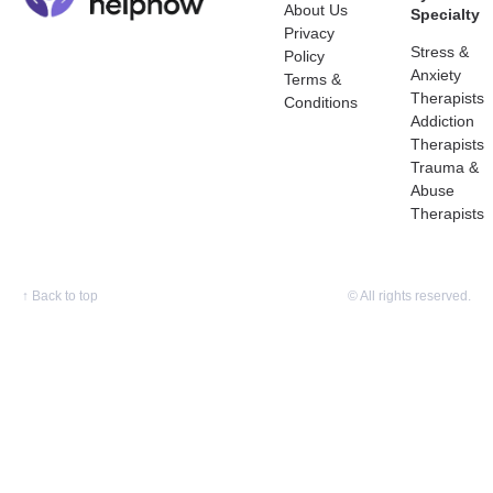
About Us
Specialty
Privacy
Stress &
Policy
Anxiety
Terms &
Therapists
Conditions
Addiction
Therapists
Trauma &
Abuse
Therapists
↑
Back to top
© All rights reserved.