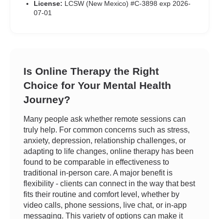
License:
LCSW (New Mexico) #C-3898 exp 2026-
07-01
Is Online Therapy the Right
Choice for Your Mental Health
Journey?
Many people ask whether remote sessions can
truly help. For common concerns such as stress,
anxiety, depression, relationship challenges, or
adapting to life changes, online therapy has been
found to be comparable in effectiveness to
traditional in-person care. A major benefit is
flexibility - clients can connect in the way that best
fits their routine and comfort level, whether by
video calls, phone sessions, live chat, or in-app
messaging. This variety of options can make it