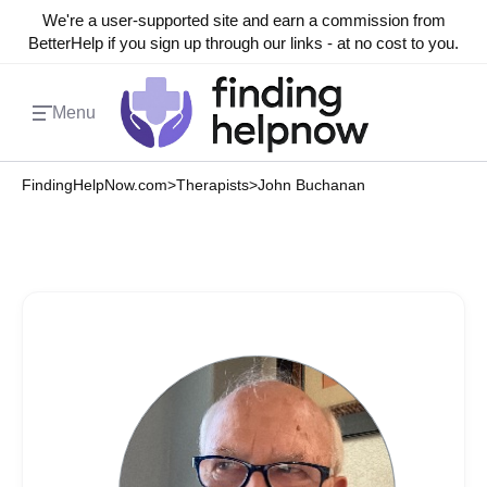
We're a user-supported site and earn a commission from
BetterHelp if you sign up through our links - at no cost to you.
Menu
FindingHelpNow.com
>
Therapists
>
John Buchanan