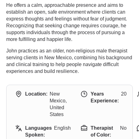
He offers a calm, approachable presence and aims to
establish an open, safe environment where clients can
express thoughts and feelings without fear of judgment.
Recognizing that seeking change requires courage, he
supports individuals through the process of pursuing a
more fulfilling and happier life.
John practices as an older, non-religious male therapist
serving clients in New Mexico, combining his background
and clinical training to help people navigate difficult
experiences and build resilience.
Location:
New
Years
20
Mexico,
Experience:
United
States
Languages
English
Therapist
No
Spoken:
of Color: