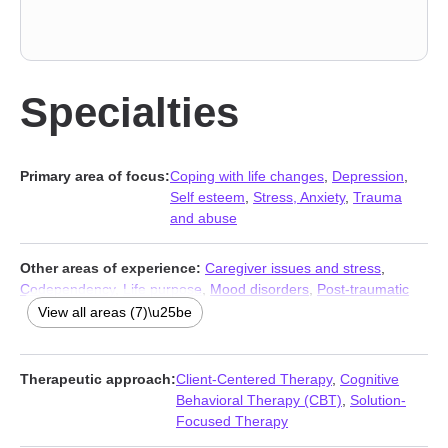
Specialties
Primary area of focus:
Coping with life changes
,
Depression
,
Self esteem
,
Stress, Anxiety
,
Trauma
and abuse
Other areas of experience:
Caregiver issues and stress
,
Codependency
,
Life purpose
,
Mood disorders
,
Post-traumatic
stress
,
Social anxiety and phobia
,
Veterans
View all areas (7)\u25be
Therapeutic approach:
Client-Centered Therapy
,
Cognitive
Behavioral Therapy (CBT)
,
Solution-
Focused Therapy