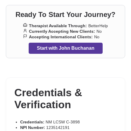
Ready To Start Your Journey?
Therapist Available Through:
BetterHelp
Currently Accepting New Clients:
No
Accepting International Clients:
No
Start with John Buchanan
Credentials &
Verification
Credentials:
NM LCSW C-3898
NPI Number:
1235142191