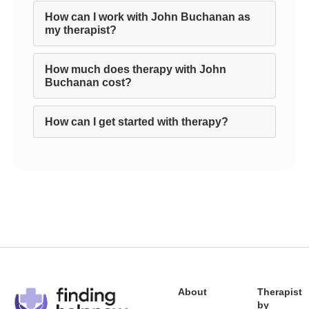
How can I work with John Buchanan as
my therapist?
How much does therapy with John
Buchanan cost?
How can I get started with therapy?
About
Therapist
by