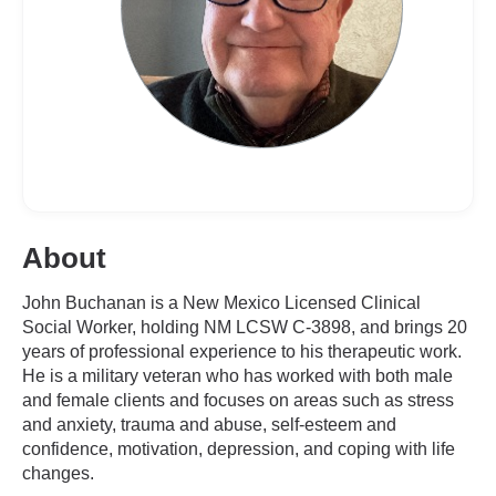
About
John Buchanan is a New Mexico Licensed Clinical
Social Worker, holding NM LCSW C-3898, and brings 20
years of professional experience to his therapeutic work.
He is a military veteran who has worked with both male
and female clients and focuses on areas such as stress
and anxiety, trauma and abuse, self-esteem and
confidence, motivation, depression, and coping with life
changes.