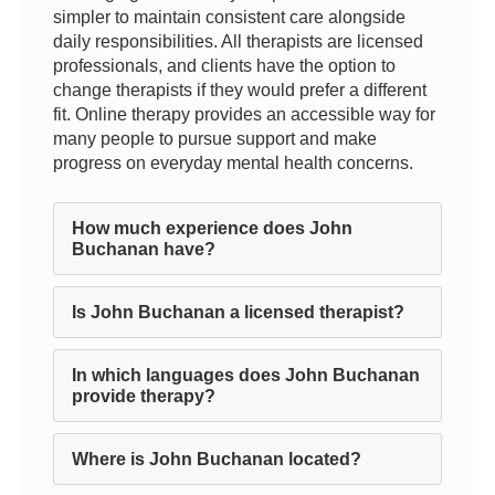
simpler to maintain consistent care alongside
daily responsibilities. All therapists are licensed
professionals, and clients have the option to
change therapists if they would prefer a different
fit. Online therapy provides an accessible way for
many people to pursue support and make
progress on everyday mental health concerns.
How much experience does John
Buchanan have?
Is John Buchanan a licensed therapist?
In which languages does John Buchanan
provide therapy?
Where is John Buchanan located?