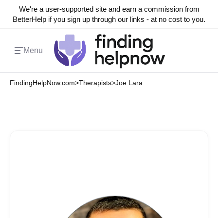
We're a user-supported site and earn a commission from
BetterHelp if you sign up through our links - at no cost to you.
Menu
FindingHelpNow.com
>
Therapists
>
Joe Lara