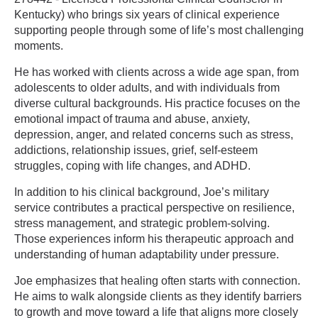
Kentucky) who brings six years of clinical experience
supporting people through some of life’s most challenging
moments.
He has worked with clients across a wide age span, from
adolescents to older adults, and with individuals from
diverse cultural backgrounds. His practice focuses on the
emotional impact of trauma and abuse, anxiety,
depression, anger, and related concerns such as stress,
addictions, relationship issues, grief, self-esteem
struggles, coping with life changes, and ADHD.
In addition to his clinical background, Joe’s military
service contributes a practical perspective on resilience,
stress management, and strategic problem-solving.
Those experiences inform his therapeutic approach and
understanding of human adaptability under pressure.
Joe emphasizes that healing often starts with connection.
He aims to walk alongside clients as they identify barriers
to growth and move toward a life that aligns more closely