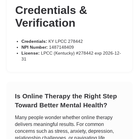
Credentials &
Verification
Credentials:
KY LPCC 278442
NPI Number:
1487148409
License:
LPCC (Kentucky) #278442 exp 2026-12-
31
Is Online Therapy the Right Step
Toward Better Mental Health?
Many people wonder whether online therapy
delivers meaningful results. For common
concerns such as stress, anxiety, depression,
relationship challenges, or navigating life