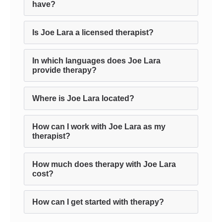
have?
Is Joe Lara a licensed therapist?
In which languages does Joe Lara
provide therapy?
Where is Joe Lara located?
How can I work with Joe Lara as my
therapist?
How much does therapy with Joe Lara
cost?
How can I get started with therapy?