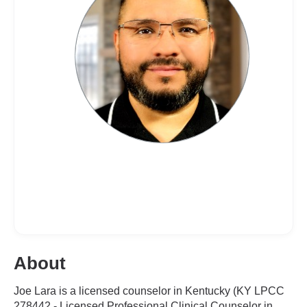
About
Joe Lara is a licensed counselor in Kentucky (KY LPCC
278442 - Licensed Professional Clinical Counselor in