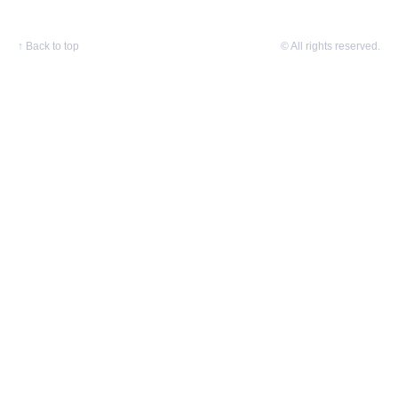
↑
Back to top
© All rights reserved.