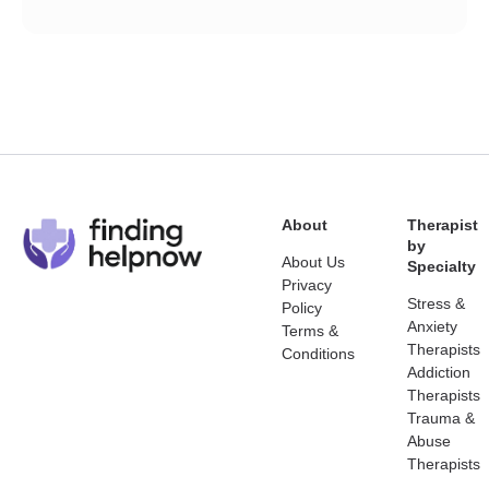
About
Therapist
by
About Us
Specialty
Privacy
Stress &
Policy
Anxiety
Terms &
Therapists
Conditions
Addiction
Therapists
Trauma &
Abuse
Therapists