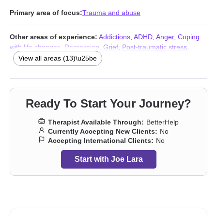
Primary area of focus:
Trauma and abuse
Other areas of experience:
Addictions
,
ADHD
,
Anger
,
Coping
with life changes
,
Depression
,
Grief
,
Post-traumatic stress
,
Relationship
,
Relationship
,
Self esteem
,
Stress, Anxiety
,
View all areas (13)\u25be
Veterans
,
Trauma and abuse
Ready To Start Your Journey?
Therapist Available Through:
BetterHelp
Currently Accepting New Clients:
No
Accepting International Clients:
No
Start with Joe Lara