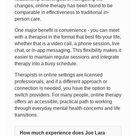
changes, online therapy has been found to be
comparable in effectiveness to traditional in-
person care.
One major benefit is convenience - you can meet
with a therapist in the format that best fits your life,
whether that is a video call, a phone session, live
chat, or in-app messaging. This flexibility makes it
easier to maintain regular sessions and integrate
therapy into a busy schedule.
Therapists in online settings are licensed
professionals, and if a different approach or
connection is needed, you have the option to
switch providers. For many people, online therapy
offers an accessible, practical path to working
through everyday mental health concerns and life
transitions.
How much experience does Joe Lara