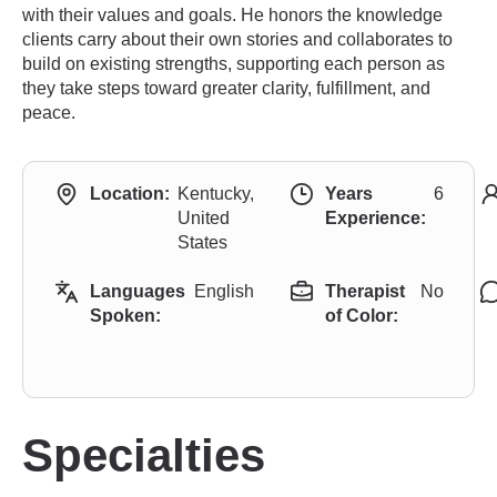
with their values and goals. He honors the knowledge
clients carry about their own stories and collaborates to
build on existing strengths, supporting each person as
they take steps toward greater clarity, fulfillment, and
peace.
Location:
Kentucky,
Years
6
United
Experience:
States
Languages
English
Therapist
No
Spoken:
of Color:
Specialties