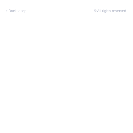
↑
Back to top
© All rights reserved.