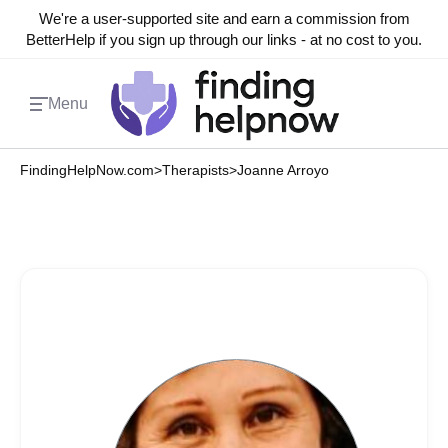
We're a user-supported site and earn a commission from
BetterHelp if you sign up through our links - at no cost to you.
Menu
FindingHelpNow.com
>
Therapists
>
Joanne Arroyo