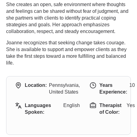
She creates an open, safe environment where thoughts
and feelings can be shared without fear of judgment, and
she partners with clients to identify practical coping
strategies and goals. Her approach emphasizes
collaboration, respect, and steady encouragement.
Joanne recognizes that seeking change takes courage.
She is available to support and empower clients as they
take the first steps toward a more fulfilling and balanced
life.
Location:
Pennsylvania,
Years
10
United States
Experience:
Languages
English
Therapist
Yes
Spoken:
of Color: