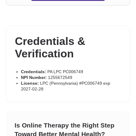
Credentials &
Verification
Credentials:
PA LPC PC006749
NPI Number:
1255672549
License:
LPC (Pennsylvania) #PC006749 exp
2027-02-28
Is Online Therapy the Right Step
Toward Better Mental Health?