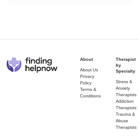
About
Therapist
by
About Us
Specialty
Privacy
Stress &
Policy
Anxiety
Terms &
Therapists
Conditions
Addiction
Therapists
Trauma &
Abuse
Therapists