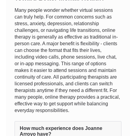
Many people wonder whether virtual sessions
can truly help. For common concerns such as
stress, anxiety, depression, relationship
challenges, or navigating life transitions, online
therapy is generally as effective as traditional in-
person care. A major benefit is flexibility - clients
can choose the format that fits their lives,
including video calls, phone sessions, live chat,
or in-app messaging. This range of options
makes it easier to attend sessions and maintain
continuity of care. All participating therapists are
licensed professionals, and clients can switch
therapists anytime if they need a different fit. For
many people, online therapy provides a practical,
effective way to get support while balancing
everyday responsibilities.
How much experience does Joanne
Arroyo have?