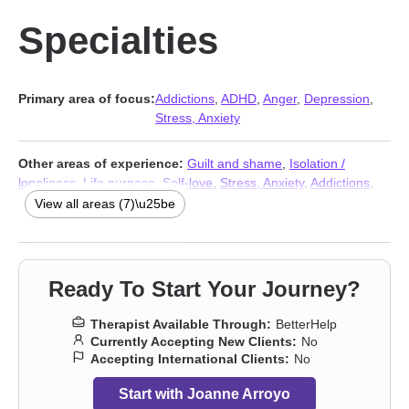
Specialties
Primary area of focus:
Addictions
,
ADHD
,
Anger
,
Depression
,
Stress, Anxiety
Other areas of experience:
Guilt and shame
,
Isolation /
loneliness
,
Life purpose
,
Self-love
,
Stress, Anxiety
,
Addictions
,
Trauma & Abuse Therapists
View all areas (7)\u25be
Ready To Start Your Journey?
Therapist Available Through:
BetterHelp
Currently Accepting New Clients:
No
Accepting International Clients:
No
Start with Joanne Arroyo