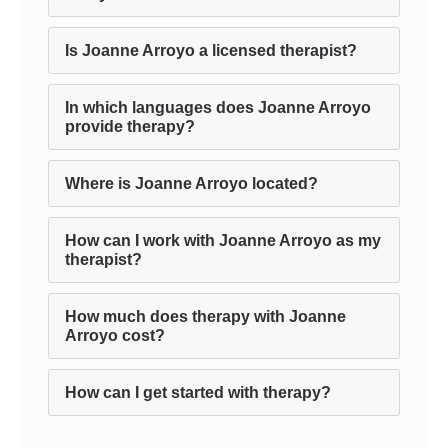
Is Joanne Arroyo a licensed therapist?
In which languages does Joanne Arroyo
provide therapy?
Where is Joanne Arroyo located?
How can I work with Joanne Arroyo as my
therapist?
How much does therapy with Joanne
Arroyo cost?
How can I get started with therapy?