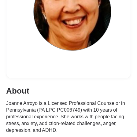
About
Joanne Arroyo is a Licensed Professional Counselor in
Pennsylvania (PA LPC PC006749) with 10 years of
professional experience. She works with people facing
stress, anxiety, addiction-related challenges, anger,
depression, and ADHD.