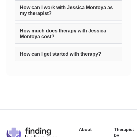
How can I work with Jessica Montoya as
my therapist?
How much does therapy with Jessica
Montoya cost?
How can I get started with therapy?
About
Therapist
by