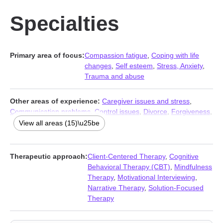
Specialties
Primary area of focus:
Compassion fatigue
,
Coping with life
changes
,
Self esteem
,
Stress, Anxiety
,
Trauma and abuse
Other areas of experience:
Caregiver issues and stress
,
Communication problems
,
Control issues
,
Divorce
,
Forgiveness
,
Guilt and shame
,
Impulsivity
,
Life purpose
,
Post-traumatic
View all areas (15)\u25be
stress
,
Pregnancy
,
Self-love
,
Separation
,
Social anxiety and
phobia
,
Women’s issues
,
Workplace issues
Therapeutic approach:
Client-Centered Therapy
,
Cognitive
Behavioral Therapy (CBT)
,
Mindfulness
Therapy
,
Motivational Interviewing
,
Narrative Therapy
,
Solution-Focused
Therapy