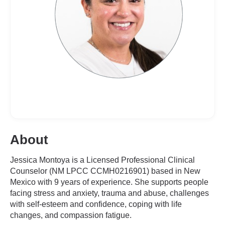
About
Jessica Montoya is a Licensed Professional Clinical
Counselor (NM LPCC CCMH0216901) based in New
Mexico with 9 years of experience. She supports people
facing stress and anxiety, trauma and abuse, challenges
with self-esteem and confidence, coping with life
changes, and compassion fatigue.