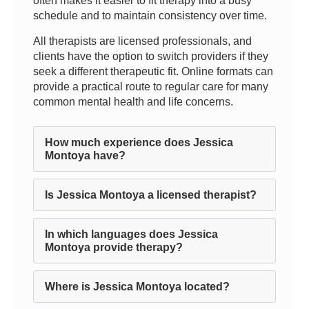
often makes it easier to fit therapy into a busy
schedule and to maintain consistency over time.
All therapists are licensed professionals, and
clients have the option to switch providers if they
seek a different therapeutic fit. Online formats can
provide a practical route to regular care for many
common mental health and life concerns.
How much experience does Jessica
Montoya have?
Is Jessica Montoya a licensed therapist?
In which languages does Jessica
Montoya provide therapy?
Where is Jessica Montoya located?