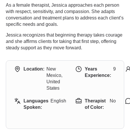
As a female therapist, Jessica approaches each person
with respect, sensitivity, and compassion. She adapts
conversation and treatment plans to address each client’s
specific needs and goals.
Jessica recognizes that beginning therapy takes courage
and she affirms clients for taking that first step, offering
steady support as they move forward.
Location:
New
Years
9
Mexico,
Experience:
United
States
Languages
English
Therapist
No
Spoken:
of Color: