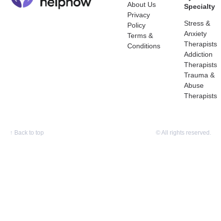
About Us
Specialty
Privacy
Stress &
Policy
Anxiety
Terms &
Therapists
Conditions
Addiction
Therapists
Trauma &
Abuse
Therapists
↑
Back to top
© All rights reserved.