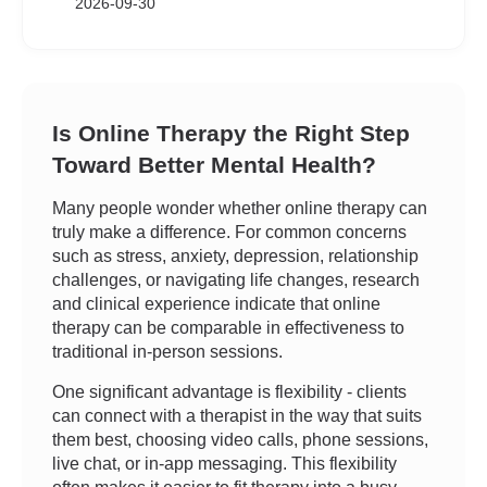
2026-09-30
Is Online Therapy the Right Step
Toward Better Mental Health?
Many people wonder whether online therapy can
truly make a difference. For common concerns
such as stress, anxiety, depression, relationship
challenges, or navigating life changes, research
and clinical experience indicate that online
therapy can be comparable in effectiveness to
traditional in-person sessions.
One significant advantage is flexibility - clients
can connect with a therapist in the way that suits
them best, choosing video calls, phone sessions,
live chat, or in-app messaging. This flexibility