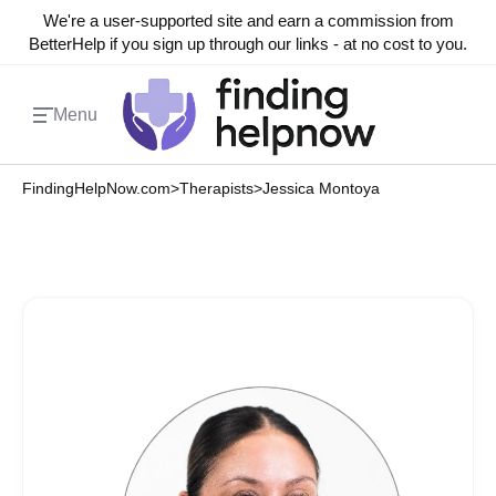
We're a user-supported site and earn a commission from
BetterHelp if you sign up through our links - at no cost to you.
Menu
FindingHelpNow.com
>
Therapists
>
Jessica Montoya