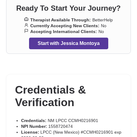
Ready To Start Your Journey?
Therapist Available Through:
BetterHelp
Currently Accepting New Clients:
No
Accepting International Clients:
No
Start with Jessica Montoya
Credentials &
Verification
Credentials:
NM LPCC CCMH0216901
NPI Number:
1558720474
License:
LPCC (New Mexico) #CCMH0216901 exp