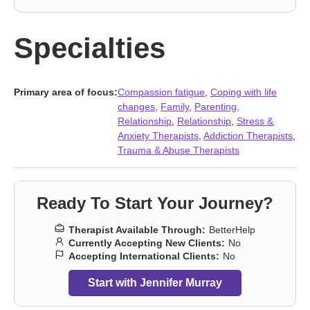
Specialties
Primary area of focus:
Compassion fatigue
,
Coping with life
changes
,
Family
,
Parenting
,
Relationship
,
Relationship
,
Stress &
Anxiety Therapists
,
Addiction Therapists
,
Trauma & Abuse Therapists
Ready To Start Your Journey?
Therapist Available Through:
BetterHelp
Currently Accepting New Clients:
No
Accepting International Clients:
No
Start with Jennifer Murray