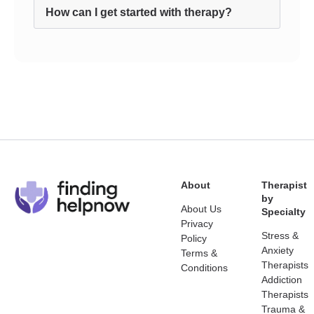
How can I get started with therapy?
About
Therapist
by
About Us
Specialty
Privacy
Stress &
Policy
Anxiety
Terms &
Therapists
Conditions
Addiction
Therapists
Trauma &