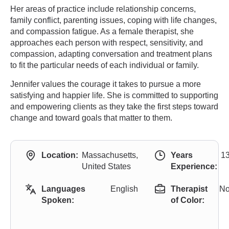
Her areas of practice include relationship concerns,
family conflict, parenting issues, coping with life changes,
and compassion fatigue. As a female therapist, she
approaches each person with respect, sensitivity, and
compassion, adapting conversation and treatment plans
to fit the particular needs of each individual or family.
Jennifer values the courage it takes to pursue a more
satisfying and happier life. She is committed to supporting
and empowering clients as they take the first steps toward
change and toward goals that matter to them.
Location:
Massachusetts,
Years
1
United States
Experience:
Languages
English
Therapist
N
Spoken:
of Color: