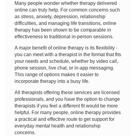
Many people wonder whether therapy delivered
online can truly help. For common concerns such
as stress, anxiety, depression, relationship
difficulties, and managing life transitions, online
therapy has been shown to be comparable in
effectiveness to traditional in-person sessions.
A major benefit of online therapy is its flexibility -
you can meet with a therapist in the format that fits
your needs and schedule, whether by video call,
phone session, live chat, or in-app messaging.
This range of options makes it easier to
incorporate therapy into a busy life.
All therapists offering these services are licensed
professionals, and you have the option to change
therapists if you feel a different fit would be more
helpful. For many people, online therapy provides
a practical and effective route to get support for
everyday mental health and relationship
concerns.