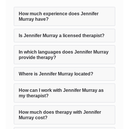
How much experience does Jennifer
Murray have?
Is Jennifer Murray a licensed therapist?
In which languages does Jennifer Murray
provide therapy?
Where is Jennifer Murray located?
How can I work with Jennifer Murray as
my therapist?
How much does therapy with Jennifer
Murray cost?