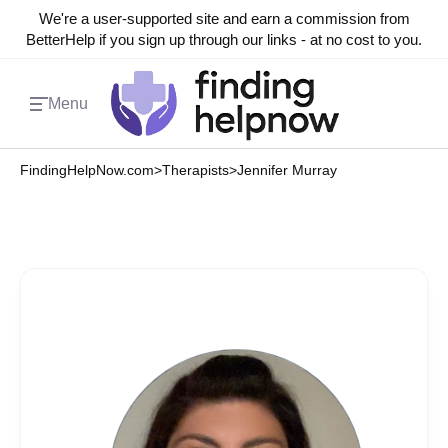
We're a user-supported site and earn a commission from
BetterHelp if you sign up through our links - at no cost to you.
Menu
FindingHelpNow.com
>
Therapists
>
Jennifer Murray