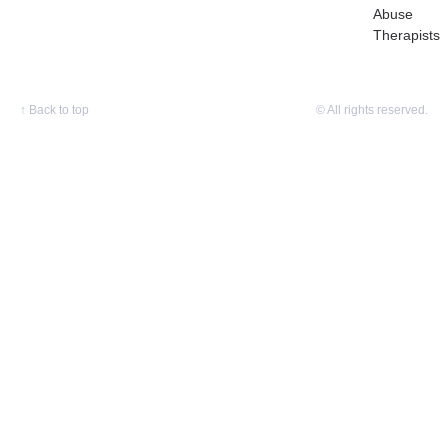
Abuse
Therapists
↑
Back to top
© All rights reserved.