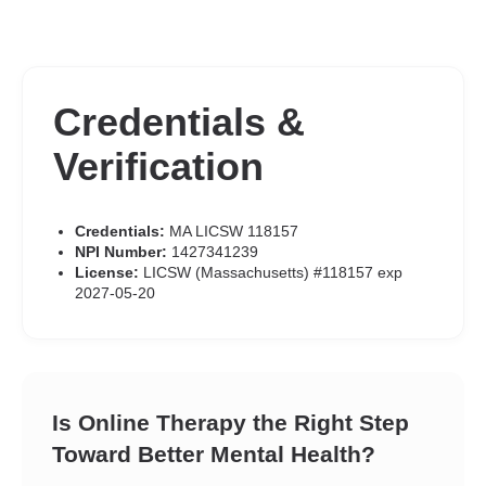
Credentials &
Verification
Credentials:
MA LICSW 118157
NPI Number:
1427341239
License:
LICSW (Massachusetts) #118157 exp
2027-05-20
Is Online Therapy the Right Step
Toward Better Mental Health?