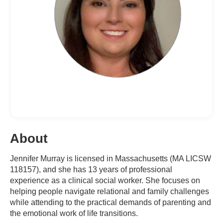
About
Jennifer Murray is licensed in Massachusetts (MA LICSW
118157), and she has 13 years of professional
experience as a clinical social worker. She focuses on
helping people navigate relational and family challenges
while attending to the practical demands of parenting and
the emotional work of life transitions.