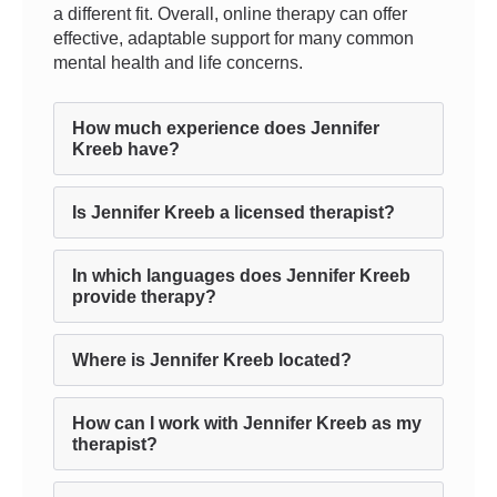
a different fit. Overall, online therapy can offer
effective, adaptable support for many common
mental health and life concerns.
How much experience does Jennifer
Kreeb have?
Is Jennifer Kreeb a licensed therapist?
In which languages does Jennifer Kreeb
provide therapy?
Where is Jennifer Kreeb located?
How can I work with Jennifer Kreeb as my
therapist?