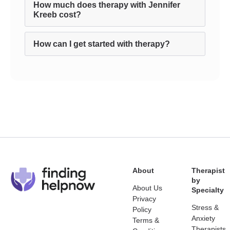
How much does therapy with Jennifer
Kreeb cost?
How can I get started with therapy?
About
Therapist
by
About Us
Specialty
Privacy
Stress &
Policy
Anxiety
Terms &
Therapists