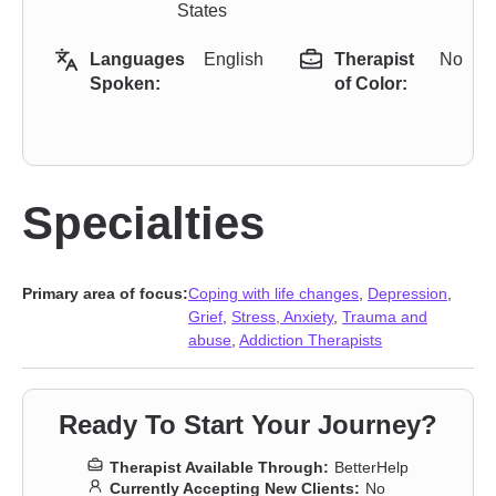
States
Languages
English
Therapist
No
Spoken:
of Color:
Specialties
Primary area of focus:
Coping with life changes
,
Depression
,
Grief
,
Stress, Anxiety
,
Trauma and
abuse
,
Addiction Therapists
Ready To Start Your Journey?
Therapist Available Through:
BetterHelp
Currently Accepting New Clients:
No