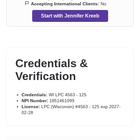
Accepting International Clients:
No
Start with Jennifer Kreeb
Credentials &
Verification
Credentials:
WI LPC 4563 - 125
NPI Number:
1851461099
License:
LPC (Wisconsin) #4563 - 125 exp 2027-
02-28