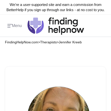
We're a user-supported site and earn a commission from
BetterHelp if you sign up through our links - at no cost to you.
Menu
FindingHelpNow.com
>
Therapists
>
Jennifer Kreeb