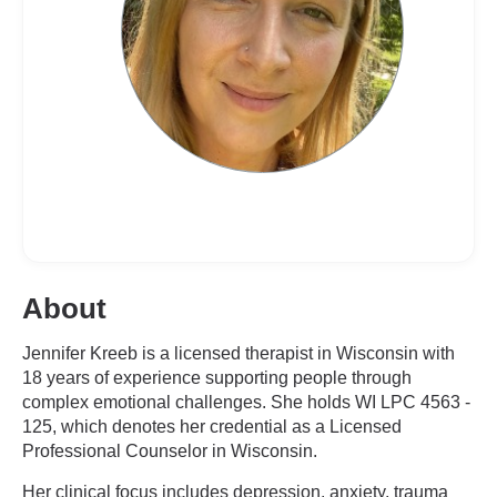
About
Jennifer Kreeb is a licensed therapist in Wisconsin with
18 years of experience supporting people through
complex emotional challenges. She holds WI LPC 4563 -
125, which denotes her credential as a Licensed
Professional Counselor in Wisconsin.
Her clinical focus includes depression, anxiety, trauma