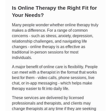
Is Online Therapy the Right Fit for
Your Needs?
Many people wonder whether online therapy truly
makes a difference. For a range of common
concerns - such as stress, anxiety, depression,
relationship challenges, and navigating life
changes - online therapy is as effective as
traditional in-person sessions for most
individuals.
A major benefit of online care is flexibility. People
can meet with a therapist in the format that works
best for them - video calls, phone sessions, live
chat, or in-app messaging - which helps make
therapy easier to fit into daily life.
These services are delivered by licensed
professionals and therapists, and clients may
change therapists at any time if they are seeking