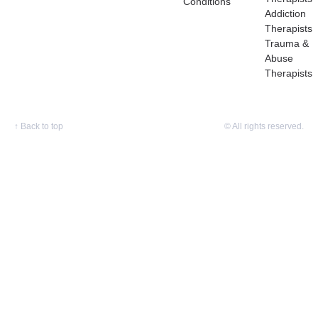
Conditions
Addiction
Therapists
Trauma &
Abuse
Therapists
↑
Back to top
© All rights reserved.