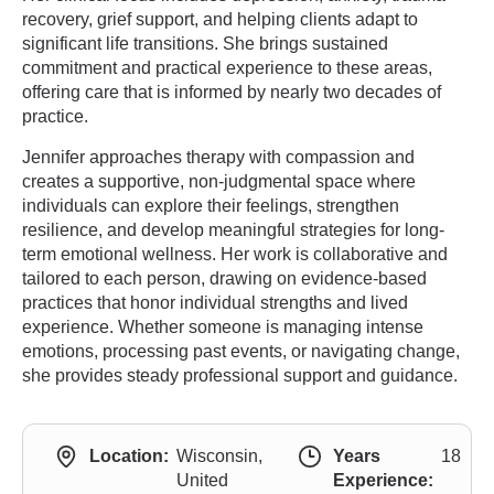
recovery, grief support, and helping clients adapt to
significant life transitions. She brings sustained
commitment and practical experience to these areas,
offering care that is informed by nearly two decades of
practice.
Jennifer approaches therapy with compassion and
creates a supportive, non-judgmental space where
individuals can explore their feelings, strengthen
resilience, and develop meaningful strategies for long-
term emotional wellness. Her work is collaborative and
tailored to each person, drawing on evidence-based
practices that honor individual strengths and lived
experience. Whether someone is managing intense
emotions, processing past events, or navigating change,
she provides steady professional support and guidance.
Location:
Wisconsin,
Years
18
United
Experience: