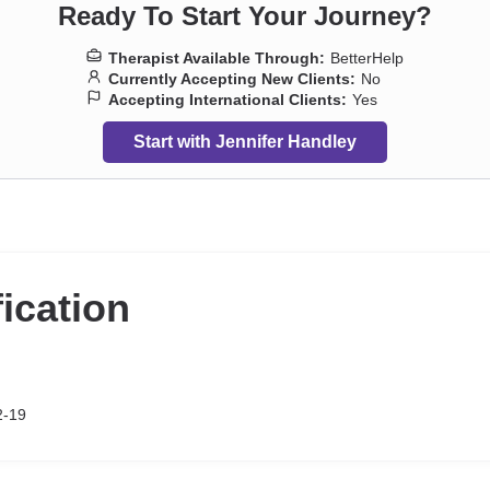
Ready To Start Your Journey?
Therapist Available Through:
BetterHelp
Currently Accepting New Clients:
No
Accepting International Clients:
Yes
Start with Jennifer Handley
fication
2-19