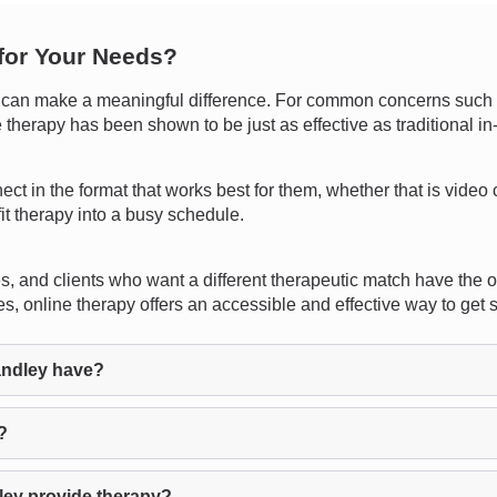
 for Your Needs?
an make a meaningful difference. For common concerns such as 
e therapy has been shown to be just as effective as traditional i
nnect in the format that works best for them, whether that is video
fit therapy into a busy schedule.
s, and clients who want a different therapeutic match have the o
es, online therapy offers an accessible and effective way to get 
andley have?
?
ley provide therapy?