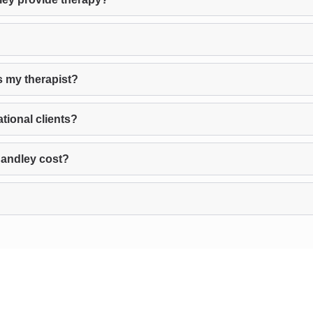
s my therapist?
tional clients?
Handley cost?