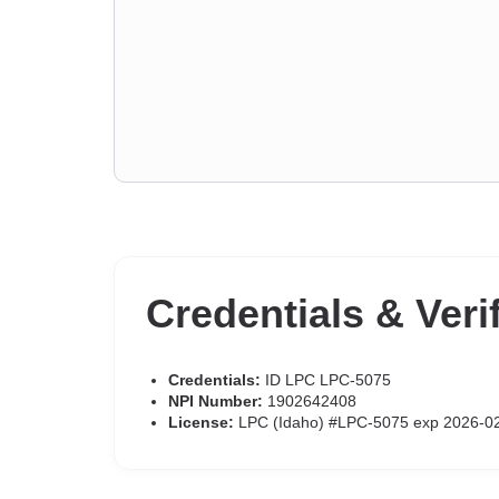
Credentials & Veri
Credentials:
ID LPC LPC-5075
NPI Number:
1902642408
License:
LPC (Idaho) #LPC-5075 exp 2026-0