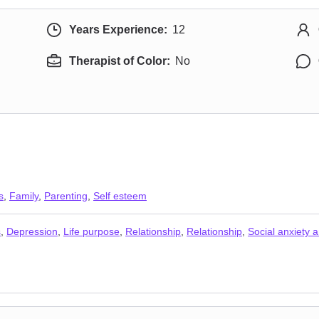
Years Experience:
12
Therapist of Color:
No
s
,
Family
,
Parenting
,
Self esteem
s
,
Depression
,
Life purpose
,
Relationship
,
Relationship
,
Social anxiety 