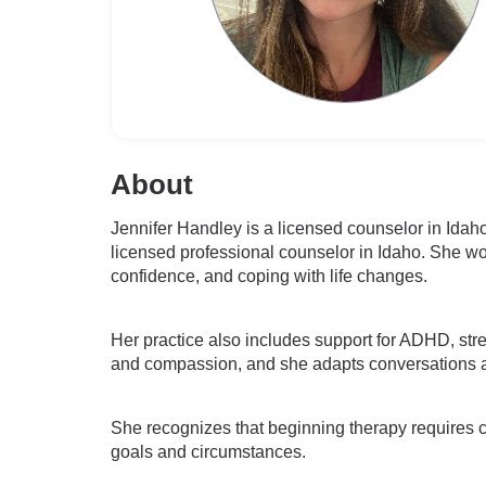
About
Jennifer Handley is a licensed counselor in Idah
licensed professional counselor in Idaho. She wor
confidence, and coping with life changes.
Her practice also includes support for ADHD, stre
and compassion, and she adapts conversations an
She recognizes that beginning therapy requires cour
goals and circumstances.