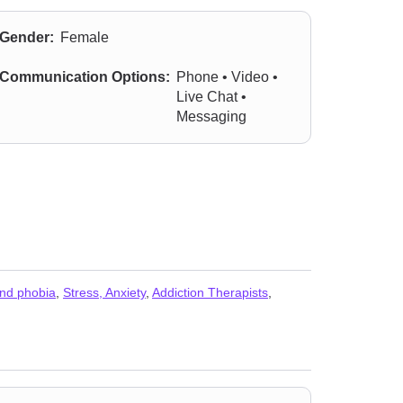
Gender:
Female
Communication Options:
Phone • Video •
Live Chat •
Messaging
and phobia
,
Stress, Anxiety
,
Addiction Therapists
,