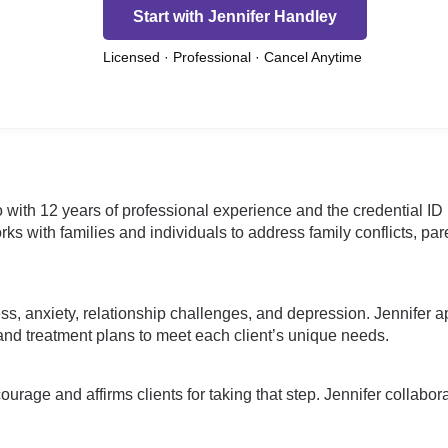
Start with Jennifer Handley
Licensed · Professional · Cancel Anytime
o with 12 years of professional experience and the credential I
ks with families and individuals to address family conflicts, pa
ss, anxiety, relationship challenges, and depression. Jennifer a
d treatment plans to meet each client’s unique needs.
age and affirms clients for taking that step. Jennifer collaborate