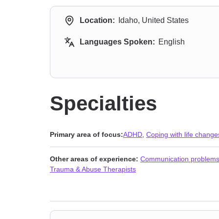
Location:
Idaho, United States
Languages Spoken:
English
Specialties
Primary area of focus:
ADHD
,
Coping with life change
Other areas of experience:
Communication problem
Trauma & Abuse Therapists