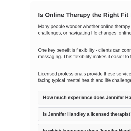
Is Online Therapy the Right Fit
Many people wonder whether online therapy c
challenges, or navigating life changes, onlin
One key benefit is flexibility - clients can co
messaging. This flexibility makes it easier to 
Licensed professionals provide these service
facing typical mental health and life challeng
How much experience does Jennifer H
Is Jennifer Handley a licensed therapist
In which languages does Jennifer Hand