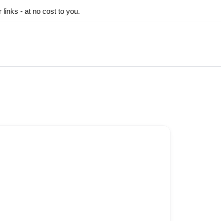
inks - at no cost to you.