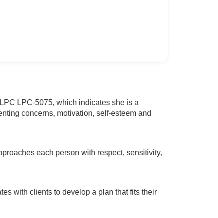
D LPC LPC-5075, which indicates she is a
renting concerns, motivation, self-esteem and
pproaches each person with respect, sensitivity,
s with clients to develop a plan that fits their