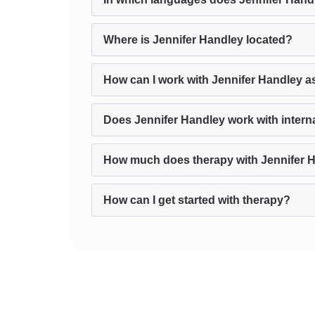
Where is Jennifer Handley located?
How can I work with Jennifer Handley a
Does Jennifer Handley work with interna
How much does therapy with Jennifer 
How can I get started with therapy?