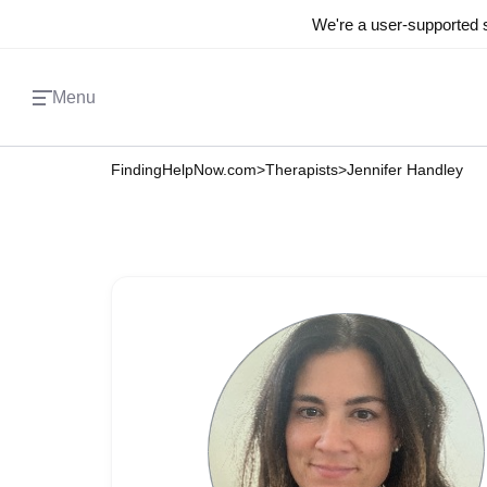
We're a user-supported s
Menu
FindingHelpNow.com
>
Therapists
>
Jennifer Handley