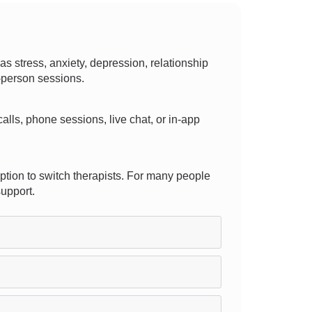
stress, anxiety, depression, relationship
n-person sessions.
 calls, phone sessions, live chat, or in-app
ption to switch therapists. For many people
support.