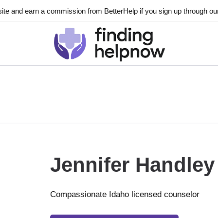
ite and earn a commission from BetterHelp if you sign up through our l
Jennifer Handley
Compassionate Idaho licensed counselor