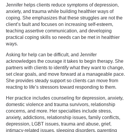
Jennifer helps clients reduce symptoms of depression,
anxiety, and trauma while building healthier ways of
coping. She emphasizes that these struggles are not the
client’s fault and focuses on increasing self-esteem,
teaching assertive communication, and developing
practical coping skills so needs can be met in healthier
ways.
Asking for help can be difficult, and Jennifer
acknowledges the courage it takes to begin therapy. She
partners with clients to identify what they want to change,
set clear goals, and move forward at a manageable pace.
She provides steady support so clients can move from
reacting to life’s stressors toward responding to them.
Her practice includes counseling for depression, anxiety,
domestic violence and trauma survivors, relationship
concerns, and more. Her specialties include stress,
anxiety, addictions, relationship issues, family conflicts,
depression, LGBT issues, trauma and abuse, grief,
intimacy-related issues, sleeping disorders, parenting