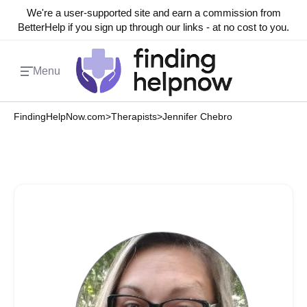
We're a user-supported site and earn a commission from
BetterHelp if you sign up through our links - at no cost to you.
Menu
FindingHelpNow.com
>
Therapists
>
Jennifer Chebro