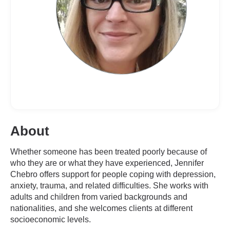
About
Whether someone has been treated poorly because of
who they are or what they have experienced, Jennifer
Chebro offers support for people coping with depression,
anxiety, trauma, and related difficulties. She works with
adults and children from varied backgrounds and
nationalities, and she welcomes clients at different
socioeconomic levels.