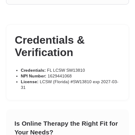
Credentials &
Verification
Credentials:
FL LCSW SW13810
NPI Number:
1629441068
License:
LCSW (Florida) #SW13810 exp 2027-03-
31
Is Online Therapy the Right Fit for
Your Needs?