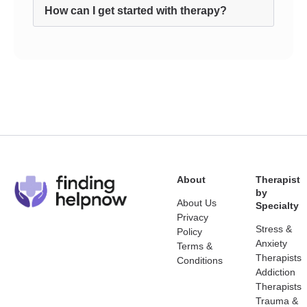
How can I get started with therapy?
About
Therapist
by
About Us
Specialty
Privacy
Stress &
Policy
Anxiety
Terms &
Therapists
Conditions
Addiction
Therapists
Trauma &