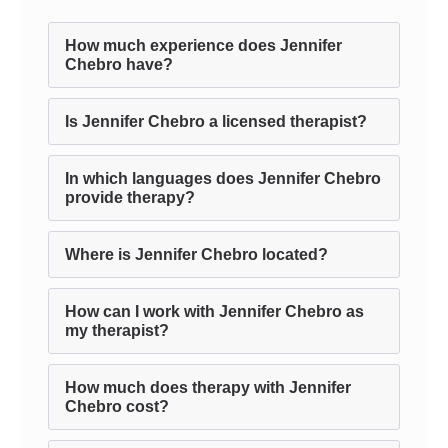
How much experience does Jennifer
Chebro have?
Is Jennifer Chebro a licensed therapist?
In which languages does Jennifer Chebro
provide therapy?
Where is Jennifer Chebro located?
How can I work with Jennifer Chebro as
my therapist?
How much does therapy with Jennifer
Chebro cost?