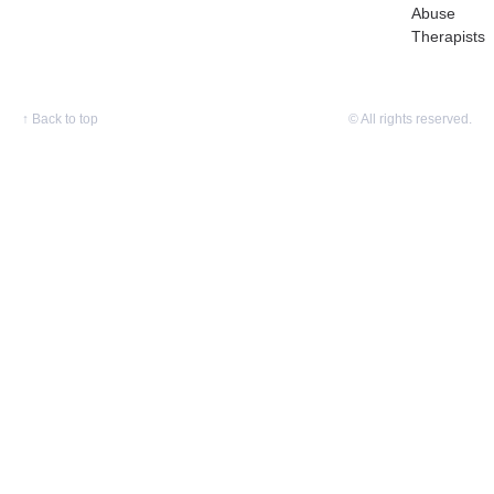
Abuse
Therapists
↑
Back to top
© All rights reserved.