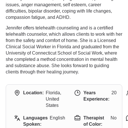
issues, anger management, self esteem, career
difficulties, bipolar disorder, coping with life changes,
compassion fatigue, and ADHD.
Jennifer offers telehealth counseling and is a certified
telehealth counselor, which allows clients to work with her
from the safety and comfort of home. She is a Licensed
Clinical Social Worker in Florida and graduated from the
University of Connecticut School of Social Work, where
she completed a method concentration in mental health
and substance abuse. She looks forward to guiding
clients through their healing journey.
Location:
Florida,
Years
20
United
Experience:
States
Languages
English
Therapist
No
Spoken:
of Color: