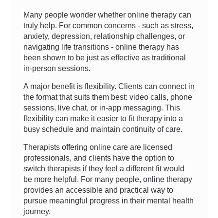
Many people wonder whether online therapy can
truly help. For common concerns - such as stress,
anxiety, depression, relationship challenges, or
navigating life transitions - online therapy has
been shown to be just as effective as traditional
in-person sessions.
A major benefit is flexibility. Clients can connect in
the format that suits them best: video calls, phone
sessions, live chat, or in-app messaging. This
flexibility can make it easier to fit therapy into a
busy schedule and maintain continuity of care.
Therapists offering online care are licensed
professionals, and clients have the option to
switch therapists if they feel a different fit would
be more helpful. For many people, online therapy
provides an accessible and practical way to
pursue meaningful progress in their mental health
journey.