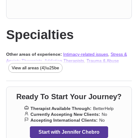
Specialties
Other areas of experience:
Intimacy-related issues
,
Stress &
Anxiety Therapists
,
Addiction Therapists
,
Trauma & Abuse
Therapists
View all areas (4)\u25be
Ready To Start Your Journey?
Therapist Available Through:
BetterHelp
Currently Accepting New Clients:
No
Accepting International Clients:
No
Start with Jennifer Chebro