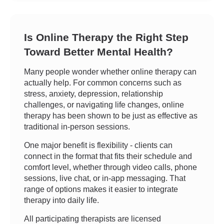
Is Online Therapy the Right Step
Toward Better Mental Health?
Many people wonder whether online therapy can
actually help. For common concerns such as
stress, anxiety, depression, relationship
challenges, or navigating life changes, online
therapy has been shown to be just as effective as
traditional in-person sessions.
One major benefit is flexibility - clients can
connect in the format that fits their schedule and
comfort level, whether through video calls, phone
sessions, live chat, or in-app messaging. That
range of options makes it easier to integrate
therapy into daily life.
All participating therapists are licensed