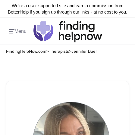
We're a user-supported site and earn a commission from
BetterHelp if you sign up through our links - at no cost to you.
Menu
FindingHelpNow.com
>
Therapists
>
Jennifer Buer