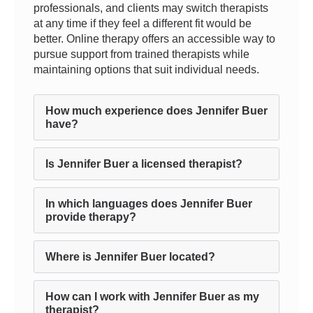
professionals, and clients may switch therapists
at any time if they feel a different fit would be
better. Online therapy offers an accessible way to
pursue support from trained therapists while
maintaining options that suit individual needs.
How much experience does Jennifer Buer
have?
Is Jennifer Buer a licensed therapist?
In which languages does Jennifer Buer
provide therapy?
Where is Jennifer Buer located?
How can I work with Jennifer Buer as my
therapist?