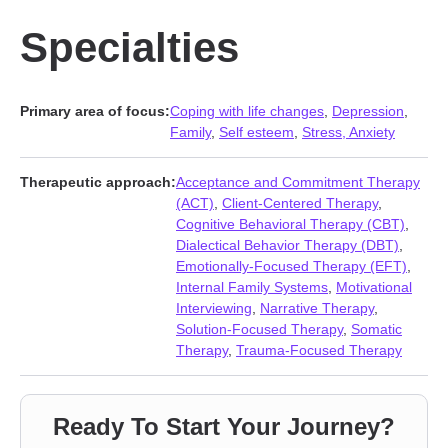
Specialties
Primary area of focus:
Coping with life changes
,
Depression
,
Family
,
Self esteem
,
Stress, Anxiety
Therapeutic approach:
Acceptance and Commitment Therapy
(ACT)
,
Client-Centered Therapy
,
Cognitive Behavioral Therapy (CBT)
,
Dialectical Behavior Therapy (DBT)
,
Emotionally-Focused Therapy (EFT)
,
Internal Family Systems
,
Motivational
Interviewing
,
Narrative Therapy
,
Solution-Focused Therapy
,
Somatic
Therapy
,
Trauma-Focused Therapy
Ready To Start Your Journey?