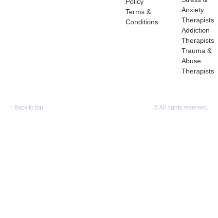
Policy
Anxiety
Terms &
Therapists
Conditions
Addiction
Therapists
Trauma &
Abuse
Therapists
↑
Back to top
© All rights reserved.