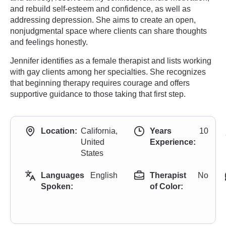
and rebuild self-esteem and confidence, as well as
addressing depression. She aims to create an open,
nonjudgmental space where clients can share thoughts
and feelings honestly.
Jennifer identifies as a female therapist and lists working
with gay clients among her specialties. She recognizes
that beginning therapy requires courage and offers
supportive guidance to those taking that first step.
Location:
California,
Years
10
United
Experience:
States
Languages
English
Therapist
No
Spoken:
of Color: