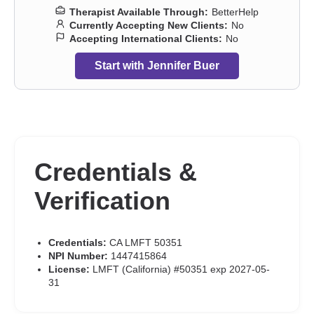
Therapist Available Through:
BetterHelp
Currently Accepting New Clients:
No
Accepting International Clients:
No
Start with Jennifer Buer
Credentials &
Verification
Credentials:
CA LMFT 50351
NPI Number:
1447415864
License:
LMFT (California) #50351 exp 2027-05-
31