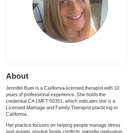
About
Jennifer Buer is a California-licensed therapist with 10
years of professional experience. She holds the
credential CA LMFT 50351, which indicates she is a
Licensed Marriage and Family Therapist practicing in
California.
Her practice focuses on helping people manage stress
and anxiety, resolve family conflicts, rekindle motivation,