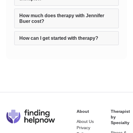
How much does therapy with Jennifer
Buer cost?
How can I get started with therapy?
About
Therapist
by
About Us
Specialty
Privacy
Stress &