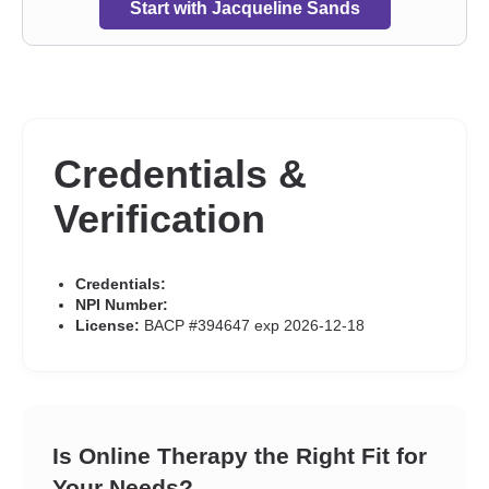
Start with Jacqueline Sands
Credentials &
Verification
Credentials:
NPI Number:
License:
BACP #394647 exp 2026-12-18
Is Online Therapy the Right Fit for
Your Needs?