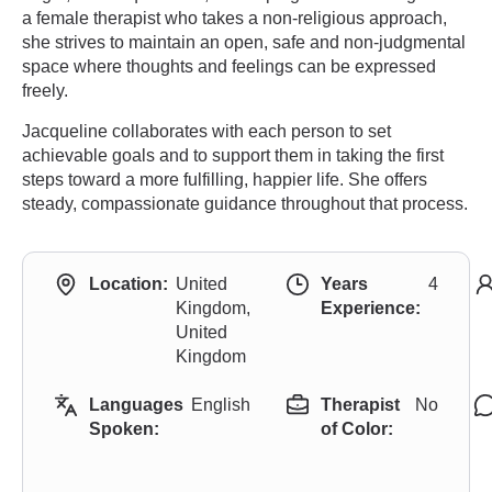
a female therapist who takes a non-religious approach,
she strives to maintain an open, safe and non-judgmental
space where thoughts and feelings can be expressed
freely.
Jacqueline collaborates with each person to set
achievable goals and to support them in taking the first
steps toward a more fulfilling, happier life. She offers
steady, compassionate guidance throughout that process.
Location:
United
Years
4
Kingdom,
Experience:
United
Kingdom
Languages
English
Therapist
No
Spoken:
of Color: