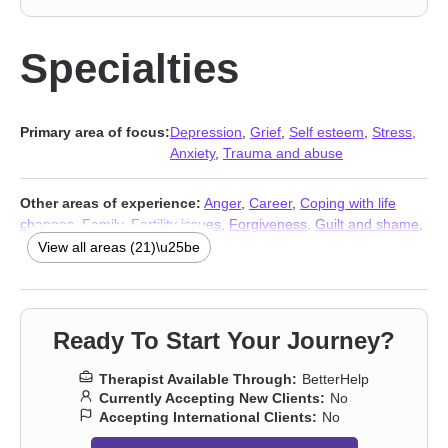
Specialties
Primary area of focus:
Depression
,
Grief
,
Self esteem
,
Stress,
Anxiety
,
Trauma and abuse
Other areas of experience:
Anger
,
Career
,
Coping with life
changes
,
Family
,
Fertility issues
,
Forgiveness
,
Guilt and shame
,
Intimacy-related issues
,
Parenting
,
Postpartum depression
,
View all areas (21)\u25be
Pregnancy
,
Relationship
,
Relationship
,
Self-harm
,
Self-love
,
Women’s issues
,
Workplace issues
,
Young adult issues
,
Stress,
Anxiety
,
Addiction Therapists
,
Trauma and abuse
Ready To Start Your Journey?
Therapist Available Through:
BetterHelp
Currently Accepting New Clients:
No
Accepting International Clients:
No