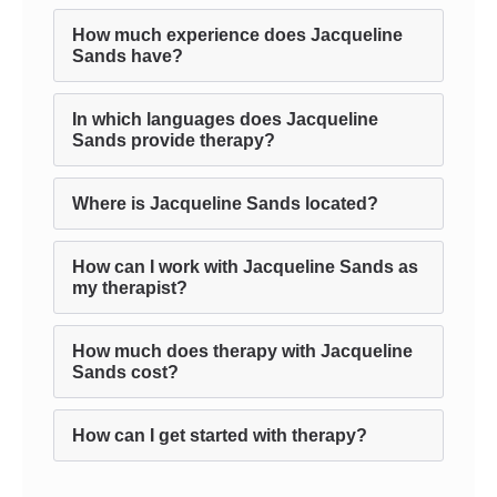
How much experience does Jacqueline
Sands have?
In which languages does Jacqueline
Sands provide therapy?
Where is Jacqueline Sands located?
How can I work with Jacqueline Sands as
my therapist?
How much does therapy with Jacqueline
Sands cost?
How can I get started with therapy?