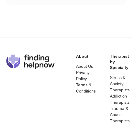
About
Therapist
by
About Us
Specialty
Privacy
Stress &
Policy
Anxiety
Terms &
Therapists
Conditions
Addiction
Therapists
Trauma &
Abuse
Therapists