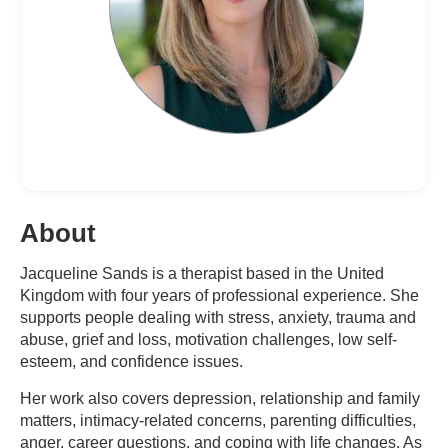
About
Jacqueline Sands is a therapist based in the United
Kingdom with four years of professional experience. She
supports people dealing with stress, anxiety, trauma and
abuse, grief and loss, motivation challenges, low self-
esteem, and confidence issues.
Her work also covers depression, relationship and family
matters, intimacy-related concerns, parenting difficulties,
anger, career questions, and coping with life changes. As