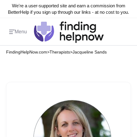
We're a user-supported site and earn a commission from
BetterHelp if you sign up through our links - at no cost to you.
Menu
FindingHelpNow.com
>
Therapists
>
Jacqueline Sands