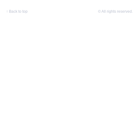
↑
Back to top
© All rights reserved.