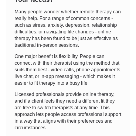
Many people wonder whether remote therapy can
really help. For a range of common concerns -
such as stress, anxiety, depression, relationship
difficulties, or navigating life changes - online
therapy has been found to be just as effective as
traditional in-person sessions.
One major benefit is flexibility. People can
connect with their therapist using the method that
suits them best - video calls, phone appointments,
live chat, or in-app messaging - which makes it
easier to fit therapy into a busy life.
Licensed professionals provide online therapy,
and if a client feels they need a different fit they
are free to switch therapists at any time. This
approach lets people access professional support
in a way that aligns with their preferences and
circumstances.