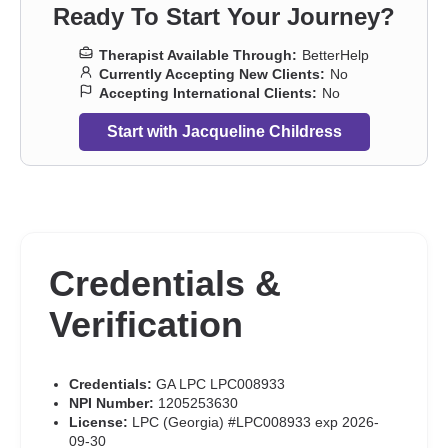
dysfunction
,
Sexual trauma
,
Sexuality
,
Stress, Anxiety
,
Veterans
,
Ready To Start Your Journey?
Women’s issues
,
Addiction Therapists
,
Trauma and abuse
Therapist Available Through:
BetterHelp
Currently Accepting New Clients:
No
Accepting International Clients:
No
Start with Jacqueline Childress
Credentials &
Verification
Credentials:
GA LPC LPC008933
NPI Number:
1205253630
License:
LPC (Georgia) #LPC008933 exp 2026-
09-30