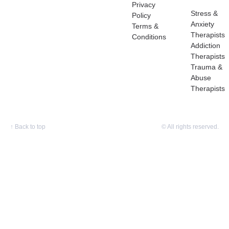
Privacy
Stress &
Policy
Anxiety
Terms &
Therapists
Conditions
Addiction
Therapists
Trauma &
Abuse
Therapists
↑
Back to top
© All rights reserved.