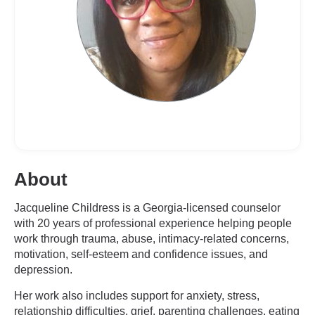
About
Jacqueline Childress is a Georgia-licensed counselor
with 20 years of professional experience helping people
work through trauma, abuse, intimacy-related concerns,
motivation, self-esteem and confidence issues, and
depression.
Her work also includes support for anxiety, stress,
relationship difficulties, grief, parenting challenges, eating