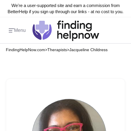
We're a user-supported site and earn a commission from
BetterHelp if you sign up through our links - at no cost to you.
Menu
FindingHelpNow.com
>
Therapists
>
Jacqueline Childress