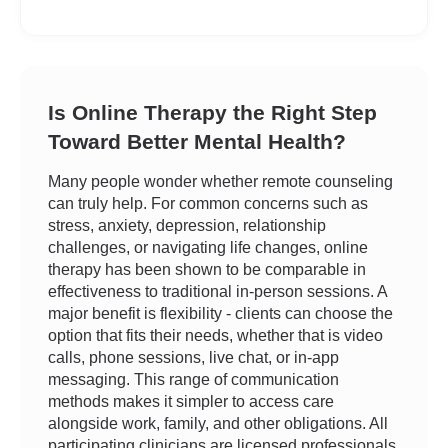
Is Online Therapy the Right Step
Toward Better Mental Health?
Many people wonder whether remote counseling
can truly help. For common concerns such as
stress, anxiety, depression, relationship
challenges, or navigating life changes, online
therapy has been shown to be comparable in
effectiveness to traditional in-person sessions. A
major benefit is flexibility - clients can choose the
option that fits their needs, whether that is video
calls, phone sessions, live chat, or in-app
messaging. This range of communication
methods makes it simpler to access care
alongside work, family, and other obligations. All
participating clinicians are licensed professionals,