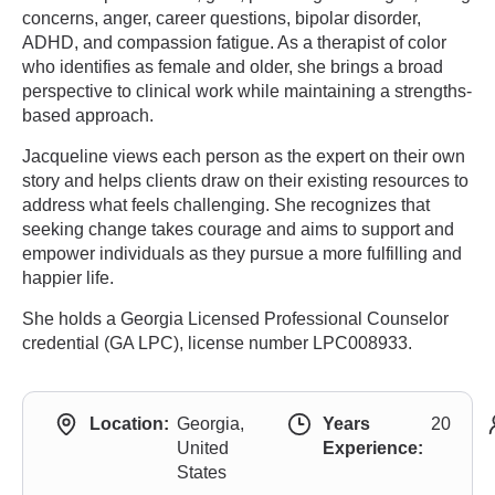
concerns, anger, career questions, bipolar disorder,
ADHD, and compassion fatigue. As a therapist of color
who identifies as female and older, she brings a broad
perspective to clinical work while maintaining a strengths-
based approach.
Jacqueline views each person as the expert on their own
story and helps clients draw on their existing resources to
address what feels challenging. She recognizes that
seeking change takes courage and aims to support and
empower individuals as they pursue a more fulfilling and
happier life.
She holds a Georgia Licensed Professional Counselor
credential (GA LPC), license number LPC008933.
Location:
Georgia,
Years
20
United
Experience:
States