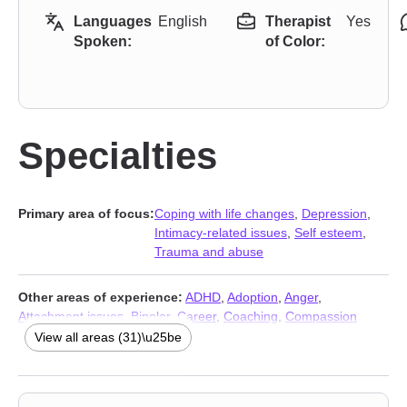
Languages
English
Therapist
Yes
Spoken:
of Color:
Specialties
Primary area of focus:
Coping with life changes
,
Depression
,
Intimacy-related issues
,
Self esteem
,
Trauma and abuse
Other areas of experience:
ADHD
,
Adoption
,
Anger
,
Attachment issues
,
Bipolar
,
Career
,
Coaching
,
Compassion
fatigue
,
Eating
,
Foster care
,
Grief
,
Impulsivity
,
Intimacy-related
View all areas (31)\u25be
issues
,
Jealousy
,
Life purpose
,
Mood disorders
,
Multicultural
concerns
,
Parenting
,
Personality disorders
,
Prejudice and
discrimination
,
Relationship
,
Relationship
,
Self-love
,
Sexual