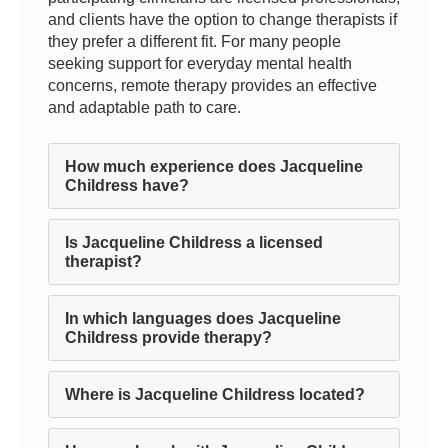
and clients have the option to change therapists if
they prefer a different fit. For many people
seeking support for everyday mental health
concerns, remote therapy provides an effective
and adaptable path to care.
How much experience does Jacqueline
Childress have?
Is Jacqueline Childress a licensed
therapist?
In which languages does Jacqueline
Childress provide therapy?
Where is Jacqueline Childress located?