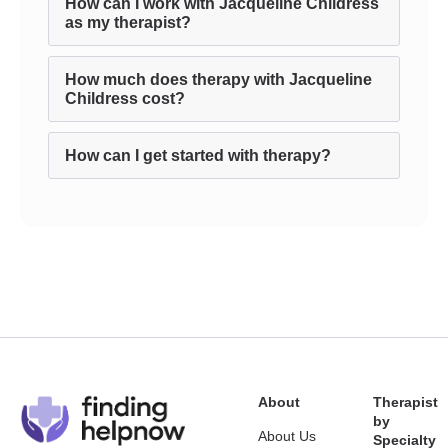
How can I work with Jacqueline Childress
as my therapist?
How much does therapy with Jacqueline
Childress cost?
How can I get started with therapy?
About
Therapist
by
About Us
Specialty