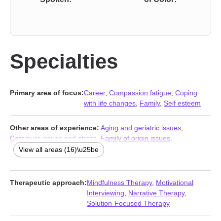
Specialties
Primary area of focus:
Career
,
Compassion fatigue
,
Coping
with life changes
,
Family
,
Self esteem
Other areas of experience:
Aging and geriatric issues
,
Caregiver issues and stress
,
Family of origin issues
,
Forgiveness
,
Hospice and end-of-life counseling
,
Impulsivity
,
View all areas (16)\u25be
Isolation / loneliness
,
Life purpose
,
Midlife crisis
,
Multicultural
concerns
,
Prejudice and discrimination
,
Seasonal Affective
Disorder (SAD)
,
Self-love
,
Traumatic brain injury
,
Women’s
Therapeutic approach:
Mindfulness Therapy
,
Motivational
issues
,
Workplace issues
Interviewing
,
Narrative Therapy
,
Solution-Focused Therapy