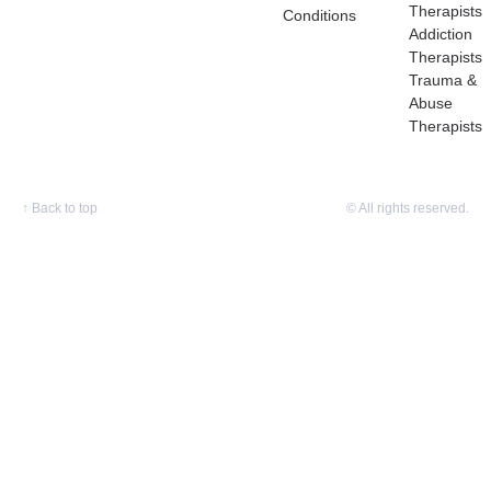
Therapists
Conditions
Addiction
Therapists
Trauma &
Abuse
Therapists
↑
Back to top
© All rights reserved.