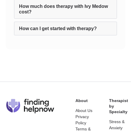
How much does therapy with Ivy Medow
cost?
How can I get started with therapy?
About
Therapist
by
About Us
Specialty
Privacy
Stress &
Policy
Anxiety
Terms &