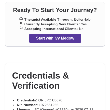
Ready To Start Your Journey?
Therapist Available Through:
BetterHelp
Currently Accepting New Clients:
Yes
Accepting International Clients:
No
Start with Ivy Medow
Credentials &
Verification
Credentials:
OR LPC C6670
NPI Number:
1972881266
License:
LPC (Oregon) #C6670 exp 2026-07-31