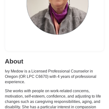
About
Ivy Medow is a Licensed Professional Counselor in
Oregon (OR LPC C6670) with 4 years of professional
experience.
She works with people on work-related concerns,
motivation, self-esteem, confidence, and adjusting to life
changes such as caregiving responsibilities, aging, and
disability. She has a particular interest in compassion