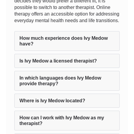
decides they would prefer a different fit, it is
possible to switch to another therapist. Online
therapy offers an accessible option for addressing
everyday mental health needs and life transitions.
How much experience does Ivy Medow
have?
Is Ivy Medow a licensed therapist?
In which languages does Ivy Medow
provide therapy?
Where is Ivy Medow located?
How can I work with Ivy Medow as my
therapist?