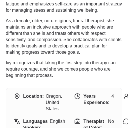
fatigue and emphasizes self-care as an important strategy
for managing stress and sustaining wellbeing.
As a female, older, non-religious, liberal therapist, she
maintains an inclusive approach with people who are
different than she is and treats others with respect,
sensitivity, and compassion. She collaborates with clients
to identify goals and to develop a practical plan for
making progress toward those goals.
Ivy recognizes that taking the first step into therapy can
require courage, and she welcomes people who are
beginning that process.
Location:
Oregon,
Years
4
United
Experience:
States
Languages
English
Therapist
No
Spoken:
of Color: