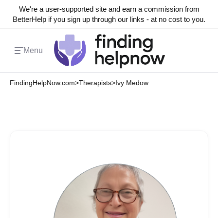
We're a user-supported site and earn a commission from
BetterHelp if you sign up through our links - at no cost to you.
Menu
FindingHelpNow.com
>
Therapists
>
Ivy Medow