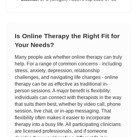
Is Online Therapy the Right Fit for
Your Needs?
Many people ask whether online therapy can truly
help. For a range of common concerns - including
stress, anxiety, depression, relationship
challenges, and navigating life changes - online
therapy can be as effective as traditional in-
person sessions. A major benefit is flexibility:
individuals can connect with therapists in the way
that suits them best, whether by video call, phone
session, live chat, or in-app messaging. That
flexibility often makes it easier to incorporate
therapy into a busy life. All participating clinicians
are licensed professionals, and if someone