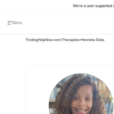
We're a user-supported s
Menu
FindingHelpNow.com
>
Therapists
>
Henrieta Deka