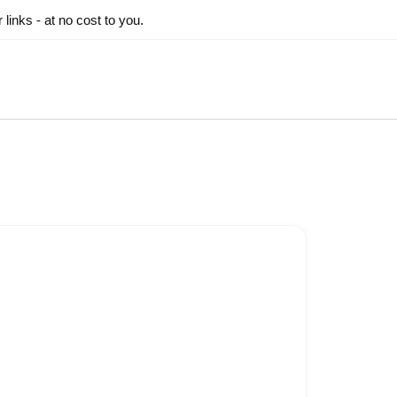
inks - at no cost to you.