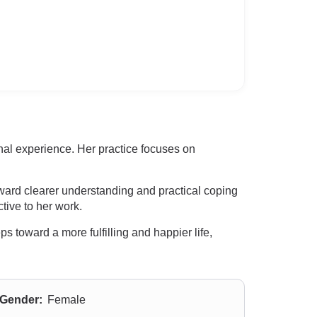
al experience. Her practice focuses on
ward clearer understanding and practical coping
ctive to her work.
s toward a more fulfilling and happier life,
Gender:
Female