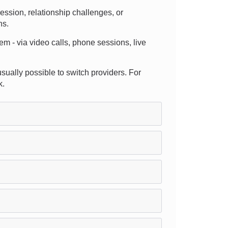
ssion, relationship challenges, or
ns.
em - via video calls, phone sessions, live
 usually possible to switch providers. For
k.