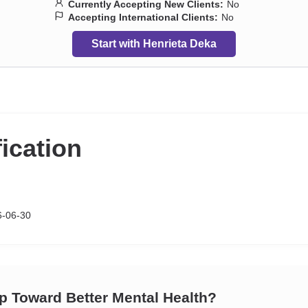
Currently Accepting New Clients:
No
Accepting International Clients:
No
Start with Henrieta Deka
fication
6-06-30
ep Toward Better Mental Health?