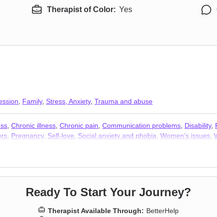
Therapist of Color:
Yes
ession
,
Family
,
Stress, Anxiety
,
Trauma and abuse
ess
,
Chronic illness
,
Chronic pain
,
Communication problems
,
Disability
,
ers
,
Pregnancy
,
Self-love
,
Social anxiety and phobia
,
Women’s issues
,
Ready To Start Your Journey?
Therapist Available Through:
BetterHelp