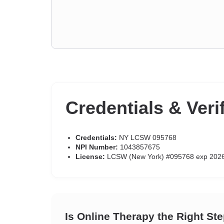
Credentials & Veri
Credentials:
NY LCSW 095768
NPI Number:
1043857675
License:
LCSW (New York) #095768 exp 202
Is Online Therapy the Right St