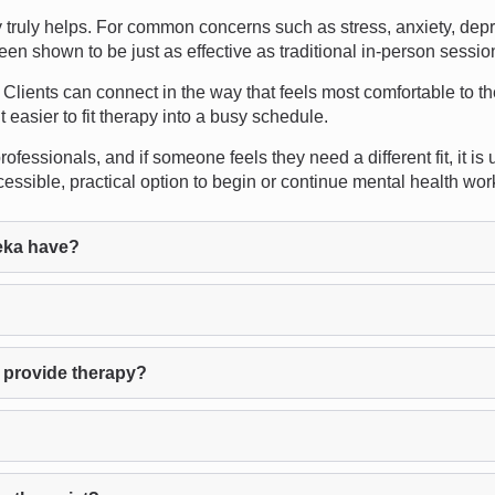
ruly helps. For common concerns such as stress, anxiety, depre
een shown to be just as effective as traditional in-person sessio
. Clients can connect in the way that feels most comfortable to th
easier to fit therapy into a busy schedule.
ofessionals, and if someone feels they need a different fit, it is
ssible, practical option to begin or continue mental health wor
eka have?
 provide therapy?