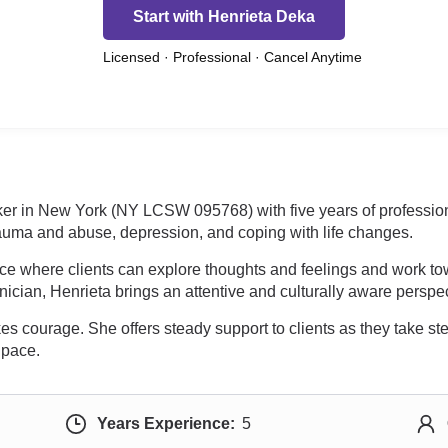
Start with Henrieta Deka
Licensed · Professional · Cancel Anytime
ker in New York (NY LCSW 095768) with five years of profession
trauma and abuse, depression, and coping with life changes.
ce where clients can explore thoughts and feelings and work to
linician, Henrieta brings an attentive and culturally aware perspe
es courage. She offers steady support to clients as they take step
 pace.
Years Experience:
5