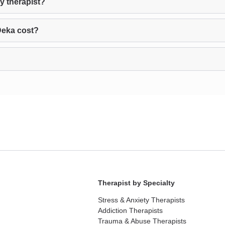
y therapist?
Deka cost?
Therapist by Specialty
Stress & Anxiety Therapists
Addiction Therapists
Trauma & Abuse Therapists