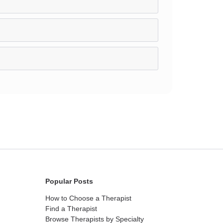
Popular Posts
How to Choose a Therapist
Find a Therapist
Browse Therapists by Specialty