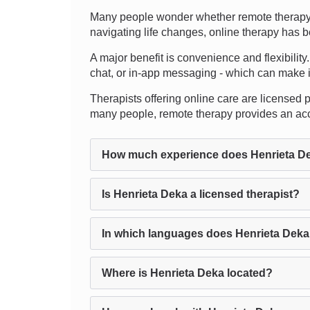
Many people wonder whether remote therapy t
navigating life changes, online therapy has b
A major benefit is convenience and flexibility
chat, or in-app messaging - which can make it 
Therapists offering online care are licensed pr
many people, remote therapy provides an acce
How much experience does Henrieta D
Is Henrieta Deka a licensed therapist?
In which languages does Henrieta Deka
Where is Henrieta Deka located?