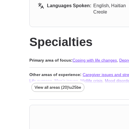
Languages Spoken:
English, Haitian
Creole
Specialties
Primary area of focus:
Coping with life changes
,
Depr
Other areas of experience:
Caregiver issues and str
Life purpose
,
Men’s issues
,
Midlife crisis
,
Mood disord
Trauma and abuse
View all areas (20)\u25be