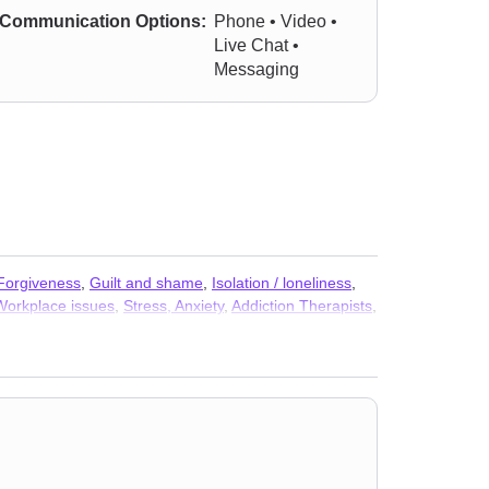
Communication Options:
Phone • Video •
Live Chat •
Messaging
Forgiveness
,
Guilt and shame
,
Isolation / loneliness
,
Workplace issues
,
Stress, Anxiety
,
Addiction Therapists
,