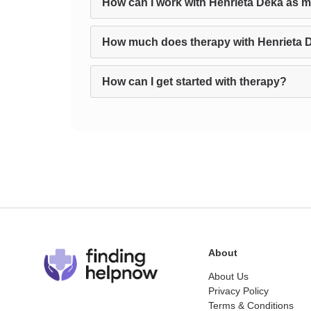
How can I work with Henrieta Deka as m
How much does therapy with Henrieta 
How can I get started with therapy?
About
About Us
Privacy Policy
Terms & Conditions