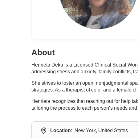
About
Henrieta Deka is a Licensed Clinical Social Wor
addressing stress and anxiety, family conflicts, 
She strives to foster an open, nonjudgmental spa
strategies. As a therapist of color and a female c
Henrieta recognizes that reaching out for help tak
tailoring the process to each person’s needs and
Location:
New York, United States