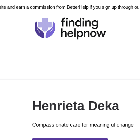
ite and earn a commission from BetterHelp if you sign up through our l
Henrieta Deka
Compassionate care for meaningful change