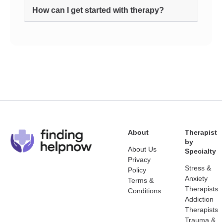
How can I get started with therapy?
About
Therapist
by
About Us
Specialty
Privacy
Stress &
Policy
Anxiety
Terms &
Therapists
Conditions
Addiction
Therapists
Trauma &