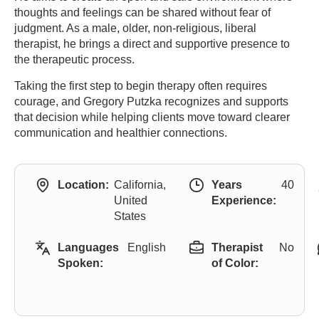
thoughts and feelings can be shared without fear of
judgment. As a male, older, non-religious, liberal
therapist, he brings a direct and supportive presence to
the therapeutic process.
Taking the first step to begin therapy often requires
courage, and Gregory Putzka recognizes and supports
that decision while helping clients move toward clearer
communication and healthier connections.
Location:
California,
Years
40
United
Experience:
States
Languages
English
Therapist
No
Spoken:
of Color: