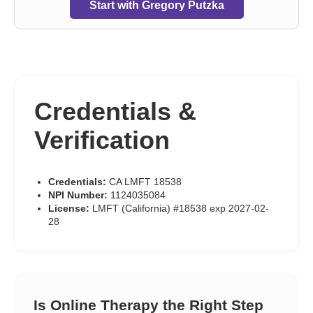
Start with Gregory Putzka
Credentials &
Verification
Credentials:
CA LMFT 18538
NPI Number:
1124035084
License:
LMFT (California) #18538 exp 2027-02-
28
Is Online Therapy the Right Step