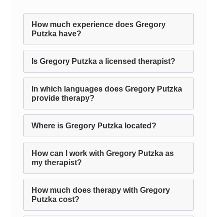
How much experience does Gregory
Putzka have?
Is Gregory Putzka a licensed therapist?
In which languages does Gregory Putzka
provide therapy?
Where is Gregory Putzka located?
How can I work with Gregory Putzka as
my therapist?
How much does therapy with Gregory
Putzka cost?