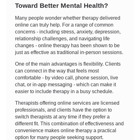
Toward Better Mental Health?
Many people wonder whether therapy delivered
online can truly help. For a range of common
concerns - including stress, anxiety, depression,
relationship challenges, and navigating life
changes - online therapy has been shown to be
just as effective as traditional in-person sessions.
One of the main advantages is flexibility. Clients
can connect in the way that feels most
comfortable - by video call, phone session, live
chat, or in-app messaging - which can make it
easier to include therapy in a busy schedule.
Therapists offering online services are licensed
professionals, and clients have the option to
switch therapists at any time if they prefer a
different fit. This combination of effectiveness and
convenience makes online therapy a practical
option for many people seeking support.