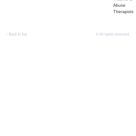
Abuse
Therapists
↑
Back to top
© All rights reserved.