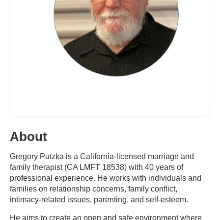
About
Gregory Putzka is a California-licensed marriage and
family therapist (CA LMFT 18538) with 40 years of
professional experience. He works with individuals and
families on relationship concerns, family conflict,
intimacy-related issues, parenting, and self-esteem.
He aims to create an open and safe environment where