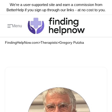
We're a user-supported site and earn a commission from
BetterHelp if you sign up through our links - at no cost to you.
Menu
FindingHelpNow.com
>
Therapists
>
Gregory Putzka