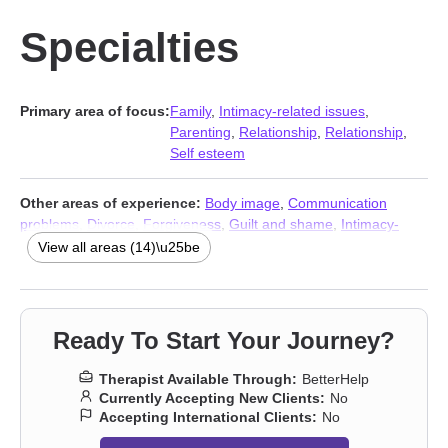
Specialties
Primary area of focus:
Family
,
Intimacy-related issues
,
Parenting
,
Relationship
,
Relationship
,
Self esteem
Other areas of experience:
Body image
,
Communication
problems
,
Divorce
,
Forgiveness
,
Guilt and shame
,
Intimacy-
related issues
,
Men’s issues
,
Midlife crisis
,
Self-love
,
Separation
,
View all areas (14)\u25be
Sexuality
,
Stress & Anxiety Therapists
,
Addiction Therapists
,
Trauma & Abuse Therapists
Ready To Start Your Journey?
Therapist Available Through:
BetterHelp
Currently Accepting New Clients:
No
Accepting International Clients:
No