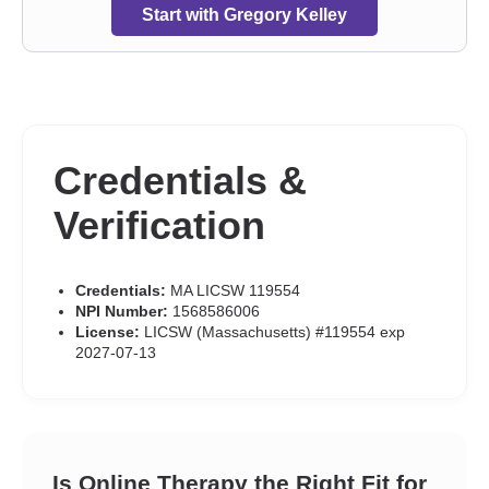
Start with Gregory Kelley
Credentials &
Verification
Credentials:
MA LICSW 119554
NPI Number:
1568586006
License:
LICSW (Massachusetts) #119554 exp
2027-07-13
Is Online Therapy the Right Fit for