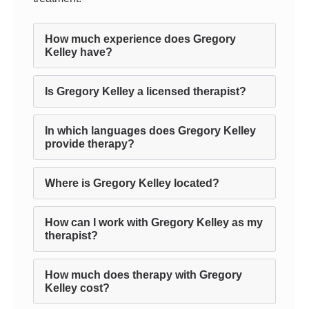
How much experience does Gregory
Kelley have?
Is Gregory Kelley a licensed therapist?
In which languages does Gregory Kelley
provide therapy?
Where is Gregory Kelley located?
How can I work with Gregory Kelley as my
therapist?
How much does therapy with Gregory
Kelley cost?