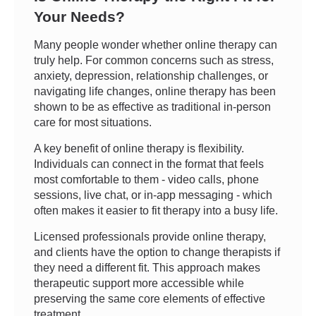
Your Needs?
Many people wonder whether online therapy can
truly help. For common concerns such as stress,
anxiety, depression, relationship challenges, or
navigating life changes, online therapy has been
shown to be as effective as traditional in-person
care for most situations.
A key benefit of online therapy is flexibility.
Individuals can connect in the format that feels
most comfortable to them - video calls, phone
sessions, live chat, or in-app messaging - which
often makes it easier to fit therapy into a busy life.
Licensed professionals provide online therapy,
and clients have the option to change therapists if
they need a different fit. This approach makes
therapeutic support more accessible while
preserving the same core elements of effective
treatment.