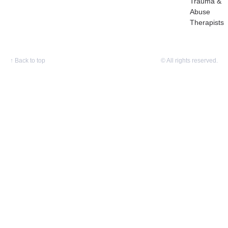
Trauma &
Abuse
Therapists
↑
Back to top
© All rights reserved.