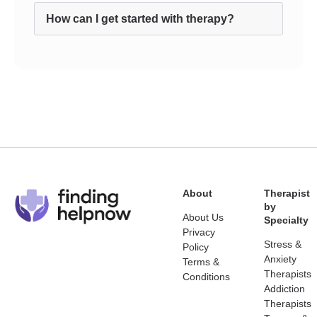
How can I get started with therapy?
About
Therapist
by
About Us
Specialty
Privacy
Stress &
Policy
Anxiety
Terms &
Therapists
Conditions
Addiction
Therapists