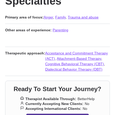
Specialties
Primary area of focus:
Anger
,
Family
,
Trauma and abuse
Other areas of experience:
Parenting
Therapeutic approach:
Acceptance and Commitment Therapy
(ACT)
,
Attachment-Based Therapy
,
Cognitive Behavioral Therapy (CBT)
,
Dialectical Behavior Therapy (DBT)
Ready To Start Your Journey?
Therapist Available Through:
BetterHelp
Currently Accepting New Clients:
No
Accepting International Clients:
No