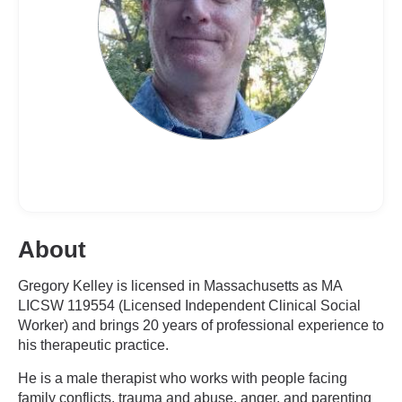
About
Gregory Kelley is licensed in Massachusetts as MA
LICSW 119554 (Licensed Independent Clinical Social
Worker) and brings 20 years of professional experience to
his therapeutic practice.
He is a male therapist who works with people facing
family conflicts, trauma and abuse, anger, and parenting