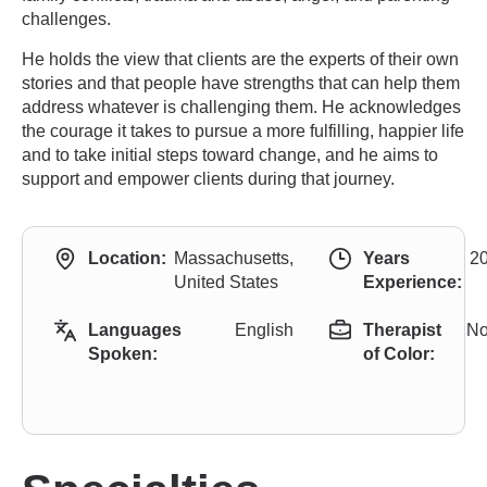
challenges.
He holds the view that clients are the experts of their own
stories and that people have strengths that can help them
address whatever is challenging them. He acknowledges
the courage it takes to pursue a more fulfilling, happier life
and to take initial steps toward change, and he aims to
support and empower clients during that journey.
Location:
Massachusetts,
Years
2
United States
Experience:
Languages
English
Therapist
N
Spoken:
of Color: