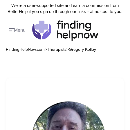
We're a user-supported site and earn a commission from
BetterHelp if you sign up through our links - at no cost to you.
Menu
FindingHelpNow.com
>
Therapists
>
Gregory Kelley