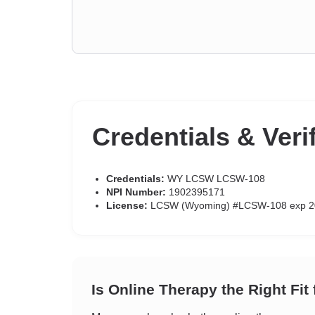
Credentials & Veri
Credentials:
WY LCSW LCSW-108
NPI Number:
1902395171
License:
LCSW (Wyoming) #LCSW-108 exp 2
Is Online Therapy the Right Fit