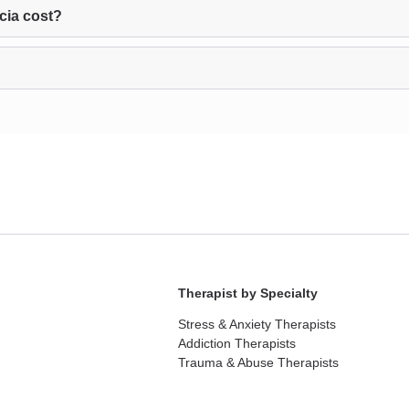
cia cost?
Therapist by Specialty
Stress & Anxiety Therapists
Addiction Therapists
Trauma & Abuse Therapists