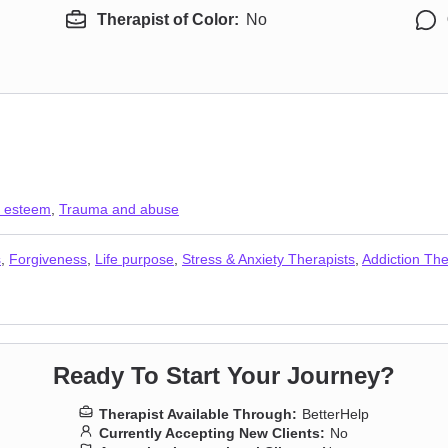
Therapist of Color:
No
f esteem
,
Trauma and abuse
s
,
Forgiveness
,
Life purpose
,
Stress & Anxiety Therapists
,
Addiction The
Ready To Start Your Journey?
Therapist Available Through:
BetterHelp
Currently Accepting New Clients:
No