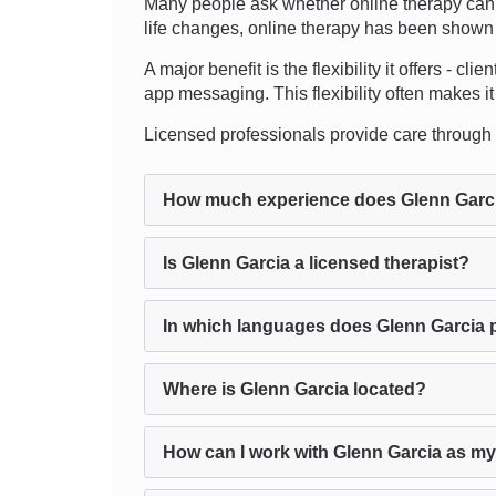
Many people ask whether online therapy can t
life changes, online therapy has been shown to
A major benefit is the flexibility it offers - c
app messaging. This flexibility often makes it 
Licensed professionals provide care through the
How much experience does Glenn Garc
Is Glenn Garcia a licensed therapist?
In which languages does Glenn Garcia 
Where is Glenn Garcia located?
How can I work with Glenn Garcia as my