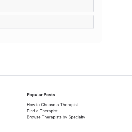
Popular Posts
How to Choose a Therapist
Find a Therapist
Browse Therapists by Specialty