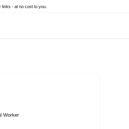
inks - at no cost to you.
al Worker