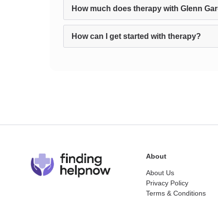
How much does therapy with Glenn Gar
How can I get started with therapy?
About
About Us
Privacy Policy
Terms & Conditions