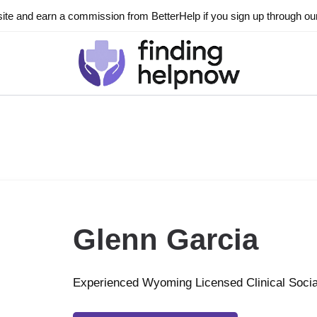
ite and earn a commission from BetterHelp if you sign up through our l
Glenn Garcia
Experienced Wyoming Licensed Clinical Soci