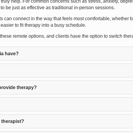
ruly help. For common concerns such as stress, anxiety, depres
 be just as effective as traditional in-person sessions.
lients can connect in the way that feels most comfortable, whether b
easier to fit therapy into a busy schedule.
se remote options, and clients have the option to switch therapist
ia have?
provide therapy?
 therapist?