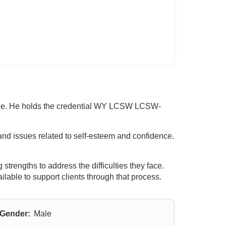
ience. He holds the credential WY LCSW LCSW-
and issues related to self-esteem and confidence.
strengths to address the difficulties they face.
ilable to support clients through that process.
Gender:
Male