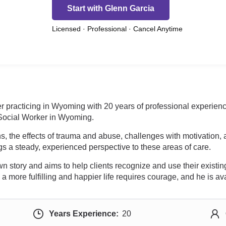
Start with Glenn Garcia
Licensed · Professional · Cancel Anytime
ker practicing in Wyoming with 20 years of professional exper
 Social Worker in Wyoming.
s, the effects of trauma and abuse, challenges with motivation, 
ngs a steady, experienced perspective to these areas of care.
 story and aims to help clients recognize and use their existing 
a more fulfilling and happier life requires courage, and he is ava
Years Experience:
20