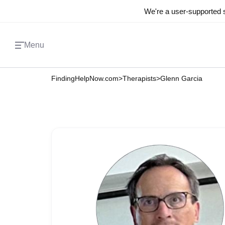
We're a user-supported s
Menu
FindingHelpNow.com
>
Therapists
>
Glenn Garcia