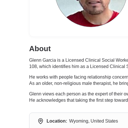
About
Glenn Garcia is a Licensed Clinical Social Wor
108, which identifies him as a Licensed Clinical
He works with people facing relationship concern
As an older, non-religious male therapist, he bri
Glenn views each person as the expert of their own
He acknowledges that taking the first step toward 
Location:
Wyoming, United States