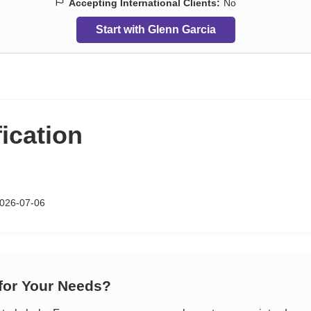
Accepting International Clients:
No
Start with Glenn Garcia
fication
026-07-06
 for Your Needs?