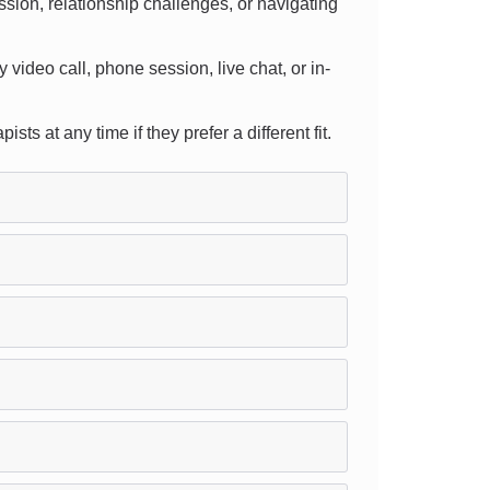
sion, relationship challenges, or navigating
y video call, phone session, live chat, or in-
s at any time if they prefer a different fit.