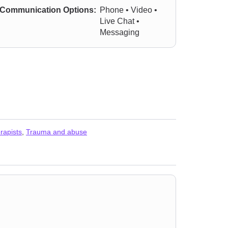
Communication Options:
Phone • Video •
Live Chat •
Messaging
rapists
,
Trauma and abuse