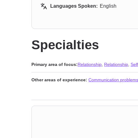
Languages Spoken:
English
Specialties
Primary area of focus:
Relationship
,
Relationship
,
Sel
Other areas of experience:
Communication problem