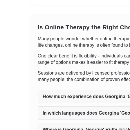
Is Online Therapy the Right Ch
Many people wonder whether online therapy ca
life changes, online therapy is often found to
One clear benefit is flexibility - individuals
range of options makes it easier to fit thera
Sessions are delivered by licensed professional
many people, the combination of proven effect
How much experience does Georgina 'G
In which languages does Georgina 'Geor
Where is Georgina 'Georgie' Rutty loca