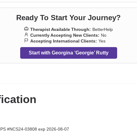
Ready To Start Your Journey?
Therapist Available Through:
BetterHelp
Currently Accepting New Clients:
No
Accepting International Clients:
Yes
Start with Georgina ‘Georgie’ Rutty
fication
CPS #NCS24-03808 exp 2026-08-07