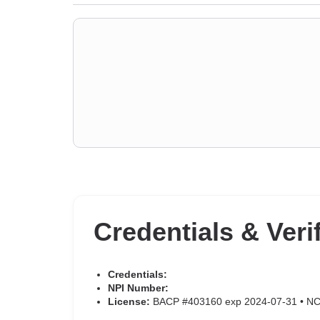
Credentials & Veri
Credentials:
NPI Number:
License:
BACP #403160 exp 2024-07-31 • N