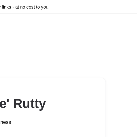
inks - at no cost to you.
e' Rutty
eness