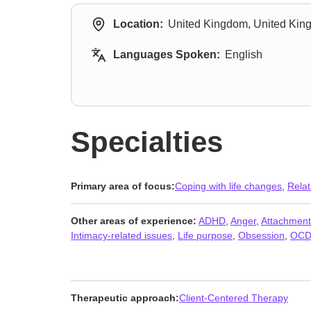
Location:
United Kingdom, United Ki
Languages Spoken:
English
Specialties
Primary area of focus:
Coping with life changes
,
Relat
Other areas of experience:
ADHD
,
Anger
,
Attachment
Intimacy-related issues
,
Life purpose
,
Obsession
,
OC
Therapeutic approach:
Client-Centered Therapy