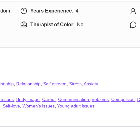
ngdom
Years Experience:
4
Therapist of Color:
No
ionship
,
Relationship
,
Self esteem
,
Stress, Anxiety
 issues
,
Body image
,
Career
,
Communication problems
,
Compulsion
,
D
D
,
Self-love
,
Women’s issues
,
Young adult issues