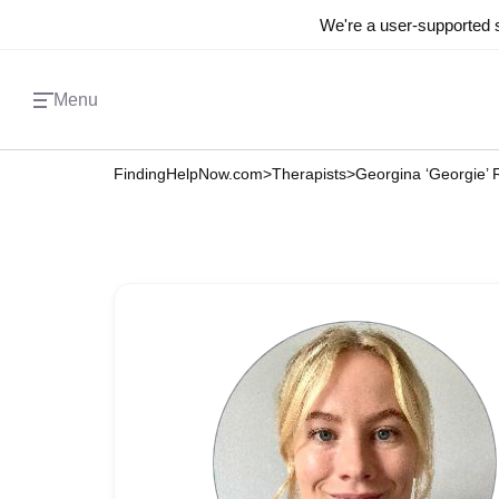
We're a user-supported s
Menu
FindingHelpNow.com
>
Therapists
>
Georgina ‘Georgie’ 