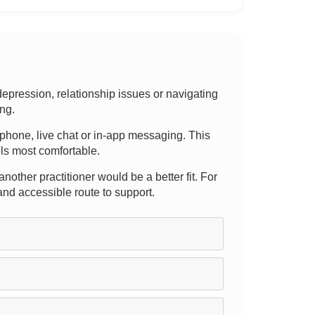
pression, relationship issues or navigating
ing.
l, phone, live chat or in-app messaging. This
els most comfortable.
nother practitioner would be a better fit. For
and accessible route to support.