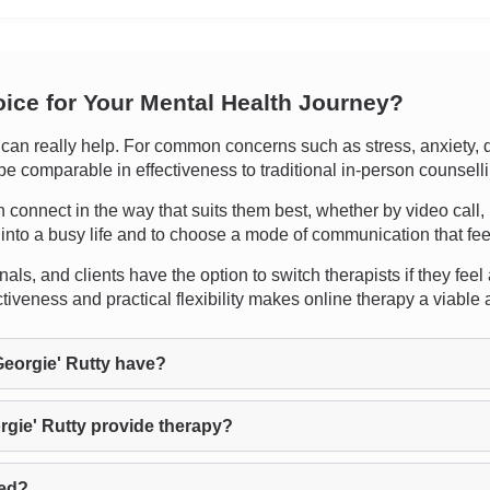
oice for Your Mental Health Journey?
n really help. For common concerns such as stress, anxiety, de
 be comparable in effectiveness to traditional in-person counsell
 can connect in the way that suits them best, whether by video cal
py into a busy life and to choose a mode of communication that fe
s, and clients have the option to switch therapists if they feel a
iveness and practical flexibility makes online therapy a viable 
eorgie' Rutty have?
gie' Rutty provide therapy?
ted?