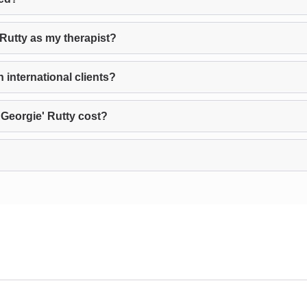
 Rutty as my therapist?
 international clients?
Georgie' Rutty cost?