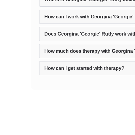
How can I work with Georgina 'Georgie'
Does Georgina 'Georgie' Rutty work with
How much does therapy with Georgina '
How can I get started with therapy?