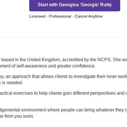
Start with Georgina ‘Georgie’ Rutty
Licensed · Professional · Cancel Anytime
or based in the United Kingdom, accredited by the NCPS. She work
pment of self-awareness and greater confidence.
y, an approach that allows clients to investigate their inner wor
k is needed.
tical exercises to help clients gain different perspectives and 
n-judgemental environment where people can bring whatever they
ar from you soon.