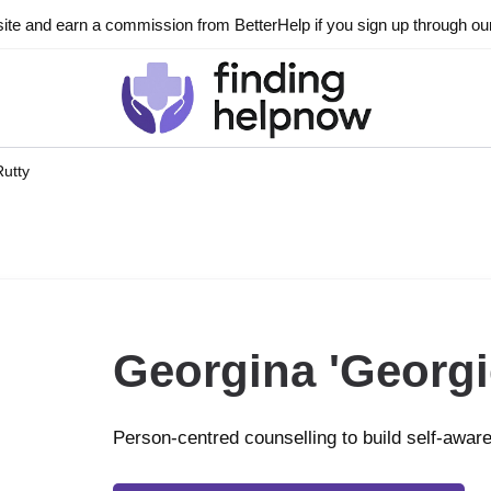
ite and earn a commission from BetterHelp if you sign up through our l
Rutty
Georgina 'Georgi
Person-centred counselling to build self-awar