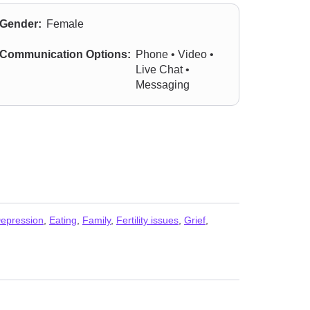
Gender:
Female
Communication Options:
Phone • Video •
Live Chat •
Messaging
epression
,
Eating
,
Family
,
Fertility issues
,
Grief
,