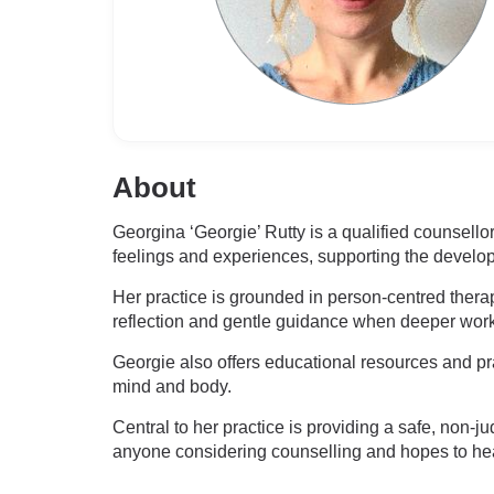
About
Georgina ‘Georgie’ Rutty is a qualified counsell
feelings and experiences, supporting the develo
Her practice is grounded in person-centred therap
reflection and gentle guidance when deeper wor
Georgie also offers educational resources and prac
mind and body.
Central to her practice is providing a safe, no
anyone considering counselling and hopes to he