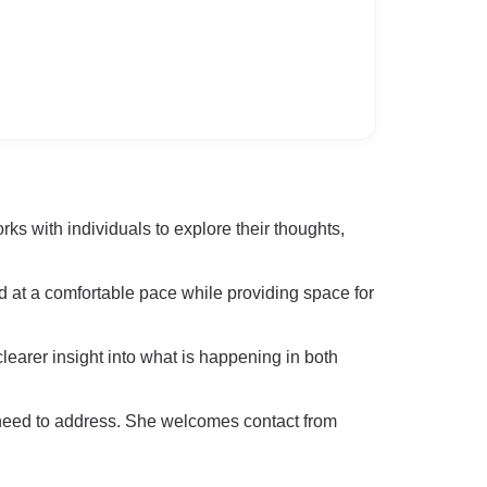
s with individuals to explore their thoughts,
ld at a comfortable pace while providing space for
clearer insight into what is happening in both
 need to address. She welcomes contact from