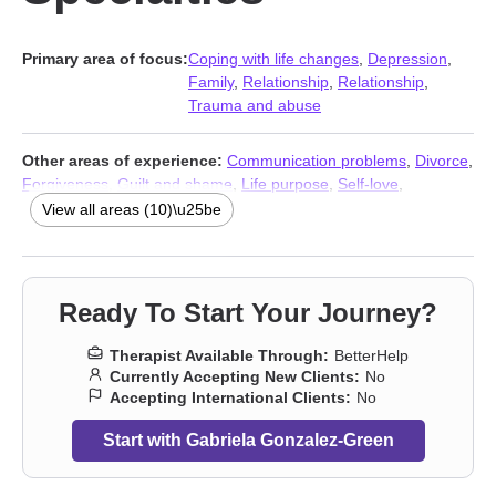
Primary area of focus:
Coping with life changes
,
Depression
,
Family
,
Relationship
,
Relationship
,
Trauma and abuse
Other areas of experience:
Communication problems
,
Divorce
,
Forgiveness
,
Guilt and shame
,
Life purpose
,
Self-love
,
Separation
,
Stress & Anxiety Therapists
,
Addiction Therapists
,
View all areas (10)\u25be
Trauma and abuse
Ready To Start Your Journey?
Therapist Available Through:
BetterHelp
Currently Accepting New Clients:
No
Accepting International Clients:
No
Start with Gabriela Gonzalez-Green