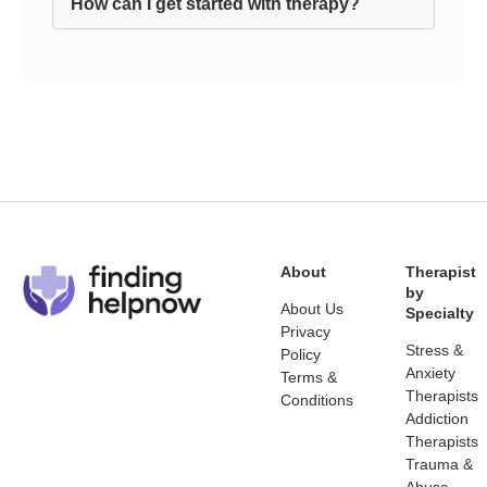
How can I get started with therapy?
About
Therapist
by
About Us
Specialty
Privacy
Stress &
Policy
Anxiety
Terms &
Therapists
Conditions
Addiction
Therapists
Trauma &