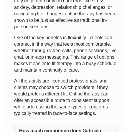
truly help. For common concerns like stress,
anxiety, depression, relationship challenges, or
navigating life changes, online therapy has been
shown to be just as effective as traditional in-
person sessions.
One of the key benefits is flexibility - clients can
connect in the way that feels most comfortable,
whether through video calls, phone sessions, live
chat, or in-app messaging. This range of options
makes it easier to fit therapy into a busy schedule
and maintain continuity of care.
All therapists are licensed professionals, and
clients may choose to switch providers if they
would prefer a different fit. Online therapy can
offer an accessible route to consistent support
while addressing the same types of concerns
typically treated in face-to-face settings.
How much experience does Gabriela