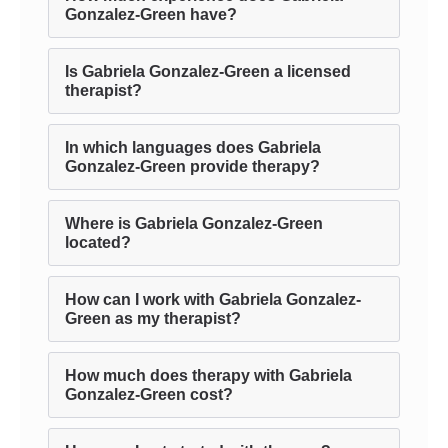
Gonzalez-Green have?
Is Gabriela Gonzalez-Green a licensed
therapist?
In which languages does Gabriela
Gonzalez-Green provide therapy?
Where is Gabriela Gonzalez-Green
located?
How can I work with Gabriela Gonzalez-
Green as my therapist?
How much does therapy with Gabriela
Gonzalez-Green cost?