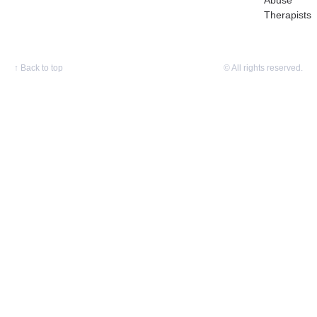
Abuse
Therapists
↑
Back to top
© All rights reserved.