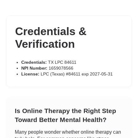
Credentials &
Verification
Credentials:
TX LPC 84611
NPI Number:
1659078566
License:
LPC (Texas) #84611 exp 2027-05-31
Is Online Therapy the Right Step
Toward Better Mental Health?
Many people wonder whether online therapy can