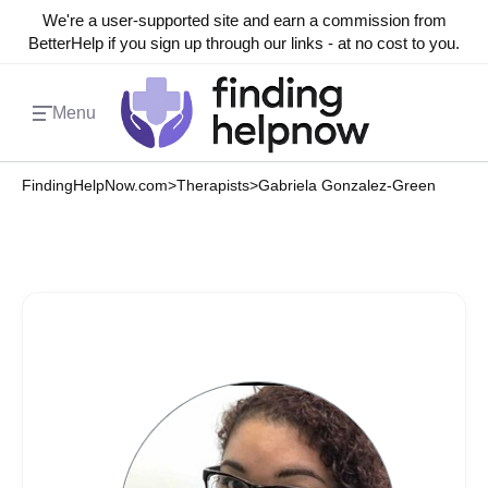
We're a user-supported site and earn a commission from
BetterHelp if you sign up through our links - at no cost to you.
Menu
FindingHelpNow.com
>
Therapists
>
Gabriela Gonzalez-Green