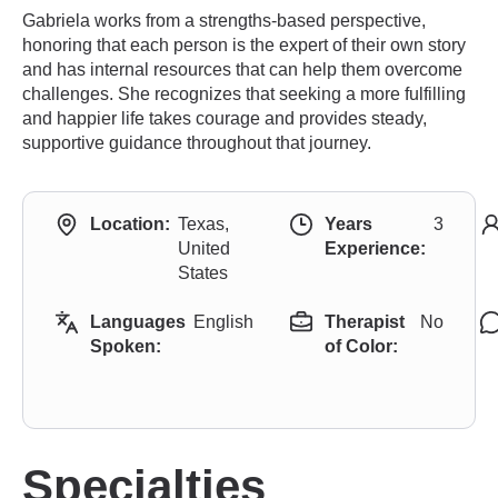
Gabriela works from a strengths-based perspective,
honoring that each person is the expert of their own story
and has internal resources that can help them overcome
challenges. She recognizes that seeking a more fulfilling
and happier life takes courage and provides steady,
supportive guidance throughout that journey.
Location:
Texas,
Years
3
United
Experience:
States
Languages
English
Therapist
No
Spoken:
of Color:
Specialties