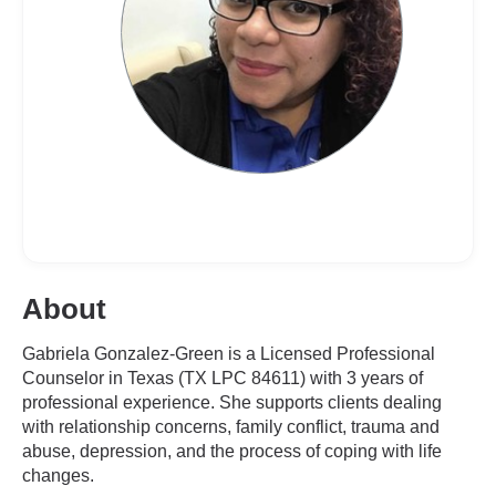
About
Gabriela Gonzalez-Green is a Licensed Professional
Counselor in Texas (TX LPC 84611) with 3 years of
professional experience. She supports clients dealing
with relationship concerns, family conflict, trauma and
abuse, depression, and the process of coping with life
changes.