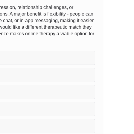
ssion, relationship challenges, or
ns. A major benefit is flexibility - people can
e chat, or in-app messaging, making it easier
would like a different therapeutic match they
ence makes online therapy a viable option for