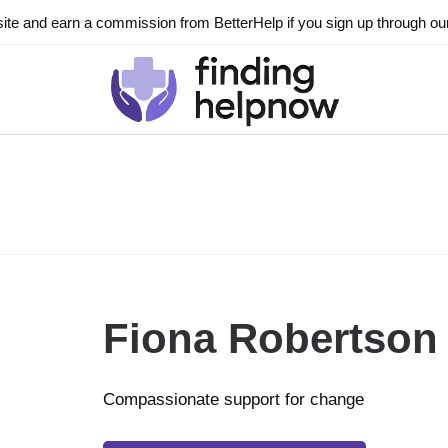
ite and earn a commission from BetterHelp if you sign up through our l
Fiona Robertson
Compassionate support for change