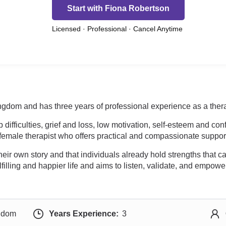
Start with Fiona Robertson
Licensed · Professional · Cancel Anytime
ngdom and has three years of professional experience as a thera
difficulties, grief and loss, low motivation, self-esteem and co
 female therapist who offers practical and compassionate suppor
heir own story and that individuals already hold strengths that c
filling and happier life and aims to listen, validate, and empowe
ngdom
Years Experience:
3