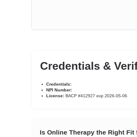
Credentials & Veri
Credentials:
NPI Number:
License:
BACP #412927 exp 2026-05-06
Is Online Therapy the Right Fit