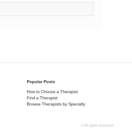
Popular Posts
How to Choose a Therapist
Find a Therapist
Browse Therapists by Specialty
© All rights reserved.