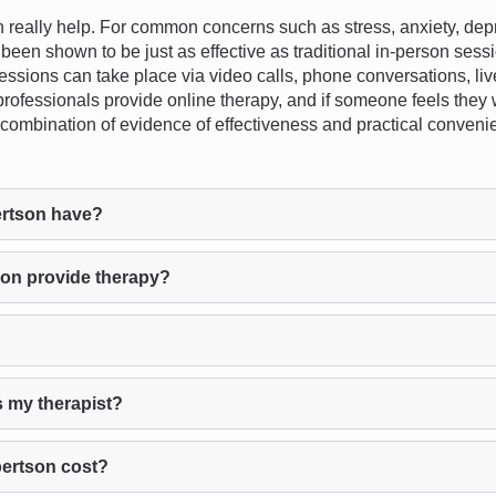
eally help. For common concerns such as stress, anxiety, depre
 been shown to be just as effective as traditional in-person sessio
essions can take place via video calls, phone conversations, liv
 professionals provide online therapy, and if someone feels they 
e combination of evidence of effectiveness and practical conveni
rtson have?
on provide therapy?
s my therapist?
ertson cost?