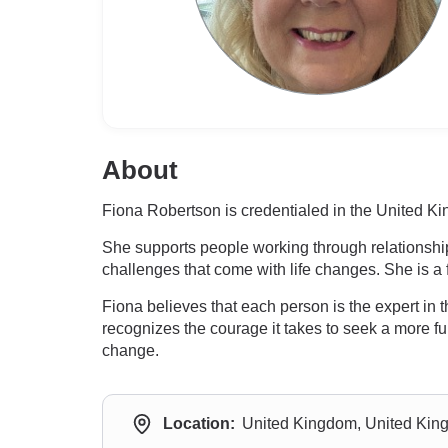
About
Fiona Robertson is credentialed in the United Ki
She supports people working through relationship 
challenges that come with life changes. She is a
Fiona believes that each person is the expert in t
recognizes the courage it takes to seek a more ful
change.
Location:
United Kingdom, United Ki