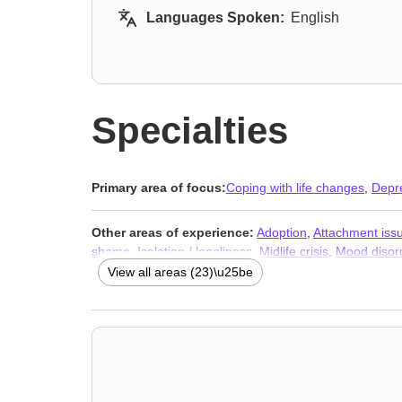
Languages Spoken:
English
Specialties
Primary area of focus:
Coping with life changes
,
Depr
Other areas of experience:
Adoption
,
Attachment iss
shame
,
Isolation / loneliness
,
Midlife crisis
,
Mood disor
adult issues
,
Stress & Anxiety Therapists
,
Addiction Th
View all areas (23)\u25be