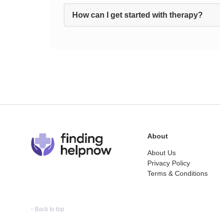
How can I get started with therapy?
About
About Us
Privacy Policy
Terms & Conditions
↑
Back to top