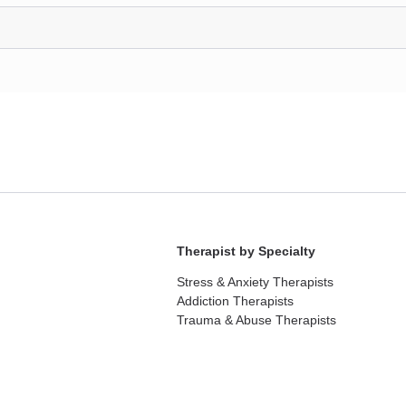
Therapist by Specialty
Stress & Anxiety Therapists
Addiction Therapists
Trauma & Abuse Therapists