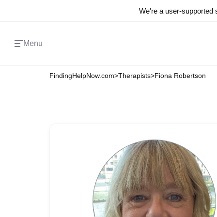
We're a user-supported s
Menu
FindingHelpNow.com
>
Therapists
>
Fiona Robertson