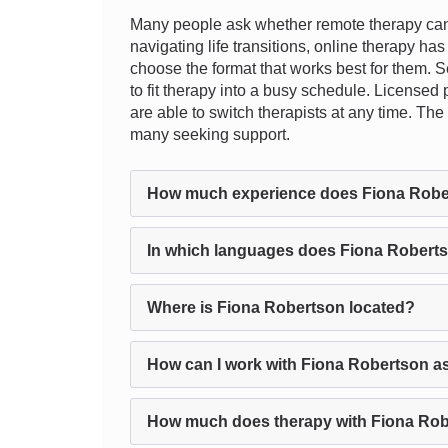
Many people ask whether remote therapy can r
navigating life transitions, online therapy has
choose the format that works best for them. S
to fit therapy into a busy schedule. Licensed
are able to switch therapists at any time. Th
many seeking support.
How much experience does Fiona Robe
In which languages does Fiona Roberts
Where is Fiona Robertson located?
How can I work with Fiona Robertson a
How much does therapy with Fiona Rob