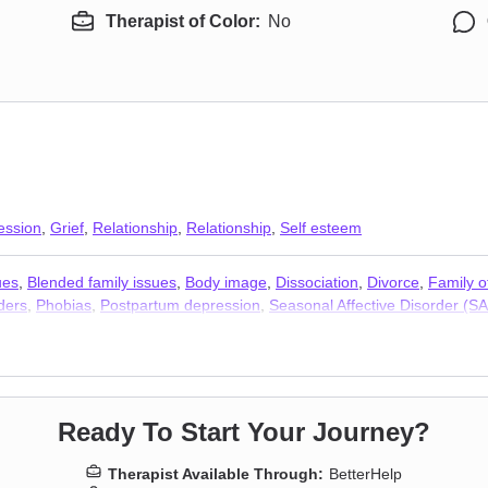
Therapist of Color:
No
ession
,
Grief
,
Relationship
,
Relationship
,
Self esteem
ues
,
Blended family issues
,
Body image
,
Dissociation
,
Divorce
,
Family o
ders
,
Phobias
,
Postpartum depression
,
Seasonal Affective Disorder (S
erapists
,
Trauma & Abuse Therapists
Ready To Start Your Journey?
Therapist Available Through:
BetterHelp