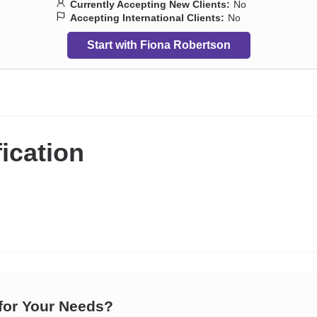
Currently Accepting New Clients:
No
Accepting International Clients:
No
Start with Fiona Robertson
fication
 for Your Needs?