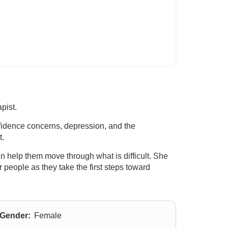
pist.
nfidence concerns, depression, and the
t.
an help them move through what is difficult. She
r people as they take the first steps toward
Gender:
Female