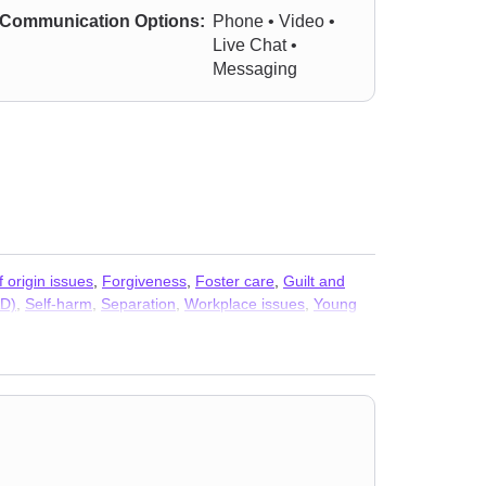
Communication Options:
Phone • Video •
Live Chat •
Messaging
f origin issues
,
Forgiveness
,
Foster care
,
Guilt and
AD)
,
Self-harm
,
Separation
,
Workplace issues
,
Young