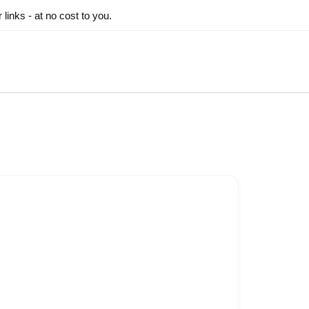
inks - at no cost to you.