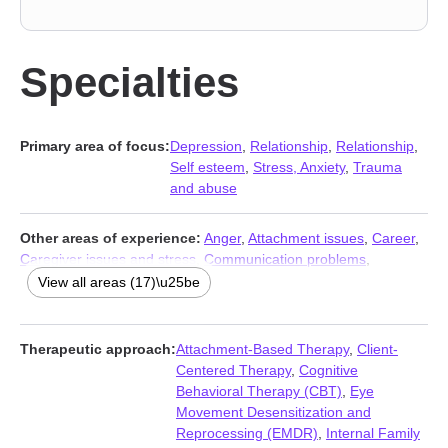
Specialties
Primary area of focus:
Depression
,
Relationship
,
Relationship
,
Self esteem
,
Stress, Anxiety
,
Trauma
and abuse
Other areas of experience:
Anger
,
Attachment issues
,
Career
,
Caregiver issues and stress
,
Communication problems
,
Compassion fatigue
,
Coping with life changes
,
Eating
,
Family
,
View all areas (17)\u25be
Forgiveness
,
Grief
,
Guilt and shame
,
Intimacy-related issues
,
Isolation / loneliness
,
Life purpose
,
Self-love
,
Social anxiety and
phobia
Therapeutic approach:
Attachment-Based Therapy
,
Client-
Centered Therapy
,
Cognitive
Behavioral Therapy (CBT)
,
Eye
Movement Desensitization and
Reprocessing (EMDR)
,
Internal Family