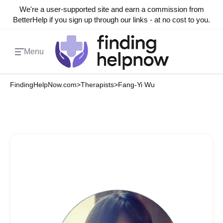
We're a user-supported site and earn a commission from
BetterHelp if you sign up through our links - at no cost to you.
Menu
FindingHelpNow.com
>
Therapists
>
Fang-Yi Wu