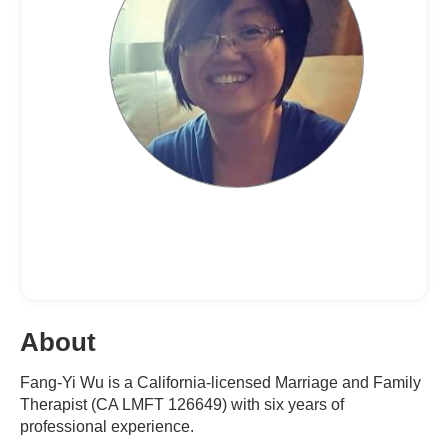
About
Fang-Yi Wu is a California-licensed Marriage and Family
Therapist (CA LMFT 126649) with six years of
professional experience.