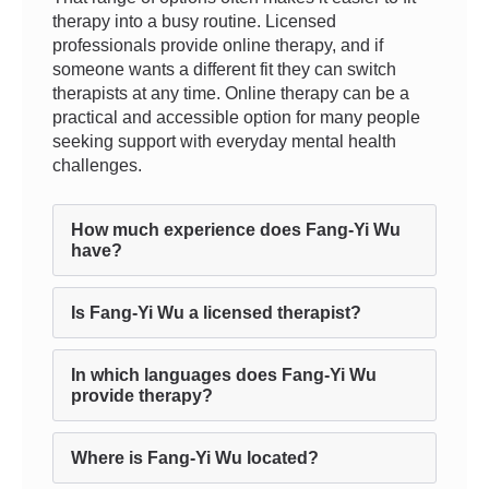
therapy into a busy routine. Licensed
professionals provide online therapy, and if
someone wants a different fit they can switch
therapists at any time. Online therapy can be a
practical and accessible option for many people
seeking support with everyday mental health
challenges.
How much experience does Fang-Yi Wu
have?
Is Fang-Yi Wu a licensed therapist?
In which languages does Fang-Yi Wu
provide therapy?
Where is Fang-Yi Wu located?