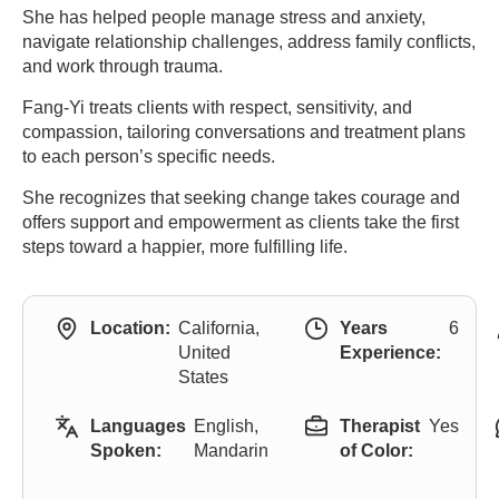
She has helped people manage stress and anxiety,
navigate relationship challenges, address family conflicts,
and work through trauma.
Fang-Yi treats clients with respect, sensitivity, and
compassion, tailoring conversations and treatment plans
to each person’s specific needs.
She recognizes that seeking change takes courage and
offers support and empowerment as clients take the first
steps toward a happier, more fulfilling life.
Location:
California,
Years
6
United
Experience:
States
Languages
English,
Therapist
Yes
Spoken:
Mandarin
of Color: