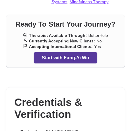
Systems
,
Mindfulness Therapy
Ready To Start Your Journey?
Therapist Available Through:
BetterHelp
Currently Accepting New Clients:
No
Accepting International Clients:
Yes
Start with Fang-Yi Wu
Credentials &
Verification