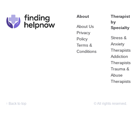
About
Therapist
by
About Us
Specialty
Privacy
Stress &
Policy
Anxiety
Terms &
Therapists
Conditions
Addiction
Therapists
Trauma &
Abuse
Therapists
↑
Back to top
© All rights reserved.