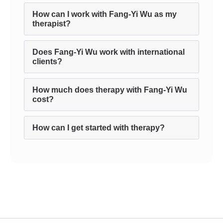
How can I work with Fang-Yi Wu as my
therapist?
Does Fang-Yi Wu work with international
clients?
How much does therapy with Fang-Yi Wu
cost?
How can I get started with therapy?