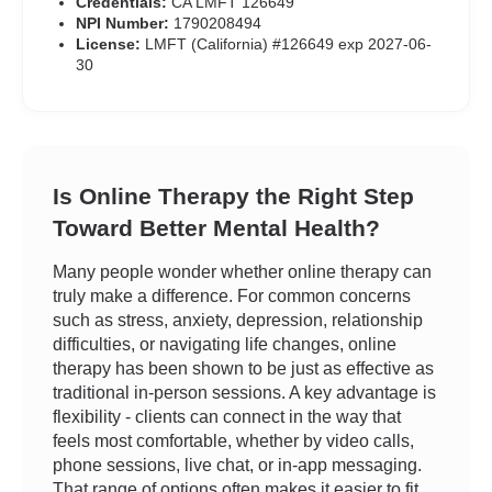
Credentials:
CA LMFT 126649
NPI Number:
1790208494
License:
LMFT (California) #126649 exp 2027-06-
30
Is Online Therapy the Right Step
Toward Better Mental Health?
Many people wonder whether online therapy can
truly make a difference. For common concerns
such as stress, anxiety, depression, relationship
difficulties, or navigating life changes, online
therapy has been shown to be just as effective as
traditional in-person sessions. A key advantage is
flexibility - clients can connect in the way that
feels most comfortable, whether by video calls,
phone sessions, live chat, or in-app messaging.
That range of options often makes it easier to fit