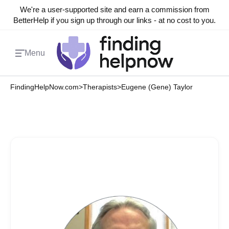
We're a user-supported site and earn a commission from
BetterHelp if you sign up through our links - at no cost to you.
Menu
FindingHelpNow.com
>
Therapists
>
Eugene (Gene) Taylor