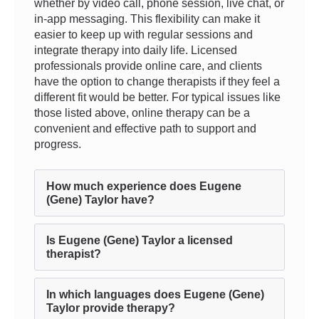
whether by video call, phone session, live chat, or
in-app messaging. This flexibility can make it
easier to keep up with regular sessions and
integrate therapy into daily life. Licensed
professionals provide online care, and clients
have the option to change therapists if they feel a
different fit would be better. For typical issues like
those listed above, online therapy can be a
convenient and effective path to support and
progress.
How much experience does Eugene
(Gene) Taylor have?
Is Eugene (Gene) Taylor a licensed
therapist?
In which languages does Eugene (Gene)
Taylor provide therapy?