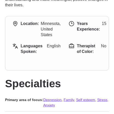
their lives.
Location:
Minnesota,
Years
15
United
Experience:
States
Languages
English
Therapist
No
Spoken:
of Color:
Specialties
Primary area of focus:
Depression
,
Family
,
Self esteem
,
Stress,
Anxiety