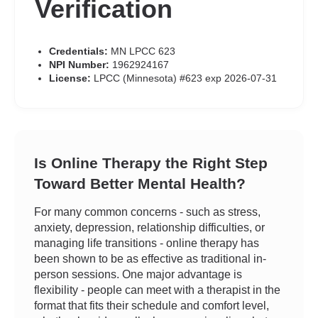
Verification
Credentials:
MN LPCC 623
NPI Number:
1962924167
License:
LPCC (Minnesota) #623 exp 2026-07-31
Is Online Therapy the Right Step
Toward Better Mental Health?
For many common concerns - such as stress,
anxiety, depression, relationship difficulties, or
managing life transitions - online therapy has
been shown to be as effective as traditional in-
person sessions. One major advantage is
flexibility - people can meet with a therapist in the
format that fits their schedule and comfort level,