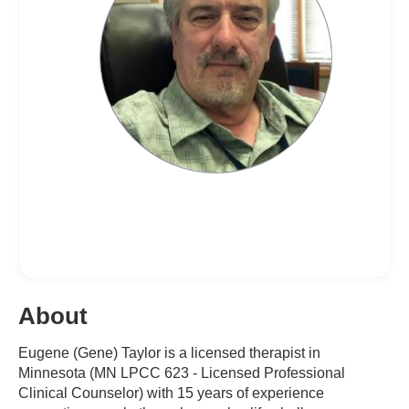
About
Eugene (Gene) Taylor is a licensed therapist in
Minnesota (MN LPCC 623 - Licensed Professional
Clinical Counselor) with 15 years of experience