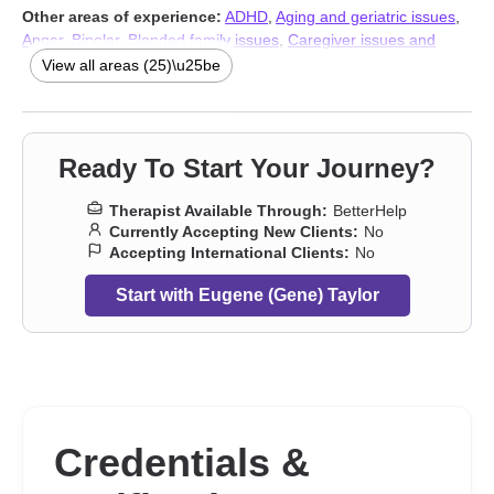
Other areas of experience:
ADHD
,
Aging and geriatric issues
,
Anger
,
Bipolar
,
Blended family issues
,
Caregiver issues and
stress
,
Coaching
,
Communication problems
,
Eating
,
Fatherhood
View all areas (25)\u25be
issues
,
Isolation / loneliness
,
Jealousy
,
Men’s issues
,
Parenting
,
Relationship
,
Relationship
,
Seasonal Affective Disorder (SAD)
,
Self-harm
,
Sexual trauma
,
Social anxiety and phobia
,
Trauma
and abuse
,
Workplace issues
,
Young adult issues
,
Stress,
Ready To Start Your Journey?
Anxiety
,
Addiction Therapists
Therapist Available Through:
BetterHelp
Currently Accepting New Clients:
No
Accepting International Clients:
No
Start with Eugene (Gene) Taylor
Credentials &