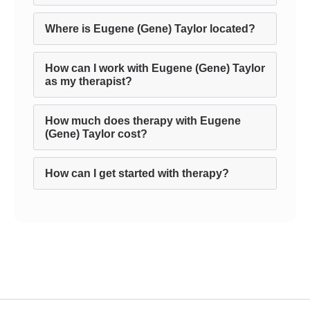
Where is Eugene (Gene) Taylor located?
How can I work with Eugene (Gene) Taylor
as my therapist?
How much does therapy with Eugene
(Gene) Taylor cost?
How can I get started with therapy?