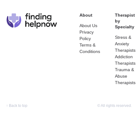
About
Therapist
by
About Us
Specialty
Privacy
Stress &
Policy
Anxiety
Terms &
Therapists
Conditions
Addiction
Therapists
Trauma &
Abuse
Therapists
↑
Back to top
© All rights reserved.