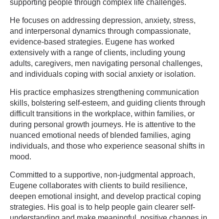
supporting people through complex life challenges.
He focuses on addressing depression, anxiety, stress,
and interpersonal dynamics through compassionate,
evidence-based strategies. Eugene has worked
extensively with a range of clients, including young
adults, caregivers, men navigating personal challenges,
and individuals coping with social anxiety or isolation.
His practice emphasizes strengthening communication
skills, bolstering self-esteem, and guiding clients through
difficult transitions in the workplace, within families, or
during personal growth journeys. He is attentive to the
nuanced emotional needs of blended families, aging
individuals, and those who experience seasonal shifts in
mood.
Committed to a supportive, non-judgmental approach,
Eugene collaborates with clients to build resilience,
deepen emotional insight, and develop practical coping
strategies. His goal is to help people gain clearer self-
understanding and make meaningful, positive changes in