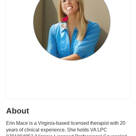
About
Erin Mace is a Virginia-based licensed therapist with 20
years of clinical experience. She holds VA LPC