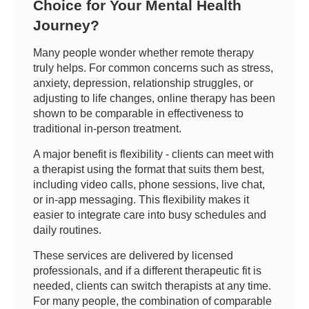
Choice for Your Mental Health
Journey?
Many people wonder whether remote therapy
truly helps. For common concerns such as stress,
anxiety, depression, relationship struggles, or
adjusting to life changes, online therapy has been
shown to be comparable in effectiveness to
traditional in-person treatment.
A major benefit is flexibility - clients can meet with
a therapist using the format that suits them best,
including video calls, phone sessions, live chat,
or in-app messaging. This flexibility makes it
easier to integrate care into busy schedules and
daily routines.
These services are delivered by licensed
professionals, and if a different therapeutic fit is
needed, clients can switch therapists at any time.
For many people, the combination of comparable