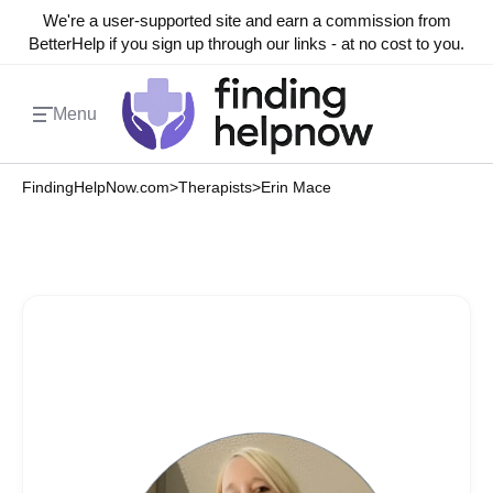
We're a user-supported site and earn a commission from
BetterHelp if you sign up through our links - at no cost to you.
Menu
FindingHelpNow.com
>
Therapists
>
Erin Mace