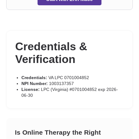
Credentials &
Verification
Credentials:
VA LPC 0701004852
NPI Number:
1003137357
License:
LPC (Virginia) #0701004852 exp 2026-
06-30
Is Online Therapy the Right