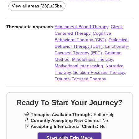
Compassion fatigue
,
Coping with life changes
,
Depression
,
View all areas (23)\u25be
Eating
,
Forgiveness
,
Guilt and shame
,
Isolation / loneliness
,
Life
purpose
,
Relationship
,
Relationship
,
Self esteem
,
Self-love
,
Sleeping
,
Social anxiety and phobia
,
Workplace issues
,
Young
Therapeutic approach:
Attachment-Based Therapy
,
Client-
adult issues
Centered Therapy
,
Cognitive
Behavioral Therapy (CBT)
,
Dialectical
Behavior Therapy (DBT)
,
Emotionally-
Focused Therapy (EFT)
,
Gottman
Method
,
Mindfulness Therapy
,
Motivational Interviewing
,
Narrative
Therapy
,
Solution-Focused Therapy
,
Trauma-Focused Therapy
Ready To Start Your Journey?
Therapist Available Through:
BetterHelp
Currently Accepting New Clients:
No
Accepting International Clients:
No
Start with Erin Mace