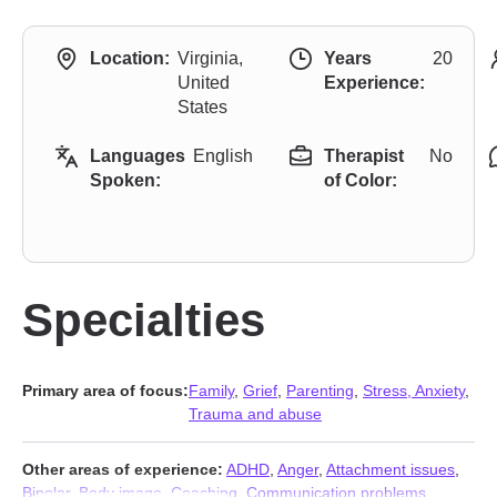
Location:
Virginia,
Years
20
United
Experience:
States
Languages
English
Therapist
No
Spoken:
of Color:
Specialties
Primary area of focus:
Family
,
Grief
,
Parenting
,
Stress, Anxiety
,
Trauma and abuse
Other areas of experience:
ADHD
,
Anger
,
Attachment issues
,
Bipolar
,
Body image
,
Coaching
,
Communication problems
,