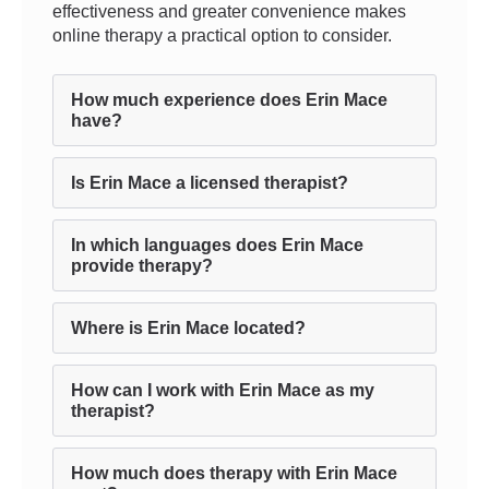
effectiveness and greater convenience makes
online therapy a practical option to consider.
How much experience does Erin Mace
have?
Is Erin Mace a licensed therapist?
In which languages does Erin Mace
provide therapy?
Where is Erin Mace located?
How can I work with Erin Mace as my
therapist?
How much does therapy with Erin Mace