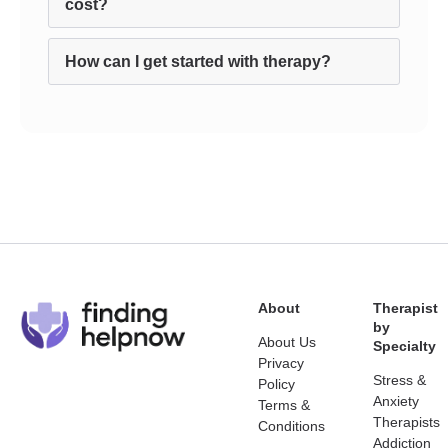
cost?
How can I get started with therapy?
About
Therapist
by
About Us
Specialty
Privacy
Stress &
Policy
Anxiety
Terms &
Therapists
Conditions
Addiction