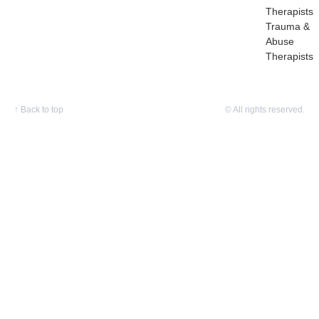
Therapists
Trauma &
Abuse
Therapists
↑
Back to top
© All rights reserved.