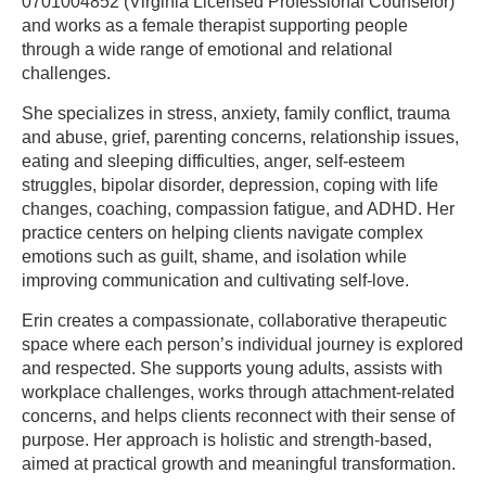
0701004852 (Virginia Licensed Professional Counselor)
and works as a female therapist supporting people
through a wide range of emotional and relational
challenges.
She specializes in stress, anxiety, family conflict, trauma
and abuse, grief, parenting concerns, relationship issues,
eating and sleeping difficulties, anger, self-esteem
struggles, bipolar disorder, depression, coping with life
changes, coaching, compassion fatigue, and ADHD. Her
practice centers on helping clients navigate complex
emotions such as guilt, shame, and isolation while
improving communication and cultivating self-love.
Erin creates a compassionate, collaborative therapeutic
space where each person’s individual journey is explored
and respected. She supports young adults, assists with
workplace challenges, works through attachment-related
concerns, and helps clients reconnect with their sense of
purpose. Her approach is holistic and strength-based,
aimed at practical growth and meaningful transformation.