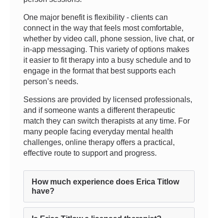
One major benefit is flexibility - clients can
connect in the way that feels most comfortable,
whether by video call, phone session, live chat, or
in-app messaging. This variety of options makes
it easier to fit therapy into a busy schedule and to
engage in the format that best supports each
person’s needs.
Sessions are provided by licensed professionals,
and if someone wants a different therapeutic
match they can switch therapists at any time. For
many people facing everyday mental health
challenges, online therapy offers a practical,
effective route to support and progress.
How much experience does Erica Titlow
have?