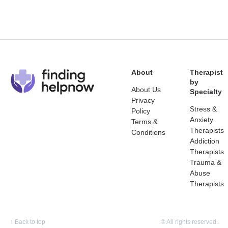
About
Therapist
by
About Us
Specialty
Privacy
Stress &
Policy
Anxiety
Terms &
Therapists
Conditions
Addiction
Therapists
Trauma &
Abuse
Therapists
↑
Back to top
© All rights reserved.