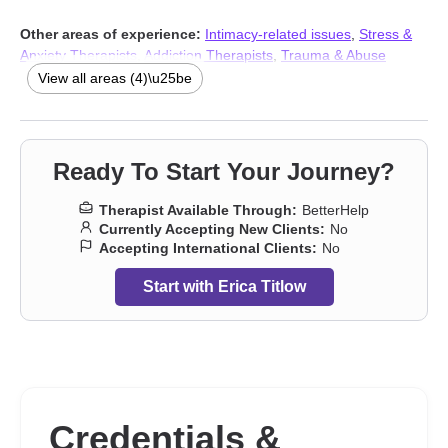
Other areas of experience:
Intimacy-related issues
,
Stress &
Anxiety Therapists
,
Addiction Therapists
,
Trauma & Abuse
Therapists
View all areas (4)\u25be
Ready To Start Your Journey?
Therapist Available Through:
BetterHelp
Currently Accepting New Clients:
No
Accepting International Clients:
No
Start with Erica Titlow
Credentials &