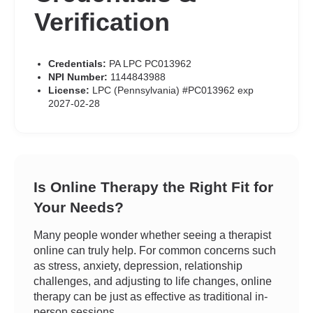
Verification
Credentials:
PA LPC PC013962
NPI Number:
1144843988
License:
LPC (Pennsylvania) #PC013962 exp
2027-02-28
Is Online Therapy the Right Fit for
Your Needs?
Many people wonder whether seeing a therapist
online can truly help. For common concerns such
as stress, anxiety, depression, relationship
challenges, and adjusting to life changes, online
therapy can be just as effective as traditional in-
person sessions.