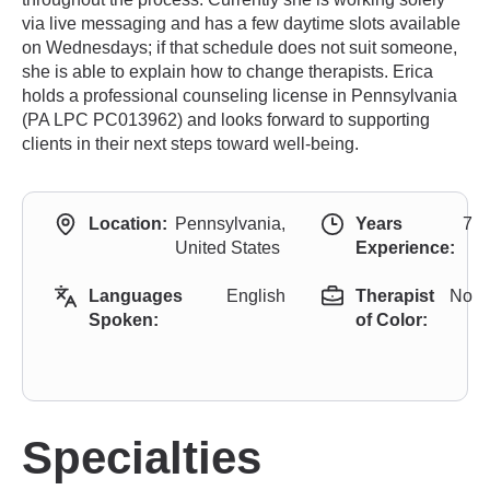
via live messaging and has a few daytime slots available
on Wednesdays; if that schedule does not suit someone,
she is able to explain how to change therapists. Erica
holds a professional counseling license in Pennsylvania
(PA LPC PC013962) and looks forward to supporting
clients in their next steps toward well-being.
Location:
Pennsylvania,
Years
7
United States
Experience:
Languages
English
Therapist
No
Spoken:
of Color:
Specialties