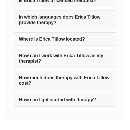
Is Erica Titlow a licensed therapist?
In which languages does Erica Titlow
provide therapy?
Where is Erica Titlow located?
How can I work with Erica Titlow as my
therapist?
How much does therapy with Erica Titlow
cost?
How can I get started with therapy?