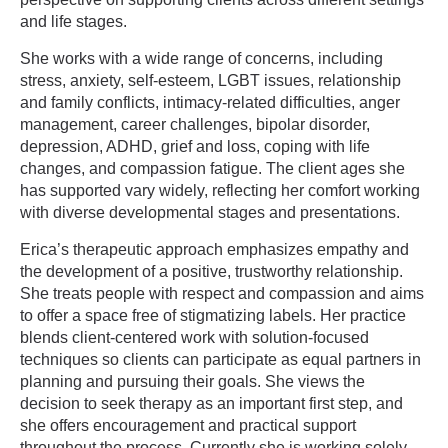
and life stages.
She works with a wide range of concerns, including
stress, anxiety, self-esteem, LGBT issues, relationship
and family conflicts, intimacy-related difficulties, anger
management, career challenges, bipolar disorder,
depression, ADHD, grief and loss, coping with life
changes, and compassion fatigue. The client ages she
has supported vary widely, reflecting her comfort working
with diverse developmental stages and presentations.
Erica’s therapeutic approach emphasizes empathy and
the development of a positive, trustworthy relationship.
She treats people with respect and compassion and aims
to offer a space free of stigmatizing labels. Her practice
blends client-centered work with solution-focused
techniques so clients can participate as equal partners in
planning and pursuing their goals. She views the
decision to seek therapy as an important first step, and
she offers encouragement and practical support
throughout the process. Currently she is working solely