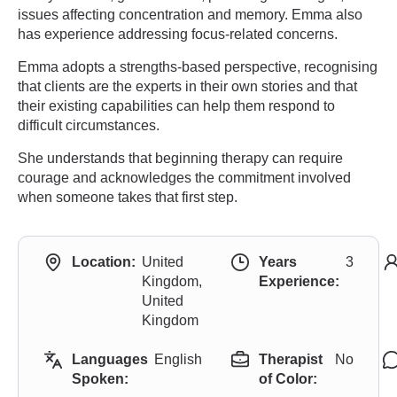
issues affecting concentration and memory. Emma also
has experience addressing focus-related concerns.
Emma adopts a strengths-based perspective, recognising
that clients are the experts in their own stories and that
their existing capabilities can help them respond to
difficult circumstances.
She understands that beginning therapy can require
courage and acknowledges the commitment involved
when someone takes that first step.
Location:
United
Years
3
Kingdom,
Experience:
United
Kingdom
Languages
English
Therapist
No
Spoken:
of Color: