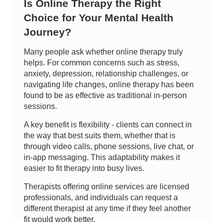
Is Online Therapy the Right
Choice for Your Mental Health
Journey?
Many people ask whether online therapy truly
helps. For common concerns such as stress,
anxiety, depression, relationship challenges, or
navigating life changes, online therapy has been
found to be as effective as traditional in-person
sessions.
A key benefit is flexibility - clients can connect in
the way that best suits them, whether that is
through video calls, phone sessions, live chat, or
in-app messaging. This adaptability makes it
easier to fit therapy into busy lives.
Therapists offering online services are licensed
professionals, and individuals can request a
different therapist at any time if they feel another
fit would work better.