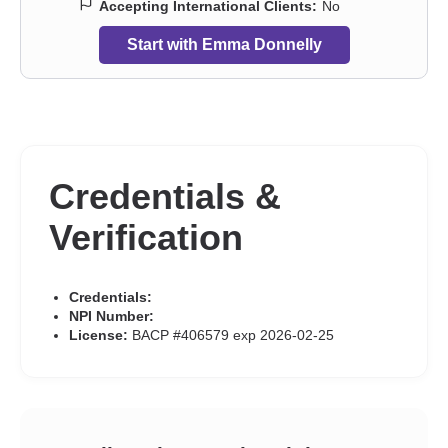
Accepting International Clients:
No
Start with Emma Donnelly
Credentials &
Verification
Credentials:
NPI Number:
License:
BACP #406579 exp 2026-02-25