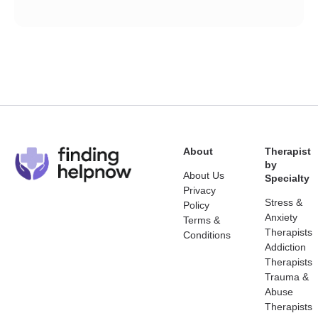
About
Therapist
by
About Us
Specialty
Privacy
Stress &
Policy
Anxiety
Terms &
Therapists
Conditions
Addiction
Therapists
Trauma &
Abuse
Therapists