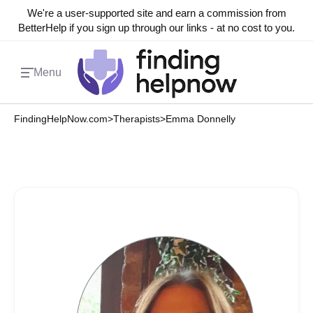
We're a user-supported site and earn a commission from
BetterHelp if you sign up through our links - at no cost to you.
Menu
FindingHelpNow.com
>
Therapists
>
Emma Donnelly