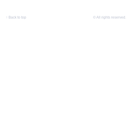
↑
Back to top
© All rights reserved.