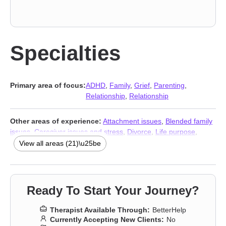
Specialties
Primary area of focus:
ADHD
,
Family
,
Grief
,
Parenting
,
Relationship
,
Relationship
Other areas of experience:
Attachment issues
,
Blended family
issues
,
Caregiver issues and stress
,
Divorce
,
Life purpose
,
Midlife crisis
,
Multicultural concerns
,
Panic disorder and panic
View all areas (21)\u25be
attacks
,
Post-traumatic stress
,
Postpartum depression
,
Prejudice and discrimination
,
Seasonal Affective Disorder (SAD)
,
Separation
,
Sex addiction
,
Sexual trauma
,
Social anxiety and
phobia
,
Women’s issues
,
Young adult issues
,
Stress & Anxiety
Ready To Start Your Journey?
Therapists
,
Addiction Therapists
,
Trauma & Abuse Therapists
Therapist Available Through:
BetterHelp
Currently Accepting New Clients:
No