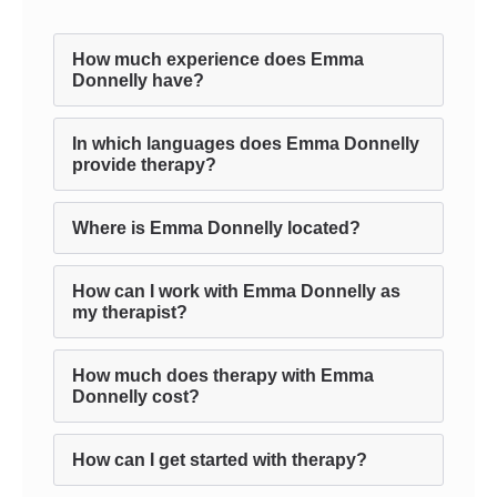
How much experience does Emma
Donnelly have?
In which languages does Emma Donnelly
provide therapy?
Where is Emma Donnelly located?
How can I work with Emma Donnelly as
my therapist?
How much does therapy with Emma
Donnelly cost?
How can I get started with therapy?