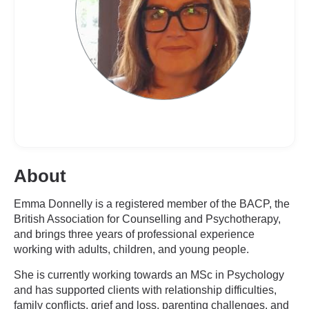
About
Emma Donnelly is a registered member of the BACP, the
British Association for Counselling and Psychotherapy,
and brings three years of professional experience
working with adults, children, and young people.
She is currently working towards an MSc in Psychology
and has supported clients with relationship difficulties,
family conflicts, grief and loss, parenting challenges, and