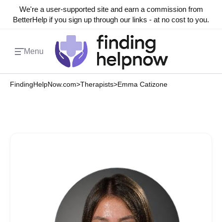
We're a user-supported site and earn a commission from
BetterHelp if you sign up through our links - at no cost to you.
Menu
FindingHelpNow.com
>
Therapists
>
Emma Catizone