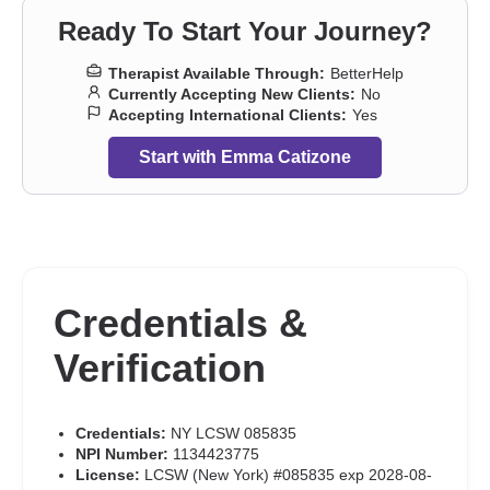
Ready To Start Your Journey?
Therapist Available Through:
BetterHelp
Currently Accepting New Clients:
No
Accepting International Clients:
Yes
Start with Emma Catizone
Credentials &
Verification
Credentials:
NY LCSW 085835
NPI Number:
1134423775
License:
LCSW (New York) #085835 exp 2028-08-