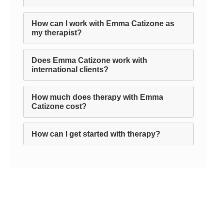
How can I work with Emma Catizone as
my therapist?
Does Emma Catizone work with
international clients?
How much does therapy with Emma
Catizone cost?
How can I get started with therapy?