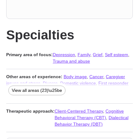
Specialties
Primary area of focus:
Depression
,
Family
,
Grief
,
Self esteem
,
Trauma and abuse
Other areas of experience:
Body image
,
Cancer
,
Caregiver
issues and stress
,
Divorce
,
Domestic violence
,
First responder
issues
,
Guilt and shame
,
Hospice and end-of-life counseling
,
View all areas (23)\u25be
Isolation / loneliness
,
Life purpose
,
Midlife crisis
,
Mood
disorders
,
Panic disorder and panic attacks
,
Post-traumatic
stress
,
Postpartum depression
,
Seasonal Affective Disorder
Therapeutic approach:
Client-Centered Therapy
,
Cognitive
(SAD)
,
Self-harm
,
Self-love
,
Separation
,
Social anxiety and
Behavioral Therapy (CBT)
,
Dialectical
phobia
,
Veterans
,
Women’s issues
,
Young adult issues
Behavior Therapy (DBT)