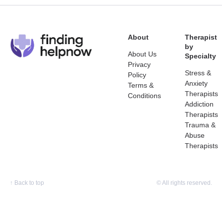
About
Therapist
by
About Us
Specialty
Privacy
Stress &
Policy
Anxiety
Terms &
Therapists
Conditions
Addiction
Therapists
Trauma &
Abuse
Therapists
↑
Back to top
© All rights reserved.