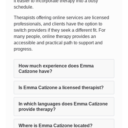
it easier to incorporate therapy into a busy
schedule.
Therapists offering online services are licensed
professionals, and clients have the option to
switch providers if they seek a different fit. For
many people, online therapy provides an
accessible and practical path to support and
progress.
How much experience does Emma
Catizone have?
Is Emma Catizone a licensed therapist?
In which languages does Emma Catizone
provide therapy?
Where is Emma Catizone located?