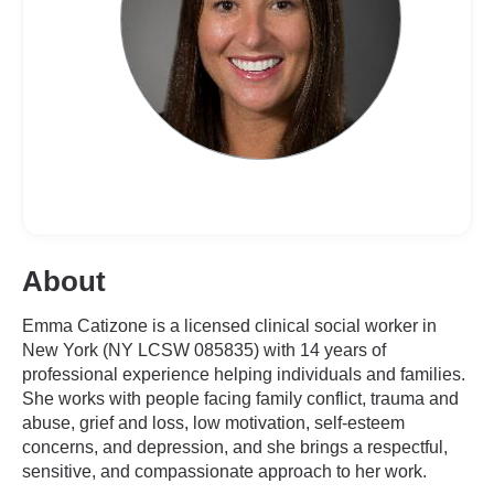
About
Emma Catizone is a licensed clinical social worker in
New York (NY LCSW 085835) with 14 years of
professional experience helping individuals and families.
She works with people facing family conflict, trauma and
abuse, grief and loss, low motivation, self-esteem
concerns, and depression, and she brings a respectful,
sensitive, and compassionate approach to her work.