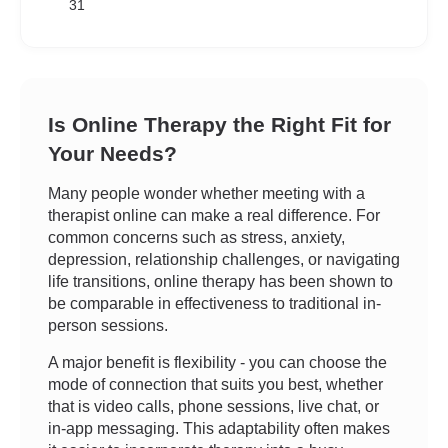
31
Is Online Therapy the Right Fit for
Your Needs?
Many people wonder whether meeting with a
therapist online can make a real difference. For
common concerns such as stress, anxiety,
depression, relationship challenges, or navigating
life transitions, online therapy has been shown to
be comparable in effectiveness to traditional in-
person sessions.
A major benefit is flexibility - you can choose the
mode of connection that suits you best, whether
that is video calls, phone sessions, live chat, or
in-app messaging. This adaptability often makes