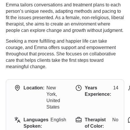
Emma tailors conversations and treatment plans to each
person’s unique needs, adapting methods and pacing to
fit the issues presented. As a female, non-religious, liberal
therapist, she aims to create an environment where
people can explore change and growth without judgment.
Seeking a more fulfilling and happier life can take
courage, and Emma offers support and empowerment
throughout that process. She focuses on collaborative
care that helps clients take the first steps toward
meaningful change.
Location:
New
Years
14
York,
Experience:
United
States
Languages
English
Therapist
No
Spoken:
of Color: