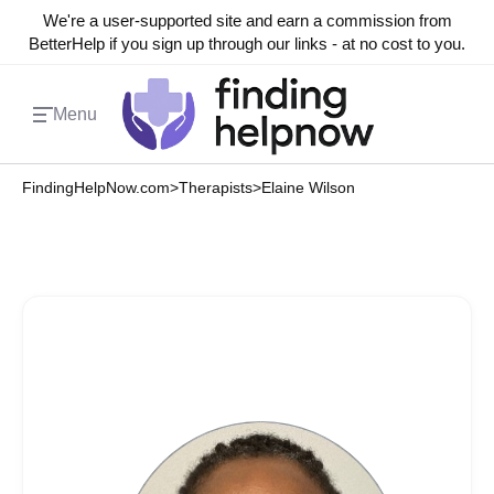
We're a user-supported site and earn a commission from
BetterHelp if you sign up through our links - at no cost to you.
Menu
FindingHelpNow.com
>
Therapists
>
Elaine Wilson