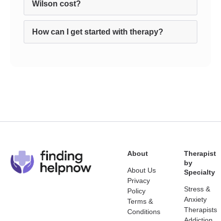
Wilson cost?
How can I get started with therapy?
About
Therapist
by
About Us
Specialty
Privacy
Stress &
Policy
Anxiety
Terms &
Therapists
Conditions
Addiction