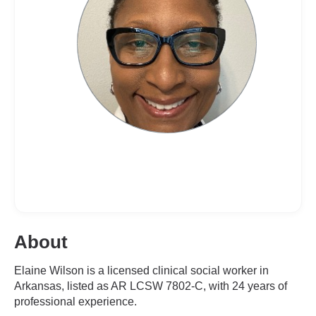
About
Elaine Wilson is a licensed clinical social worker in
Arkansas, listed as AR LCSW 7802-C, with 24 years of
professional experience.