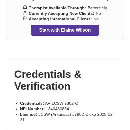
Therapist Available Through:
BetterHelp
Currently Accepting New Clients:
No
Accepting International Clients:
No
Start with Elaine Wilson
Credentials &
Verification
Credentials:
AR LCSW 7802-C
NPI Number:
1346486834
License:
LCSW (Arkansas) #7802-C exp 2025-12-
31