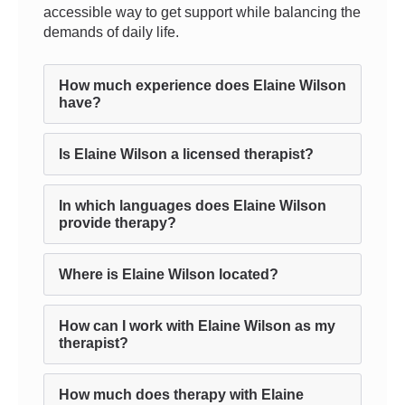
accessible way to get support while balancing the
demands of daily life.
How much experience does Elaine Wilson
have?
Is Elaine Wilson a licensed therapist?
In which languages does Elaine Wilson
provide therapy?
Where is Elaine Wilson located?
How can I work with Elaine Wilson as my
therapist?
How much does therapy with Elaine