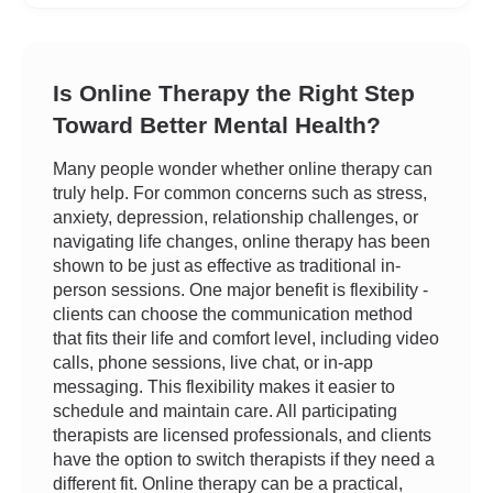
Is Online Therapy the Right Step
Toward Better Mental Health?
Many people wonder whether online therapy can
truly help. For common concerns such as stress,
anxiety, depression, relationship challenges, or
navigating life changes, online therapy has been
shown to be just as effective as traditional in-
person sessions. One major benefit is flexibility -
clients can choose the communication method
that fits their life and comfort level, including video
calls, phone sessions, live chat, or in-app
messaging. This flexibility makes it easier to
schedule and maintain care. All participating
therapists are licensed professionals, and clients
have the option to switch therapists if they need a
different fit. Online therapy can be a practical,