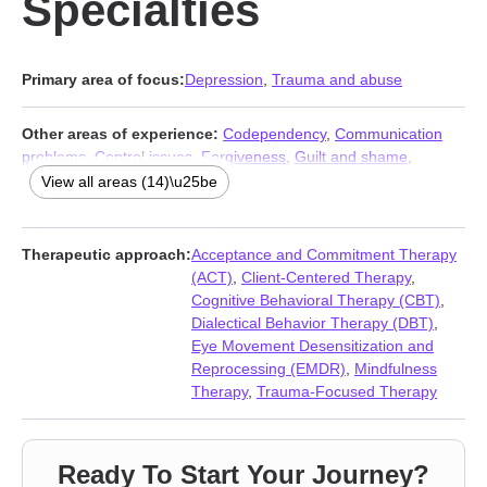
Specialties
Primary area of focus:
Depression
,
Trauma and abuse
Other areas of experience:
Codependency
,
Communication
problems
,
Control issues
,
Forgiveness
,
Guilt and shame
,
Isolation / loneliness
,
Life purpose
,
Mood disorders
,
Multicultural
View all areas (14)\u25be
concerns
,
Post-traumatic stress
,
Seasonal Affective Disorder
(SAD)
,
Self-love
,
Veterans
,
Women’s issues
Therapeutic approach:
Acceptance and Commitment Therapy
(ACT)
,
Client-Centered Therapy
,
Cognitive Behavioral Therapy (CBT)
,
Dialectical Behavior Therapy (DBT)
,
Eye Movement Desensitization and
Reprocessing (EMDR)
,
Mindfulness
Therapy
,
Trauma-Focused Therapy
Ready To Start Your Journey?