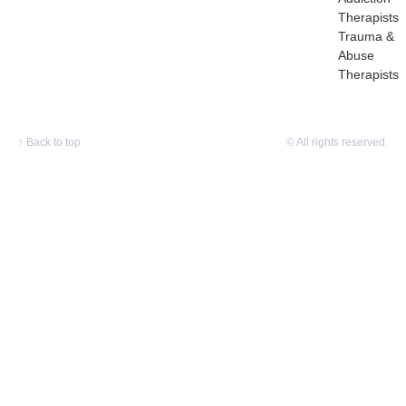
Therapists
Trauma &
Abuse
Therapists
↑
Back to top
© All rights reserved.