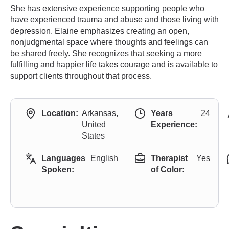
She has extensive experience supporting people who
have experienced trauma and abuse and those living with
depression. Elaine emphasizes creating an open,
nonjudgmental space where thoughts and feelings can
be shared freely. She recognizes that seeking a more
fulfilling and happier life takes courage and is available to
support clients throughout that process.
Location:
Arkansas,
Years
24
United
Experience:
States
Languages
English
Therapist
Yes
Spoken:
of Color: