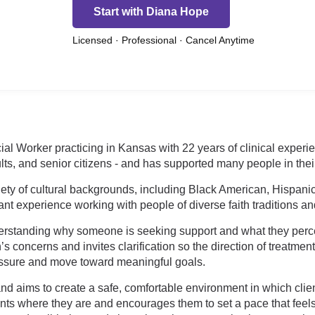
Start with Diana Hope
Licensed · Professional · Cancel Anytime
ial Worker practicing in Kansas with 22 years of clinical experi
ults, and senior citizens - and has supported many people in thei
riety of cultural backgrounds, including Black American, Hispani
nt experience working with people of diverse faith traditions an
erstanding why someone is seeking support and what they perce
s concerns and invites clarification so the direction of treatmen
ressure and move toward meaningful goals.
 aims to create a safe, comfortable environment in which clien
ents where they are and encourages them to set a pace that fe