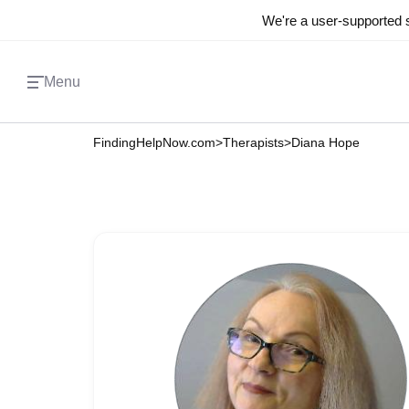
We're a user-supported s
Menu
FindingHelpNow.com
>
Therapists
>
Diana Hope