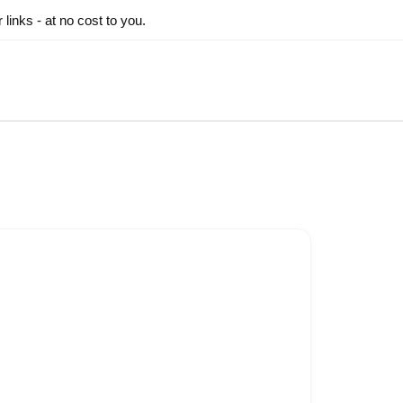
inks - at no cost to you.