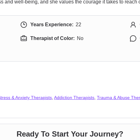
 and well-being, and she values the courage it takes to reach o
Years Experience:
22
Therapist of Color:
No
tress & Anxiety Therapists
,
Addiction Therapists
,
Trauma & Abuse Ther
Ready To Start Your Journey?