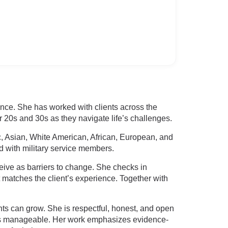
ence. She has worked with clients across the
r 20s and 30s as they navigate life’s challenges.
c, Asian, White American, African, European, and
d with military service members.
ive as barriers to change. She checks in
t matches the client’s experience. Together with
ts can grow. She is respectful, honest, and open
els manageable. Her work emphasizes evidence-