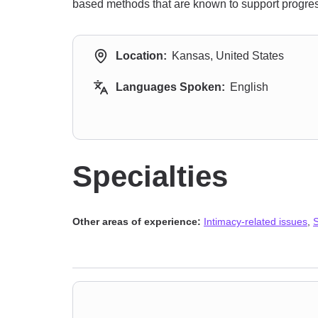
based methods that are known to support progress
Location:
Kansas, United States
Languages Spoken:
English
Specialties
Other areas of experience:
Intimacy-related issues
,
S