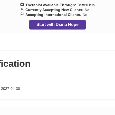
Therapist Available Through:
BetterHelp
Currently Accepting New Clients:
No
Accepting International Clients:
No
Start with Diana Hope
fication
 2027-04-30