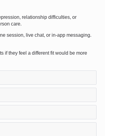
ssion, relationship difficulties, or
erson care.
hone session, live chat, or in-app messaging.
 if they feel a different fit would be more