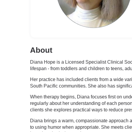
About
Diana Hope is a Licensed Specialist Clinical Soc
lifespan - from toddlers and children to teens, ad
Her practice has included clients from a wide va
South Pacific communities. She also has significa
When therapy begins, Diana focuses first on und
regularly about her understanding of each person’
clients she explores practical ways to reduce p
Diana brings a warm, compassionate approach and
to using humor when appropriate. She meets cli