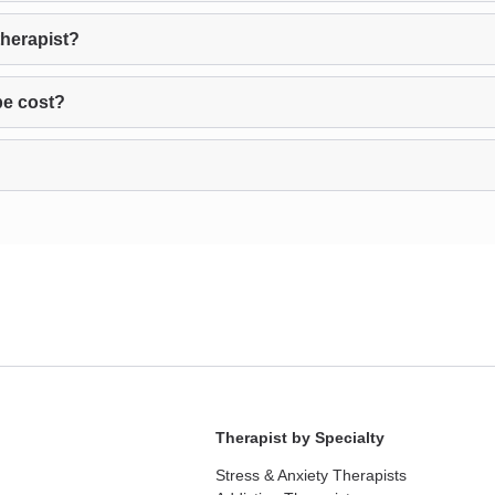
therapist?
pe cost?
Therapist by Specialty
Stress & Anxiety Therapists