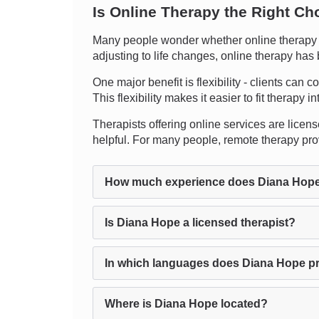
Is Online Therapy the Right Ch
Many people wonder whether online therapy ca
adjusting to life changes, online therapy has
One major benefit is flexibility - clients can
This flexibility makes it easier to fit therapy 
Therapists offering online services are licens
helpful. For many people, remote therapy prov
How much experience does Diana Hop
Is Diana Hope a licensed therapist?
In which languages does Diana Hope p
Where is Diana Hope located?