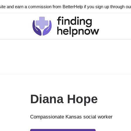
ite and earn a commission from BetterHelp if you sign up through our l
Diana Hope
Compassionate Kansas social worker