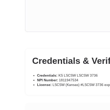
Credentials & Veri
Credentials:
KS LSCSW LSCSW 3736
NPI Number:
1811947534
License:
LSCSW (Kansas) #LSCSW 3736 exp