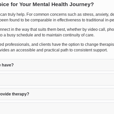
oice for Your Mental Health Journey?
n truly help. For common concerns such as stress, anxiety, depre
 been found to be comparable in effectiveness to traditional in-p
 connect in the way that suits them best, whether by video call, p
into a busy schedule and to maintain continuity of care.
ed professionals, and clients have the option to change therapists
ides an accessible and practical path to consistent support.
e have?
rovide therapy?