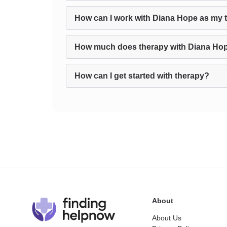
How can I work with Diana Hope as my 
How much does therapy with Diana Ho
How can I get started with therapy?
About
About Us