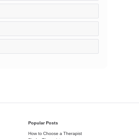
Popular Posts
How to Choose a Therapist