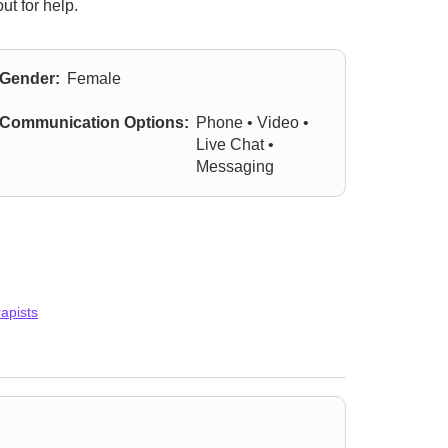
ut for help.
Gender:
Female
Communication Options:
Phone • Video •
Live Chat •
Messaging
apists