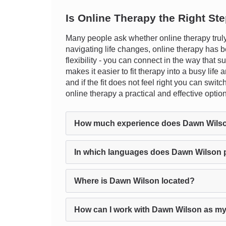
Is Online Therapy the Right St
Many people ask whether online therapy truly
navigating life changes, online therapy has b
flexibility - you can connect in the way that s
makes it easier to fit therapy into a busy lif
and if the fit does not feel right you can swit
online therapy a practical and effective opti
How much experience does Dawn Wils
In which languages does Dawn Wilson 
Where is Dawn Wilson located?
How can I work with Dawn Wilson as my