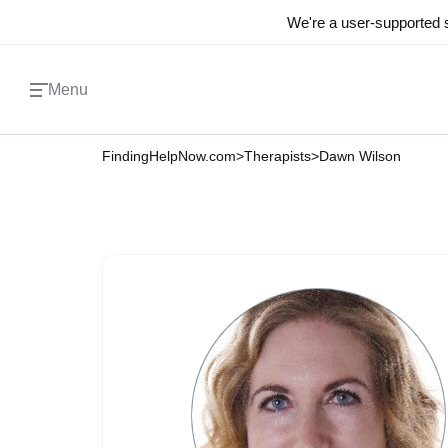
We're a user-supported s
Menu
FindingHelpNow.com
>
Therapists
>
Dawn Wilson