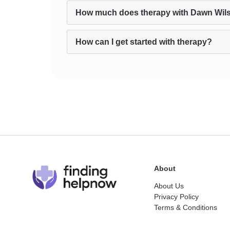
How much does therapy with Dawn Wil
How can I get started with therapy?
About
About Us
Privacy Policy
Terms & Conditions