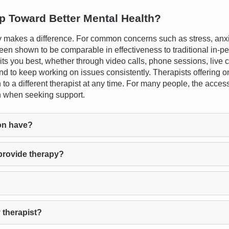
ep Toward Better Mental Health?
 makes a difference. For common concerns such as stress, anxie
een shown to be comparable in effectiveness to traditional in-pe
uits you best, whether through video calls, phone sessions, live c
e and to keep working on issues consistently. Therapists offering 
ch to a different therapist at any time. For many people, the acce
on when seeking support.
on have?
provide therapy?
 therapist?