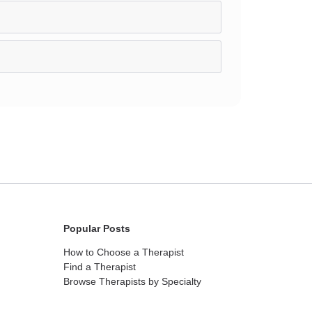
Popular Posts
How to Choose a Therapist
Find a Therapist
Browse Therapists by Specialty