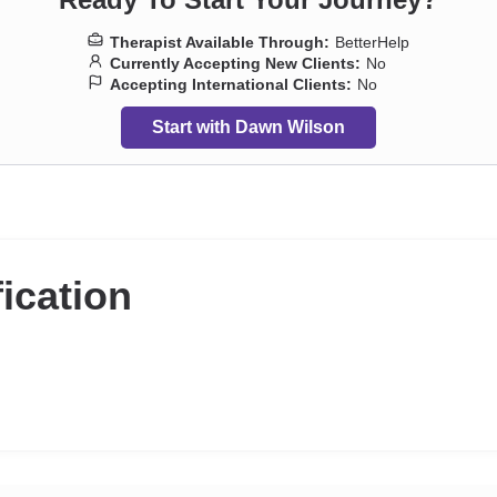
Therapist Available Through:
BetterHelp
Currently Accepting New Clients:
No
Accepting International Clients:
No
Start with Dawn Wilson
fication