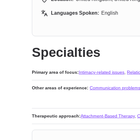
Languages Spoken:
English
Specialties
Primary area of focus:
Intimacy-related issues
,
Relati
Other areas of experience:
Communication problem
Therapeutic approach:
Attachment-Based Therapy
,
C