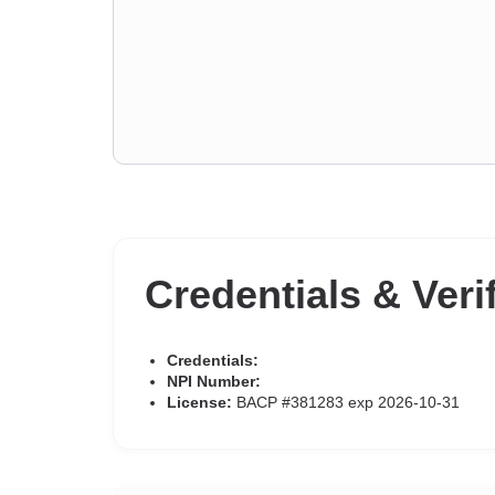
Credentials & Veri
Credentials:
NPI Number:
License:
BACP #381283 exp 2026-10-31