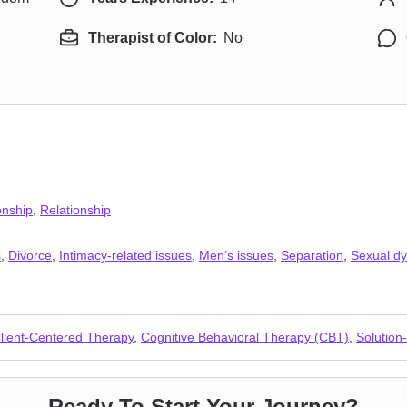
Therapist of Color:
No
onship
,
Relationship
s
,
Divorce
,
Intimacy-related issues
,
Men’s issues
,
Separation
,
Sexual dy
lient-Centered Therapy
,
Cognitive Behavioral Therapy (CBT)
,
Solution
Ready To Start Your Journey?