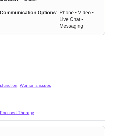
Communication Options:
Phone • Video •
Live Chat •
Messaging
sfunction
,
Women’s issues
-Focused Therapy