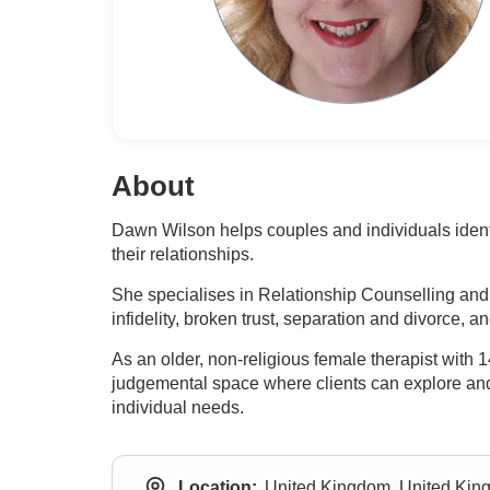
About
Dawn Wilson helps couples and individuals identi
their relationships.
She specialises in Relationship Counselling and 
infidelity, broken trust, separation and divorce, 
As an older, non-religious female therapist with
judgemental space where clients can explore and ac
individual needs.
Location:
United Kingdom, United Ki