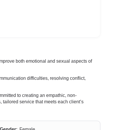
 improve both emotional and sexual aspects of
nication difficulties, resolving conflict,
mmitted to creating an empathic, non-
 tailored service that meets each client’s
Gender:
Female