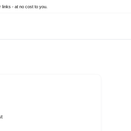
inks - at no cost to you.
st