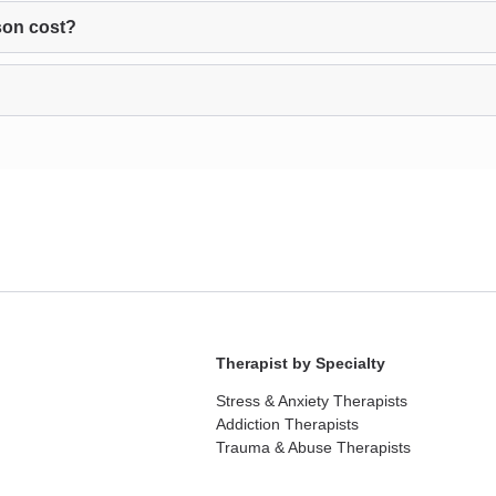
son cost?
Therapist by Specialty
Stress & Anxiety Therapists
Addiction Therapists
Trauma & Abuse Therapists