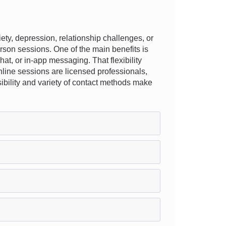
ty, depression, relationship challenges, or
rson sessions. One of the main benefits is
hat, or in-app messaging. That flexibility
online sessions are licensed professionals,
ssibility and variety of contact methods make