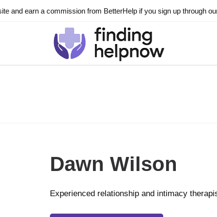
ite and earn a commission from BetterHelp if you sign up through our l
Dawn Wilson
Experienced relationship and intimacy therapi