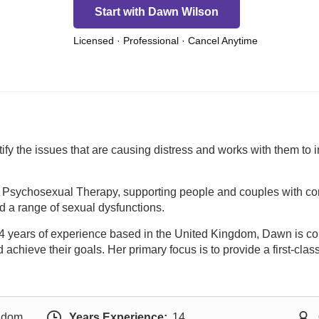
Start with Dawn Wilson
Licensed · Professional · Cancel Anytime
fy the issues that are causing distress and works with them to
Psychosexual Therapy, supporting people and couples with commu
and a range of sexual dysfunctions.
 14 years of experience based in the United Kingdom, Dawn is co
hieve their goals. Her primary focus is to provide a first-class,
ngdom
Years Experience:
14