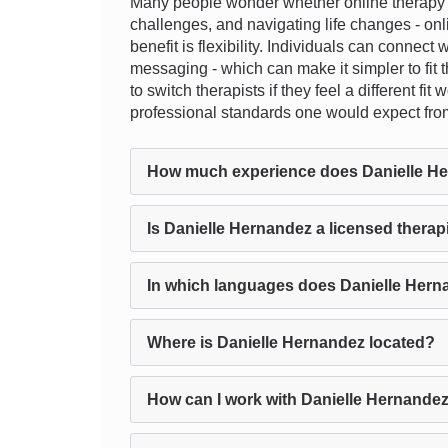
Many people wonder whether online therapy ca
challenges, and navigating life changes - onl
benefit is flexibility. Individuals can connect
messaging - which can make it simpler to fit t
to switch therapists if they feel a different 
professional standards one would expect fro
How much experience does Danielle H
Is Danielle Hernandez a licensed therap
In which languages does Danielle Hern
Where is Danielle Hernandez located?
How can I work with Danielle Hernandez