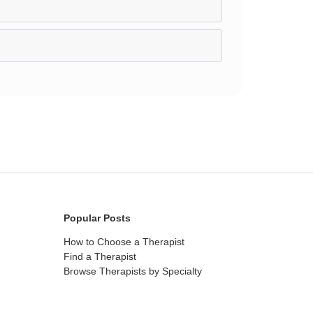
Popular Posts
How to Choose a Therapist
Find a Therapist
Browse Therapists by Specialty