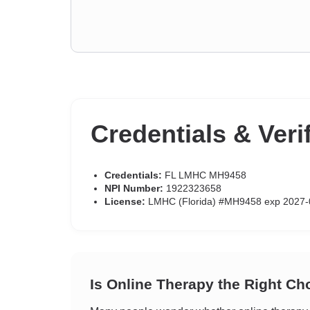
Credentials & Veri
Credentials:
FL LMHC MH9458
NPI Number:
1922323658
License:
LMHC (Florida) #MH9458 exp 2027-
Is Online Therapy the Right Ch