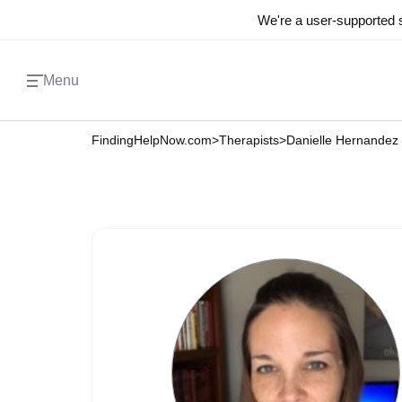
We're a user-supported s
Menu
FindingHelpNow.com
>
Therapists
>
Danielle Hernandez