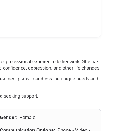
of professional experience to her work. She has
d confidence, depression, and other life changes.
treatment plans to address the unique needs and
rd seeking support.
Gender:
Female
Communication Options:
Phone • Video •