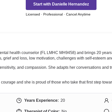
Start with Danielle Hernandez
Licensed · Professional · Cancel Anytime
mental health counselor (FL LMHC MH9458) and brings 20 years 
, grief and loss, low motivation, challenges with self-esteem an
ensitivity, and compassion. She adapts her conversations and 
courage and she is proud of those who take that first step towa
Years Experience:
20
Therapist of Color:
No