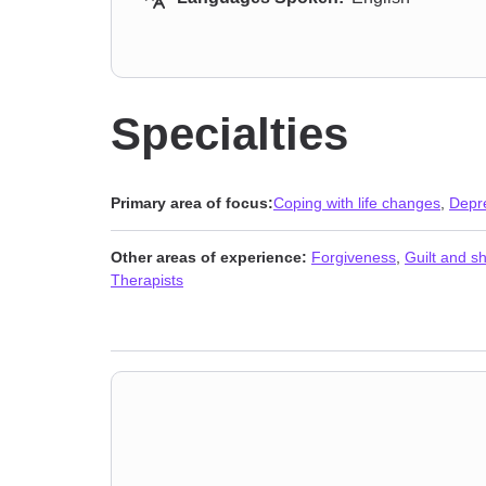
Specialties
Primary area of focus:
Coping with life changes
,
Depr
Other areas of experience:
Forgiveness
,
Guilt and 
Therapists