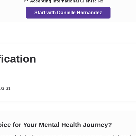
Accepting International Clients:
No
Start with Danielle Hernandez
fication
03-31
oice for Your Mental Health Journey?