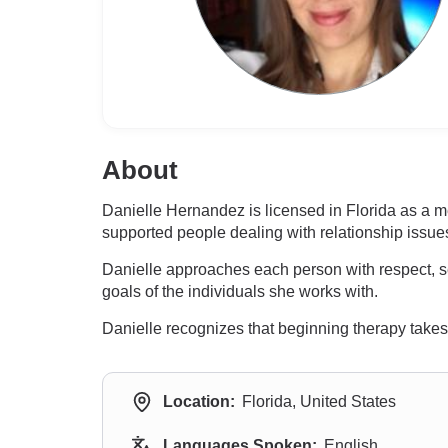
About
Danielle Hernandez is licensed in Florida as a 
supported people dealing with relationship issues
Danielle approaches each person with respect, s
goals of the individuals she works with.
Danielle recognizes that beginning therapy takes 
Location:
Florida, United States
Languages Spoken:
English