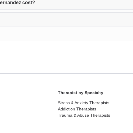
Hernandez cost?
Therapist by Specialty
Stress & Anxiety Therapists
Addiction Therapists
Trauma & Abuse Therapists