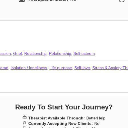
ession
,
Grief
,
Relationship
,
Relationship
,
Self esteem
shame
,
Isolation / loneliness
,
Life purpose
,
Self-love
,
Stress & Anxiety Th
Ready To Start Your Journey?
Therapist Available Through:
BetterHelp
Currently Accepting New Clients:
No