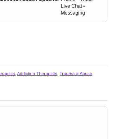
Live Chat •
Messaging
erapists
,
Addiction Therapists
,
Trauma & Abuse