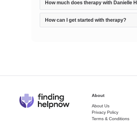
How much does therapy with Danielle 
How can I get started with therapy?
About
About Us
Privacy Policy
Terms & Conditions