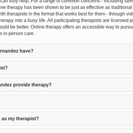
n truly help. For a range of common concerns - including stress
ine therapy has been shown to be just as effective as traditiona
 with therapists in the format that works best for them - through vi
herapy into a busy life. All participating therapists are licensed
fit would be better. Online therapy offers an accessible way to pu
m in-person care.
ernandez have?
ist?
andez provide therapy?
 as my therapist?