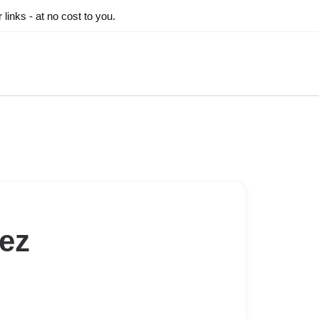
inks - at no cost to you.
ez