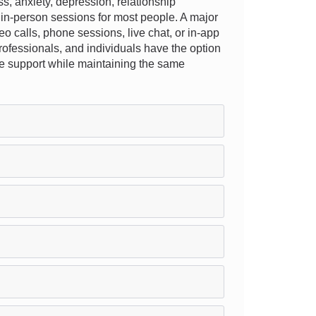
, anxiety, depression, relationship
l in-person sessions for most people. A major
deo calls, phone sessions, live chat, or in-app
 professionals, and individuals have the option
rsue support while maintaining the same