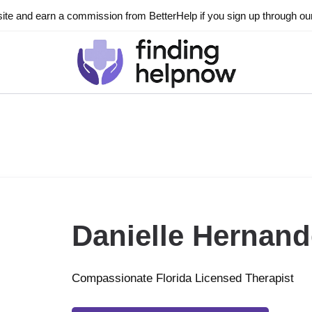
ite and earn a commission from BetterHelp if you sign up through our l
Danielle Hernand
Compassionate Florida Licensed Therapist