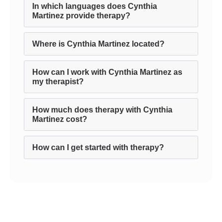
In which languages does Cynthia
Martinez provide therapy?
Where is Cynthia Martinez located?
How can I work with Cynthia Martinez as
my therapist?
How much does therapy with Cynthia
Martinez cost?
How can I get started with therapy?