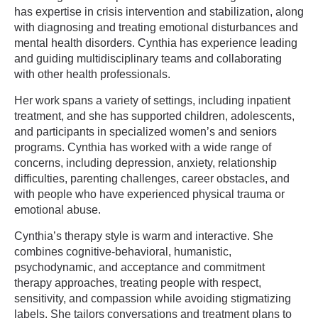
has expertise in crisis intervention and stabilization, along
with diagnosing and treating emotional disturbances and
mental health disorders. Cynthia has experience leading
and guiding multidisciplinary teams and collaborating
with other health professionals.
Her work spans a variety of settings, including inpatient
treatment, and she has supported children, adolescents,
and participants in specialized women’s and seniors
programs. Cynthia has worked with a wide range of
concerns, including depression, anxiety, relationship
difficulties, parenting challenges, career obstacles, and
with people who have experienced physical trauma or
emotional abuse.
Cynthia’s therapy style is warm and interactive. She
combines cognitive-behavioral, humanistic,
psychodynamic, and acceptance and commitment
therapy approaches, treating people with respect,
sensitivity, and compassion while avoiding stigmatizing
labels. She tailors conversations and treatment plans to