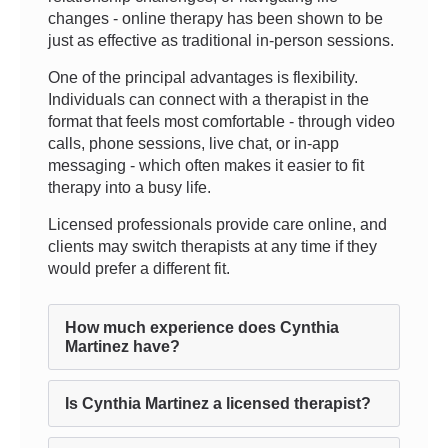
changes - online therapy has been shown to be
just as effective as traditional in-person sessions.
One of the principal advantages is flexibility.
Individuals can connect with a therapist in the
format that feels most comfortable - through video
calls, phone sessions, live chat, or in-app
messaging - which often makes it easier to fit
therapy into a busy life.
Licensed professionals provide care online, and
clients may switch therapists at any time if they
would prefer a different fit.
How much experience does Cynthia
Martinez have?
Is Cynthia Martinez a licensed therapist?