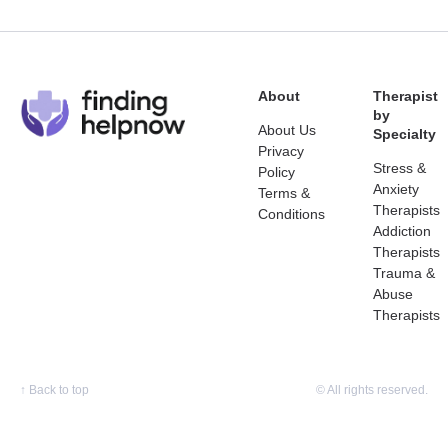
About
Therapist
by
About Us
Specialty
Privacy
Stress &
Policy
Anxiety
Terms &
Therapists
Conditions
Addiction
Therapists
Trauma &
Abuse
Therapists
↑
Back to top
© All rights reserved.