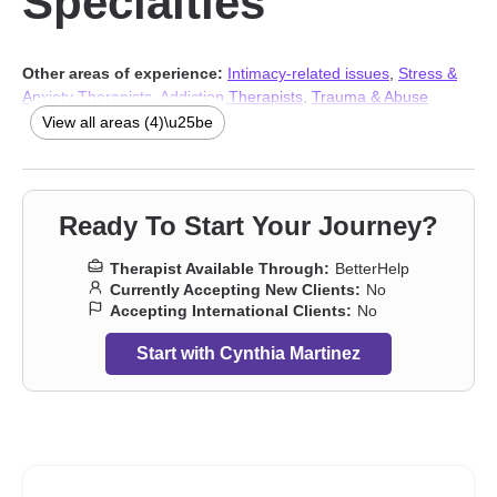
Specialties
Other areas of experience:
Intimacy-related issues
,
Stress &
Anxiety Therapists
,
Addiction Therapists
,
Trauma & Abuse
Therapists
View all areas (4)\u25be
Ready To Start Your Journey?
Therapist Available Through:
BetterHelp
Currently Accepting New Clients:
No
Accepting International Clients:
No
Start with Cynthia Martinez