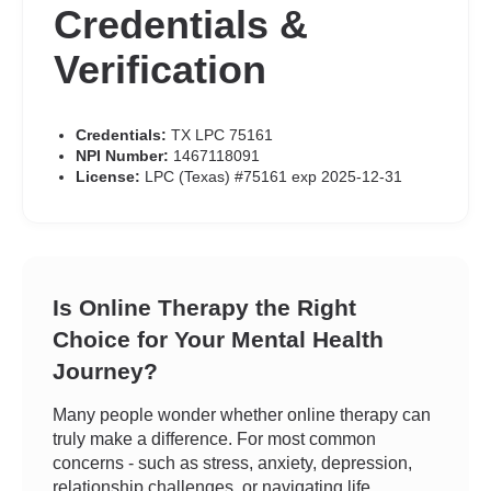
Credentials &
Verification
Credentials:
TX LPC 75161
NPI Number:
1467118091
License:
LPC (Texas) #75161 exp 2025-12-31
Is Online Therapy the Right
Choice for Your Mental Health
Journey?
Many people wonder whether online therapy can
truly make a difference. For most common
concerns - such as stress, anxiety, depression,
relationship challenges, or navigating life