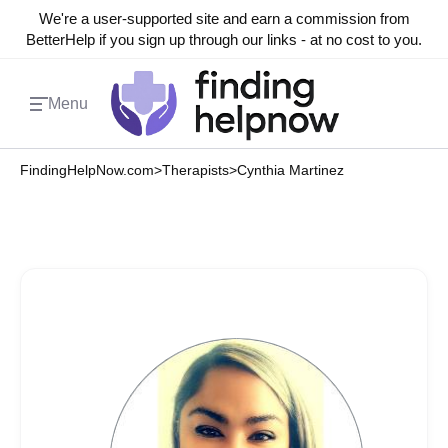
We're a user-supported site and earn a commission from
BetterHelp if you sign up through our links - at no cost to you.
Menu
FindingHelpNow.com
>
Therapists
>
Cynthia Martinez