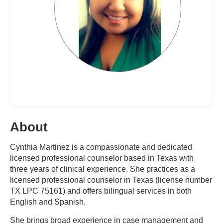
About
Cynthia Martinez is a compassionate and dedicated
licensed professional counselor based in Texas with
three years of clinical experience. She practices as a
licensed professional counselor in Texas (license number
TX LPC 75161) and offers bilingual services in both
English and Spanish.
She brings broad experience in case management and