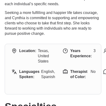
each individual’s specific needs.
Seeking a more fulfilling and happier life takes courage,
and Cynthia is committed to supporting and empowering
clients who choose to take that first step. She looks
forward to working with individuals who are ready to
pursue positive change.
Location:
Texas,
Years
3
United
Experience:
States
Languages
English,
Therapist
No
Spoken:
Spanish
of Color: