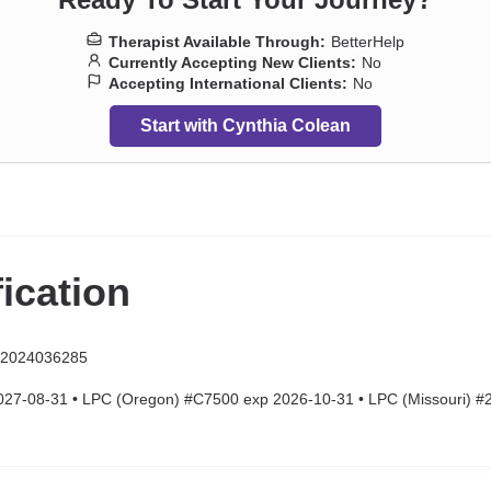
Therapist Available Through:
BetterHelp
Currently Accepting New Clients:
No
Accepting International Clients:
No
Start with Cynthia Colean
fication
 2024036285
7-08-31 • LPC (Oregon) #C7500 exp 2026-10-31 • LPC (Missouri) 