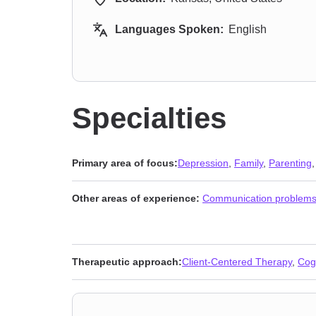
Languages Spoken:
English
Specialties
Primary area of focus:
Depression
,
Family
,
Parenting
Other areas of experience:
Communication problem
Therapeutic approach:
Client-Centered Therapy
,
Cog