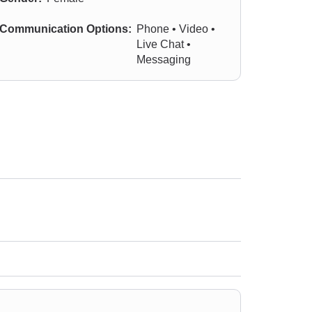
Communication Options:
Phone • Video •
Live Chat •
Messaging