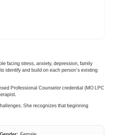
e facing stress, anxiety, depression, family
o identify and build on each person’s existing
ensed Professional Counselor credential (MO LPC
erapist.
t challenges. She recognizes that beginning
Gender:
Female