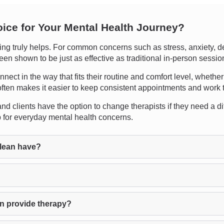
oice for Your Mental Health Journey?
g truly helps. For common concerns such as stress, anxiety, de
een shown to be just as effective as traditional in-person sessio
connect in the way that fits their routine and comfort level, wheth
often makes it easier to keep consistent appointments and work th
d clients have the option to change therapists if they need a dif
lp for everyday mental health concerns.
lean have?
n provide therapy?