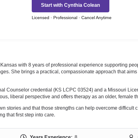
Start with Cynthia Colean
Licensed · Professional · Cancel Anytime
Kansas with 8 years of professional experience supporting peopl
nges. She brings a practical, compassionate approach that aims t
nal Counselor credential (KS LCPC 03524) and a Missouri Lic
us, liberal perspective and offers therapy as an older, female th
 own stories and that those strengths can help overcome difficul
 that first step into care.
Years Experience:
8