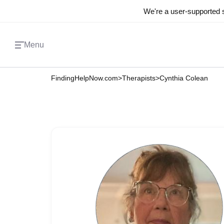
We're a user-supported s
Menu
FindingHelpNow.com
>
Therapists
>
Cynthia Colean