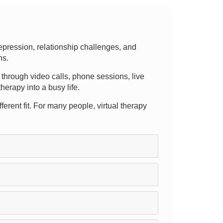
pression, relationship challenges, and
ns.
er through video calls, phone sessions, live
erapy into a busy life.
ferent fit. For many people, virtual therapy