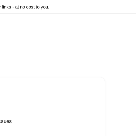
inks - at no cost to you.
issues