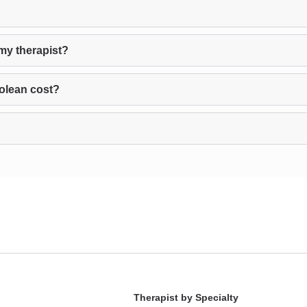
my therapist?
olean cost?
Therapist by Specialty