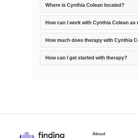
Where is Cynthia Colean located?
How can I work with Cynthia Colean as 
How much does therapy with Cynthia C
How can I get started with therapy?
About