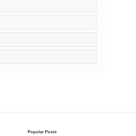
Popular Posts