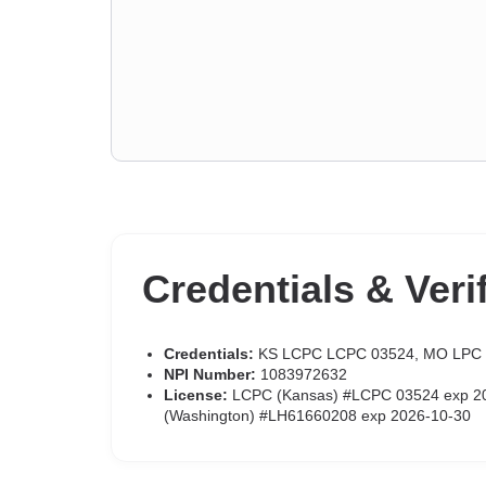
Credentials & Veri
Credentials:
KS LCPC LCPC 03524, MO LPC
NPI Number:
1083972632
License:
LCPC (Kansas) #LCPC 03524 exp 202
(Washington) #LH61660208 exp 2026-10-30