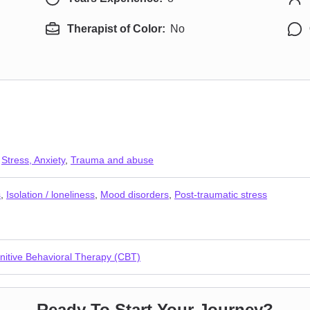
Therapist of Color:
No
,
Stress, Anxiety
,
Trauma and abuse
s
,
Isolation / loneliness
,
Mood disorders
,
Post-traumatic stress
nitive Behavioral Therapy (CBT)
Ready To Start Your Journey?