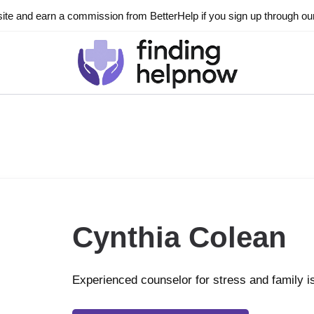
ite and earn a commission from BetterHelp if you sign up through our l
Cynthia Colean
Experienced counselor for stress and family 