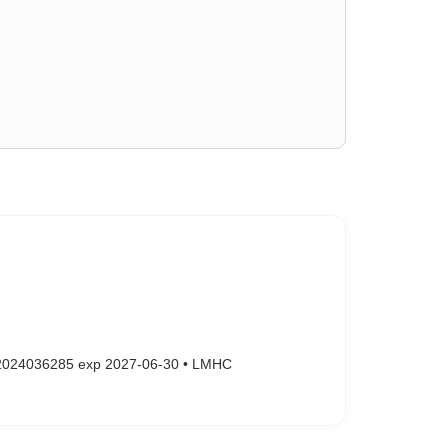
#2024036285 exp 2027-06-30 • LMHC