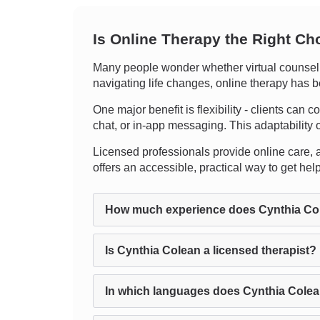
Is Online Therapy the Right Ch
Many people wonder whether virtual counselin
navigating life changes, online therapy has b
One major benefit is flexibility - clients can 
chat, or in-app messaging. This adaptability 
Licensed professionals provide online care, an
offers an accessible, practical way to get he
How much experience does Cynthia Co
Is Cynthia Colean a licensed therapist?
In which languages does Cynthia Colea