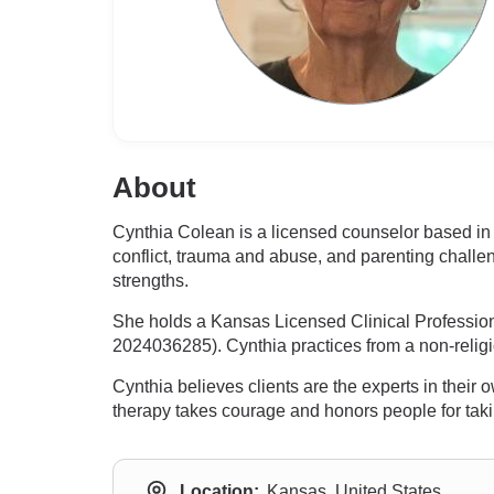
About
Cynthia Colean is a licensed counselor based in 
conflict, trauma and abuse, and parenting challe
strengths.
She holds a Kansas Licensed Clinical Professio
2024036285). Cynthia practices from a non-religio
Cynthia believes clients are the experts in their
therapy takes courage and honors people for taking
Location:
Kansas, United States