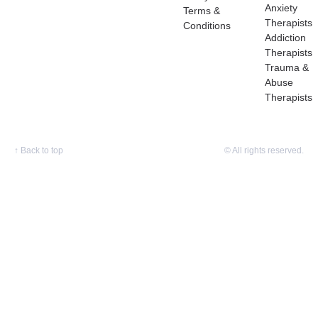
Anxiety
Terms &
Therapists
Conditions
Addiction
Therapists
Trauma &
Abuse
Therapists
↑
Back to top
© All rights reserved.