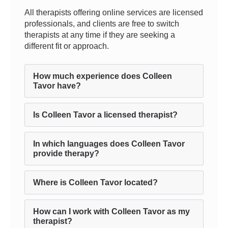
All therapists offering online services are licensed
professionals, and clients are free to switch
therapists at any time if they are seeking a
different fit or approach.
How much experience does Colleen
Tavor have?
Is Colleen Tavor a licensed therapist?
In which languages does Colleen Tavor
provide therapy?
Where is Colleen Tavor located?
How can I work with Colleen Tavor as my
therapist?