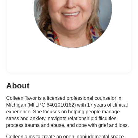
About
Colleen Tavor is a licensed professional counselor in
Michigan (MI LPC 6401010162) with 17 years of clinical
experience. She focuses on helping people manage
stress and anxiety, navigate relationship difficulties,
process trauma and abuse, and cope with grief and loss.
Colleen aims to create an open, nonjudgmental space