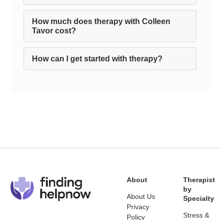
How much does therapy with Colleen
Tavor cost?
How can I get started with therapy?
About
Therapist
by
About Us
Specialty
Privacy
Stress &
Policy