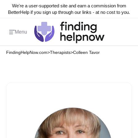
We're a user-supported site and earn a commission from
BetterHelp if you sign up through our links - at no cost to you.
Menu
FindingHelpNow.com
>
Therapists
>
Colleen Tavor