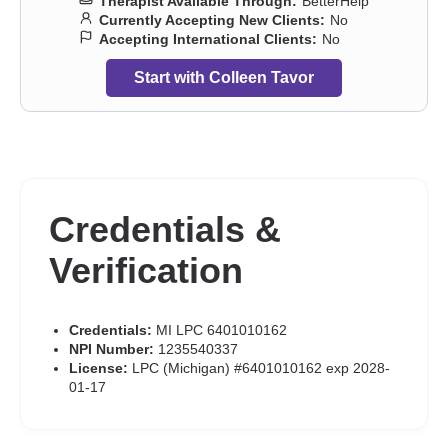
Therapist Available Through:
BetterHelp
Currently Accepting New Clients:
No
Accepting International Clients:
No
Start with Colleen Tavor
Credentials &
Verification
Credentials:
MI LPC 6401010162
NPI Number:
1235540337
License:
LPC (Michigan) #6401010162 exp 2028-
01-17