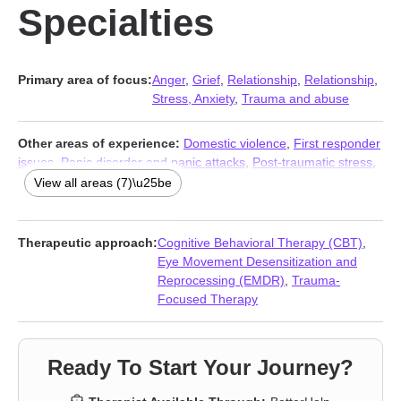
Specialties
Primary area of focus:
Anger
,
Grief
,
Relationship
,
Relationship
,
Stress, Anxiety
,
Trauma and abuse
Other areas of experience:
Domestic violence
,
First responder
issues
,
Panic disorder and panic attacks
,
Post-traumatic stress
,
Social anxiety and phobia
,
Women’s issues
,
Workplace issues
View all areas (7)\u25be
Therapeutic approach:
Cognitive Behavioral Therapy (CBT)
,
Eye Movement Desensitization and
Reprocessing (EMDR)
,
Trauma-
Focused Therapy
Ready To Start Your Journey?