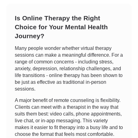
Is Online Therapy the Right
Choice for Your Mental Health
Journey?
Many people wonder whether virtual therapy
sessions can make a meaningful difference. For a
range of common concerns - including stress,
anxiety, depression, relationship challenges, and
life transitions - online therapy has been shown to
be just as effective as traditional in-person
sessions.
A major benefit of remote counseling is flexibility.
Clients can meet with a therapist in the way that
suits them best: video calls, phone appointments,
live chat, or in-app messaging. This variety
makes it easier to fit therapy into a busy life and to
choose the format that feels most comfortable.