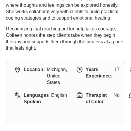
where thoughts and feelings can be explored honestly.
She works collaboratively with clients to build practical
coping strategies and to support emotional healing.
Recognizing that reaching out for help takes courage,
Colleen honors the step clients take when they begin
therapy and supports them through the process at a pace
that feels right.
Location:
Michigan,
Years
17
United
Experience:
States
Languages
English
Therapist
No
Spoken:
of Color: